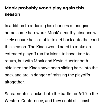
Monk probably won't play again this
season
In addition to reducing his chances of bringing
home some hardware, Monk's lengthy absence will
likely ensure he isn't able to get back onto the court
this season. The Kings would need to make an
extended playoff run for Monk to have time to
return, but with Monk and Kevin Huerter both
sidelined the Kings have been sliding back into the
pack and are in danger of missing the playoffs
altogether.
Sacramento is locked into the battle for 6-10 in the
Western Conference, and they could still finish