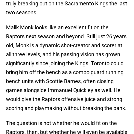
truly breaking out on the Sacramento Kings the last
two seasons.
Malik Monk looks like an excellent fit on the
Raptors next season and beyond. Still just 26 years
old, Monk is a dynamic shot-creator and scorer at
all three levels, and his passing vision has grown
significantly since joining the Kings. Toronto could
bring him off the bench as a combo guard running
bench units with Scottie Barnes, often closing
games alongside Immanuel Quickley as well. He
would give the Raptors offensive juice and strong
scoring and playmaking without breaking the bank.
The question is not whether he would fit on the
Raptors, then, but whether he will even be available