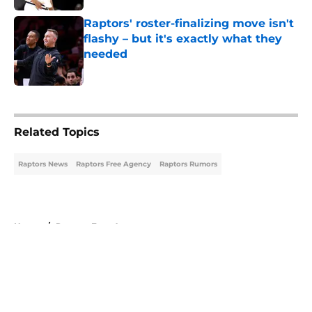
Raptors' roster-finalizing move isn't
flashy – but it's exactly what they
needed
Published by on Invalid Date
5 related articles loaded
Related Topics
Raptors News
Raptors Free Agency
Raptors Rumors
Home
/
Raptors Free Agency