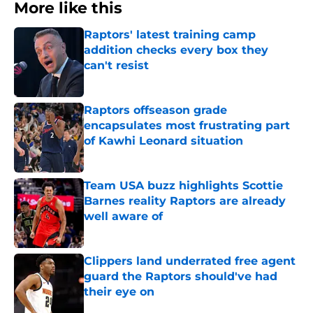
More like this
Raptors' latest training camp
addition checks every box they
can't resist
Published by on Invalid Date
Raptors offseason grade
encapsulates most frustrating part
of Kawhi Leonard situation
Published by on Invalid Date
Team USA buzz highlights Scottie
Barnes reality Raptors are already
well aware of
Published by on Invalid Date
Clippers land underrated free agent
guard the Raptors should've had
their eye on
Published by on Invalid Date