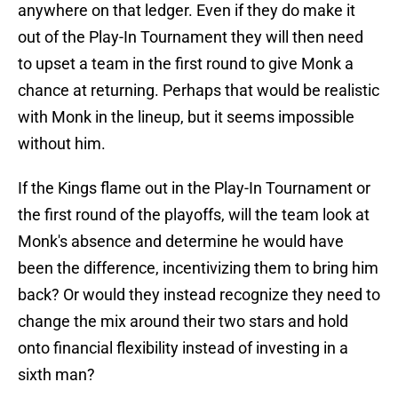
anywhere on that ledger. Even if they do make it
out of the Play-In Tournament they will then need
to upset a team in the first round to give Monk a
chance at returning. Perhaps that would be realistic
with Monk in the lineup, but it seems impossible
without him.
If the Kings flame out in the Play-In Tournament or
the first round of the playoffs, will the team look at
Monk's absence and determine he would have
been the difference, incentivizing them to bring him
back? Or would they instead recognize they need to
change the mix around their two stars and hold
onto financial flexibility instead of investing in a
sixth man?