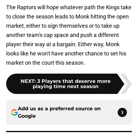
The Raptors will hope whatever path the Kings take
to close the season leads to Monk hitting the open
market, either to sign themselves or to take up
another team's cap space and push a different
player their way at a bargain. Either way, Monk
looks like he won't have another chance to set his
market on the court this season.
NEXT
:
3 Players that deserve more
playing time next season
Add us as a preferred source on
Google