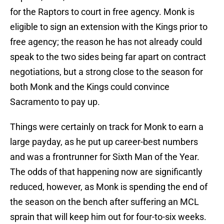
for the Raptors to court in free agency. Monk is
eligible to sign an extension with the Kings prior to
free agency; the reason he has not already could
speak to the two sides being far apart on contract
negotiations, but a strong close to the season for
both Monk and the Kings could convince
Sacramento to pay up.
Things were certainly on track for Monk to earn a
large payday, as he put up career-best numbers
and was a frontrunner for Sixth Man of the Year.
The odds of that happening now are significantly
reduced, however, as Monk is spending the end of
the season on the bench after suffering an MCL
sprain that will keep him out for four-to-six weeks.