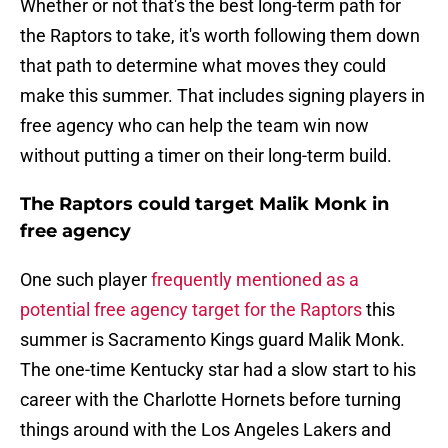
Whether or not that's the best long-term path for
the Raptors to take, it's worth following them down
that path to determine what moves they could
make this summer. That includes signing players in
free agency who can help the team win now
without putting a timer on their long-term build.
The Raptors could target Malik Monk in
free agency
One such player
frequently mentioned as a
potential free agency target for the Raptors
this
summer is Sacramento Kings guard Malik Monk.
The one-time Kentucky star had a slow start to his
career with the Charlotte Hornets before turning
things around with the Los Angeles Lakers and