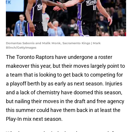
Domantas Sabonis and Malik Monk, Sacramento Kings | Mark
Blinch/GettyImages
The Toronto Raptors have undergone a roster
makeover this year, but their moves largely point to
a team that is looking to get back to competing for
a playoff berth by as early as next season. Injuries
and a lack of chemistry have doomed this season,
but nailing their moves in the draft and free agency
this summer could have them back in at least the
Play-In mix next season.