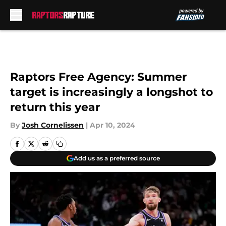
Skip to main content
Raptors Free Agency: Summer
target is increasingly a longshot to
return this year
By
Josh Cornelissen
|
Apr 10, 2024
Add us as a preferred source