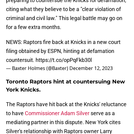
preparing to countersue the Knicks for defamation,
citing what they believe to be a "clear violation of
criminal and civil law." This legal battle may go on
for a few extra months.
NEWS: Raptors fire back at Knicks in a new court
filing obtained by ESPN, hinting at defamation
countersuit.
https://t.co/opPqFkb30l
— Baxter Holmes (@Baxter)
December 12, 2023
Toronto Raptors hint at countersuing New
York Knicks.
The Raptors have hit back at the Knicks' reluctance
to have
Commissioner Adam Silver
serve as a
mediating partner in this dispute. New York cites
Silver's relationship with Raptors owner Larry