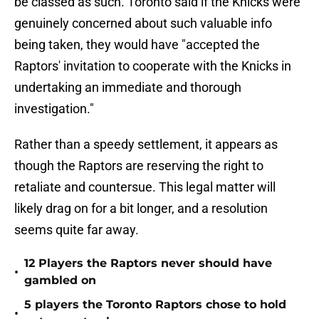
be classed as such. Toronto said if the Knicks were
genuinely concerned about such valuable info
being taken, they would have "accepted the
Raptors' invitation to cooperate with the Knicks in
undertaking an immediate and thorough
investigation."
Rather than a speedy settlement, it appears as
though the Raptors are reserving the right to
retaliate and countersue. This legal matter will
likely drag on for a bit longer, and a resolution
seems quite far away.
12 Players the Raptors never should have
•
gambled on
5 players the Toronto Raptors chose to hold
•