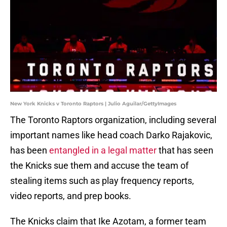
New York Knicks v Toronto Raptors | Julio Aguilar/GettyImages
The Toronto Raptors organization, including several
important names like head coach Darko Rajakovic,
has been
entangled in a legal matter
that has seen
the Knicks sue them and accuse the team of
stealing items such as play frequency reports,
video reports, and prep books.
The Knicks claim that Ike Azotam, a former team