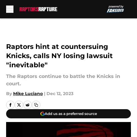
Skip to main content
Raptors hint at countersuing
Knicks, calls NY losing lawsuit
"inevitable"
The Raptors continue to battle the Knicks in
court.
By
Mike Luciano
|
Dec 12, 2023
Add us as a preferred source