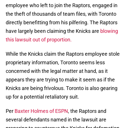
employee who left to join the Raptors, engaged in
the theft of thousands of team files, with Toronto
directly benefitting from his pilfering. The Raptors
have largely been claiming the Knicks are
blowing
this lawsuit out of proportion.
While the Knicks claim the Raptors employee stole
proprietary information, Toronto seems less
concerned with the legal matter at hand, as it
appears they are trying to make it seem as if the
Knicks are being frivolous. Toronto is also gearing
up for a potential retaliatory suit.
Per
Baxter Holmes of ESPN
, the Raptors and
several defendants named in the lawsuit are