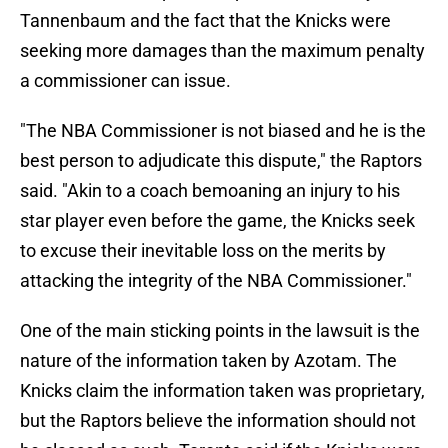
Tannenbaum and the fact that the Knicks were
seeking more damages than the maximum penalty
a commissioner can issue.
"The NBA Commissioner is not biased and he is the
best person to adjudicate this dispute," the Raptors
said. "Akin to a coach bemoaning an injury to his
star player even before the game, the Knicks seek
to excuse their inevitable loss on the merits by
attacking the integrity of the NBA Commissioner."
One of the main sticking points in the lawsuit is the
nature of the information taken by Azotam. The
Knicks claim the information taken was proprietary,
but the Raptors believe the information should not