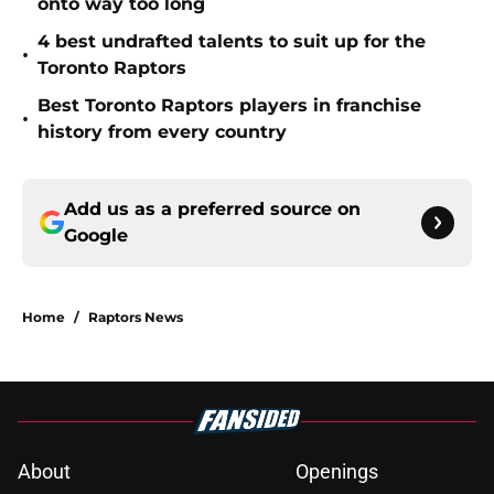
onto way too long
4 best undrafted talents to suit up for the
•
Toronto Raptors
Best Toronto Raptors players in franchise
•
history from every country
Add us as a preferred source on
Google
Home
/
Raptors News
About
Openings