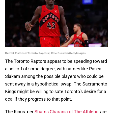
Detroit Pistons v Toronto Raptors | Cole Burston/GettyImages
The Toronto Raptors appear to be speeding toward
a sell-off of some degree, with names like Pascal
Siakam among the possible players who could be
sent away in a hypothetical swap. The Sacramento
Kings might be willing to sate Toronto’s desire for a
deal if they progress to that point.
The Kings, per
Shams Charania of The Athletic
, are