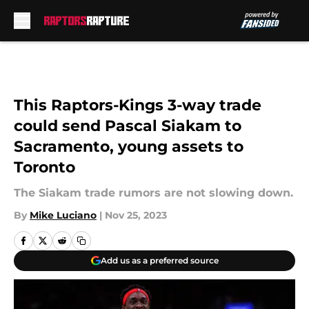
Skip to main content
This Raptors-Kings 3-way trade
could send Pascal Siakam to
Sacramento, young assets to
Toronto
The Siakam trade rumors are not slowing down.
By
Mike Luciano
|
Nov 25, 2023
Add us as a preferred source