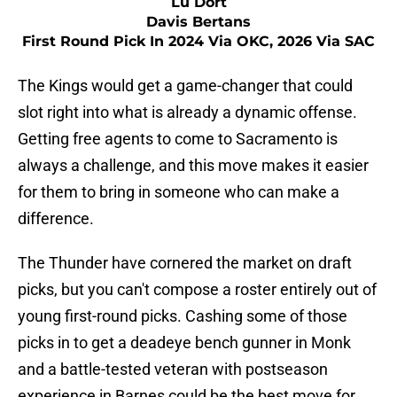
Lu Dort
Davis Bertans
First Round Pick In 2024 Via OKC, 2026 Via SAC
The Kings would get a game-changer that could
slot right into what is already a dynamic offense.
Getting free agents to come to Sacramento is
always a challenge, and this move makes it easier
for them to bring in someone who can make a
difference.
The Thunder have cornered the market on draft
picks, but you can't compose a roster entirely out of
young first-round picks. Cashing some of those
picks in to get a deadeye bench gunner in Monk
and a battle-tested veteran with postseason
experience in Barnes could be the best move for