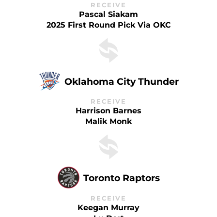
RECEIVE
Pascal Siakam
2025 First Round Pick Via OKC
Oklahoma City Thunder
RECEIVE
Harrison Barnes
Malik Monk
Toronto Raptors
RECEIVE
Keegan Murray