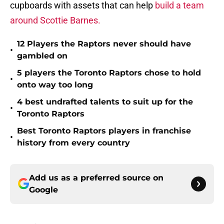
cupboards with assets that can help
build a team
around Scottie Barnes.
12 Players the Raptors never should have
•
gambled on
5 players the Toronto Raptors chose to hold
•
onto way too long
4 best undrafted talents to suit up for the
•
Toronto Raptors
Best Toronto Raptors players in franchise
•
history from every country
Add us as a preferred source on
Google