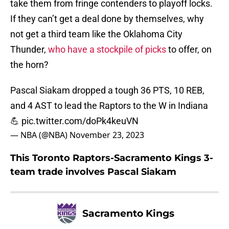
take them from fringe contenders to playoff locks.
If they can’t get a deal done by themselves, why
not get a third team like the Oklahoma City
Thunder,
who have a stockpile of picks
to offer, on
the horn?
Pascal Siakam dropped a tough 36 PTS, 10 REB,
and 4 AST to lead the Raptors to the W in Indiana
💪
pic.twitter.com/doPk4keuVN
— NBA (@NBA)
November 23, 2023
This Toronto Raptors-Sacramento Kings 3-
team trade involves Pascal Siakam
Sacramento Kings