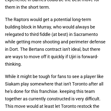
them in the short term.
The Raptors would get a potential long-term
building block in Murray, who would always be
relegated to third fiddle (at best) in Sacramento
while getting more shooting and perimeter defense
in Dort. The Bertans contract isn't ideal, but there
are ways to move off it quickly if Ujiri is forward-
thinking.
While it might be tough for fans to see a player like
Siakam play somewhere that isn't Toronto after all
he's done for this franchise. keeping this team
together as currently constructed is very difficult.
This move would at least let Toronto restock the