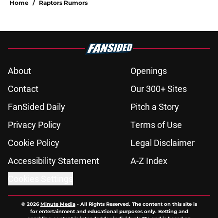
Home
/
Raptors Rumors
About
Openings
Contact
Our 300+ Sites
FanSided Daily
Pitch a Story
Privacy Policy
Terms of Use
Cookie Policy
Legal Disclaimer
Accessibility Statement
A-Z Index
Cookies Settings
© 2026
Minute Media
-
All Rights Reserved. The content on this site is
for entertainment and educational purposes only. Betting and