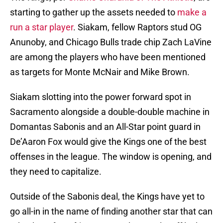
starting to gather up the assets needed to
make a
run a star player
. Siakam, fellow Raptors stud OG
Anunoby, and Chicago Bulls trade chip Zach LaVine
are among the players who have been mentioned
as targets for Monte McNair and Mike Brown.
Siakam slotting into the power forward spot in
Sacramento alongside a double-double machine in
Domantas Sabonis and an All-Star point guard in
De’Aaron Fox would give the Kings one of the best
offenses in the league. The window is opening, and
they need to capitalize.
Outside of the Sabonis deal, the Kings have yet to
go all-in in the name of finding another star that can