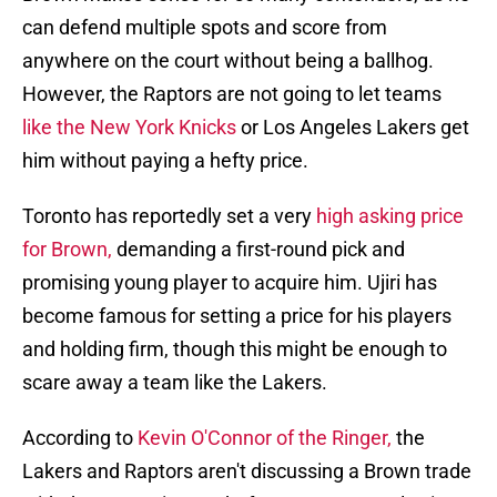
can defend multiple spots and score from
anywhere on the court without being a ballhog.
However, the Raptors are not going to let teams
like the New York Knicks
or Los Angeles Lakers get
him without paying a hefty price.
Toronto has reportedly set a very
high asking price
for Brown,
demanding a first-round pick and
promising young player to acquire him. Ujiri has
become famous for setting a price for his players
and holding firm, though this might be enough to
scare away a team like the Lakers.
According to
Kevin O'Connor of the Ringer,
the
Lakers and Raptors aren't discussing a Brown trade