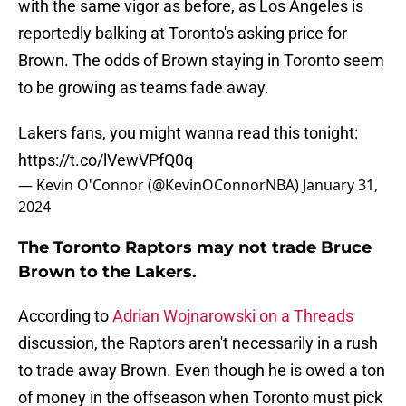
with the same vigor as before, as Los Angeles is
reportedly balking at Toronto's asking price for
Brown. The odds of Brown staying in Toronto seem
to be growing as teams fade away.
Lakers fans, you might wanna read this tonight:
https://t.co/lVewVPfQ0q
— Kevin O'Connor (@KevinOConnorNBA)
January 31,
2024
The Toronto Raptors may not trade Bruce
Brown to the Lakers.
According to
Adrian Wojnarowski on a Threads
discussion, the Raptors aren't necessarily in a rush
to trade away Brown. Even though he is owed a ton
of money in the offseason when Toronto must pick