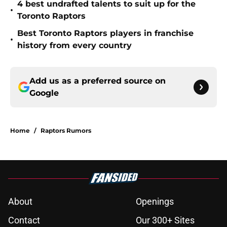
4 best undrafted talents to suit up for the
•
Toronto Raptors
Best Toronto Raptors players in franchise
•
history from every country
Add us as a preferred source on
Google
Home
/
Raptors Rumors
About
Openings
Contact
Our 300+ Sites