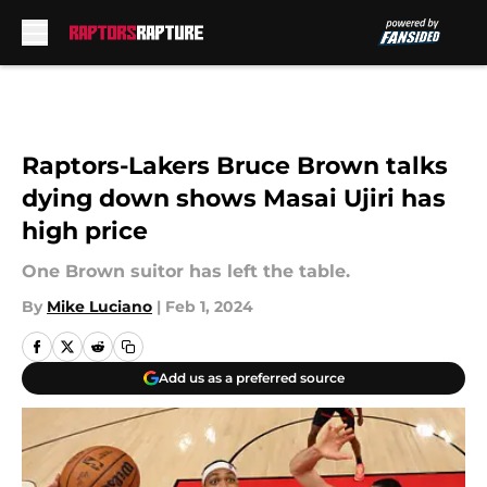
Skip to main content
Raptors-Lakers Bruce Brown talks
dying down shows Masai Ujiri has
high price
One Brown suitor has left the table.
By
Mike Luciano
|
Feb 1, 2024
Add us as a preferred source