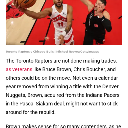
Toronto Raptors v Chicago Bulls | Michael Reaves/GettyImages
The Toronto Raptors are not done making trades,
as veterans
like Bruce Brown, Chris Boucher, and
others could be on the move. Not even a calendar
year removed from winning a title with the Denver
Nuggets, Brown, acquired from the Indiana Pacers
in the Pascal Siakam deal, might not want to stick
around for the rebuild.
Brown makes sense for so many contenders, as he