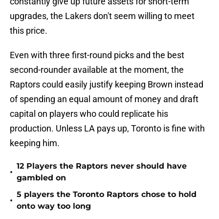
constantly give up future assets for short-term
upgrades, the Lakers don't seem willing to meet
this price.
Even with three first-round picks and the best
second-rounder available at the moment, the
Raptors could easily justify keeping Brown instead
of spending an equal amount of money and draft
capital on players who could replicate his
production. Unless LA pays up, Toronto is fine with
keeping him.
12 Players the Raptors never should have
•
gambled on
5 players the Toronto Raptors chose to hold
•
onto way too long