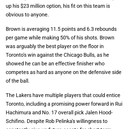
up his $23 million option, his fit on this team is
obvious to anyone.
Brown is averaging 11.5 points and 6.3 rebounds
per game while making 50% of his shots. Brown
was arguably the best player on the floor in
Toronto's win against the Chicago Bulls, as he
showed he can be an effective finisher who
competes as hard as anyone on the defensive side
of the ball.
The Lakers have multiple players that could entice
Toronto, including a promising power forward in Rui
Hachimura and No. 17 overall pick Jalen Hood-
Schifino. Despite Rob Pelinka's willingness to