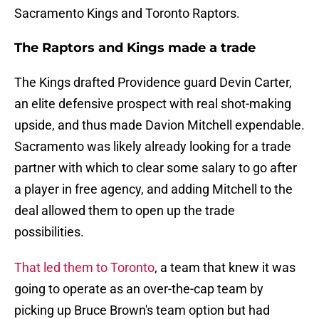
Sacramento Kings and Toronto Raptors.
The Raptors and Kings made a trade
The Kings drafted Providence guard Devin Carter,
an elite defensive prospect with real shot-making
upside, and thus made Davion Mitchell expendable.
Sacramento was likely already looking for a trade
partner with which to clear some salary to go after
a player in free agency, and adding Mitchell to the
deal allowed them to open up the trade
possibilities.
That led them to Toronto
, a team that knew it was
going to operate as an over-the-cap team by
picking up Bruce Brown's team option but had