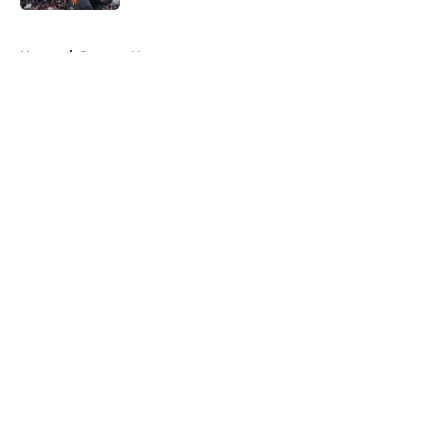
5 related articles loaded
Home
/
Raptors News
About
Openings
Contact
Our 300+ Sites
FanSided Daily
Pitch a Story
Privacy Policy
Terms of Use
Cookie Policy
Legal Disclaimer
Accessibility Statement
A-Z Index
Cookies Settings