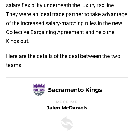
salary flexibility underneath the luxury tax line.
They were an ideal trade partner to take advantage
of the increased salary-matching rules in the new
Collective Bargaining Agreement and help the
Kings out.
Here are the details of the deal between the two
teams:
Sacramento Kings
RECEIVE
Jalen McDaniels