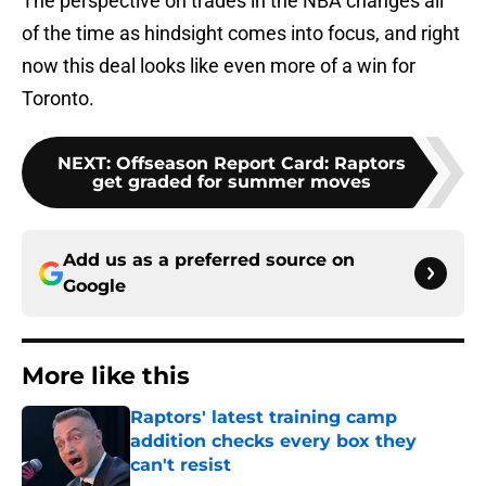
The perspective on trades in the NBA changes all
of the time as hindsight comes into focus, and right
now this deal looks like even more of a win for
Toronto.
NEXT
:
Offseason Report Card: Raptors
get graded for summer moves
Add us as a preferred source on
Google
More like this
Raptors' latest training camp
addition checks every box they
can't resist