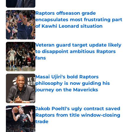
Published by on Invalid Date
Raptors offseason grade
encapsulates most frustrating part
of Kawhi Leonard situation
Published by on Invalid Date
Veteran guard target update likely
to disappoint ambitious Raptors
fans
Published by on Invalid Date
Masai Ujiri's bold Raptors
philosophy is now guiding his
journey on the Mavericks
Published by on Invalid Date
Jakob Poeltl's ugly contract saved
Raptors from title window-closing
trade
Published by on Invalid Date