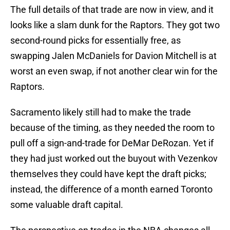
The full details of that trade are now in view, and it
looks like a slam dunk for the Raptors. They got two
second-round picks for essentially free, as
swapping Jalen McDaniels for Davion Mitchell is at
worst an even swap, if not another clear win for the
Raptors.
Sacramento likely still had to make the trade
because of the timing, as they needed the room to
pull off a sign-and-trade for DeMar DeRozan. Yet if
they had just worked out the buyout with Vezenkov
themselves they could have kept the draft picks;
instead, the difference of a month earned Toronto
some valuable draft capital.