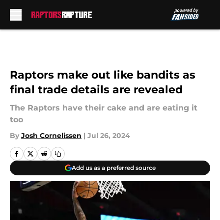
Skip to main content
Raptors make out like bandits as
final trade details are revealed
The Raptors have their cake and are eating it
too
By
Josh Cornelissen
|
Jul 26, 2024
Add us as a preferred source