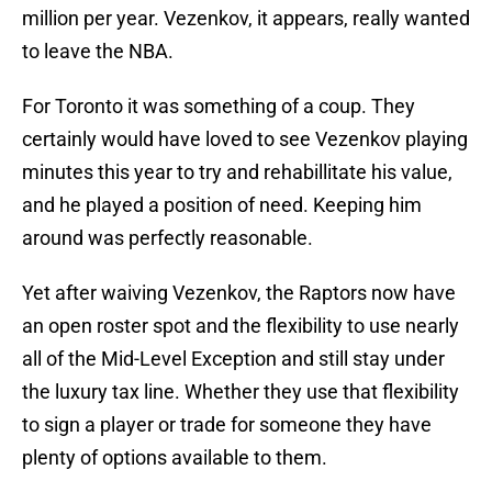
million per year. Vezenkov, it appears, really wanted
to leave the NBA.
For Toronto it was something of a coup. They
certainly would have loved to see Vezenkov playing
minutes this year to try and rehabillitate his value,
and he played a position of need. Keeping him
around was perfectly reasonable.
Yet after waiving Vezenkov, the Raptors now have
an open roster spot and the flexibility to use nearly
all of the Mid-Level Exception and still stay under
the luxury tax line. Whether they use that flexibility
to sign a player or trade for someone they have
plenty of options available to them.