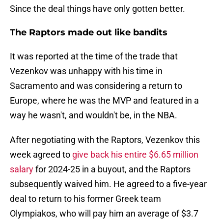
Since the deal things have only gotten better.
The Raptors made out like bandits
It was reported at the time of the trade that
Vezenkov was unhappy with his time in
Sacramento and was considering a return to
Europe, where he was the MVP and featured in a
way he wasn't, and wouldn't be, in the NBA.
After negotiating with the Raptors, Vezenkov this
week agreed to
give back his entire $6.65 million
salary
for 2024-25 in a buyout, and the Raptors
subsequently waived him. He agreed to a five-year
deal to return to his former Greek team
Olympiakos, who will pay him an average of $3.7