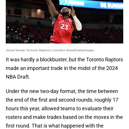
Jamal Shead, Toronto Raptors | Candice Ward/GettyImages
It was hardly a blockbuster, but the Toronto Raptors
made an important trade in the midst of the 2024
NBA Draft.
Under the new two-day format, the time between
the end of the first and second rounds, roughly 17
hours this year, allowed teams to evaluate their
rosters and make trades based on the moves in the
first round. That is what happened with the