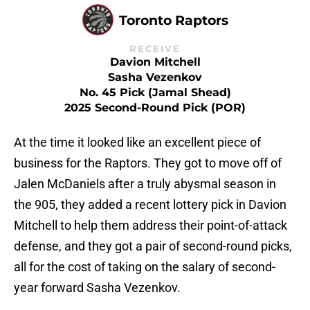
Toronto Raptors
RECEIVE
Davion Mitchell
Sasha Vezenkov
No. 45 Pick (Jamal Shead)
2025 Second-Round Pick (POR)
At the time it looked like an excellent piece of
business for the Raptors. They got to move off of
Jalen McDaniels after a truly abysmal season in
the 905, they added a recent lottery pick in Davion
Mitchell to help them address their point-of-attack
defense, and they got a pair of second-round picks,
all for the cost of taking on the salary of second-
year forward Sasha Vezenkov.