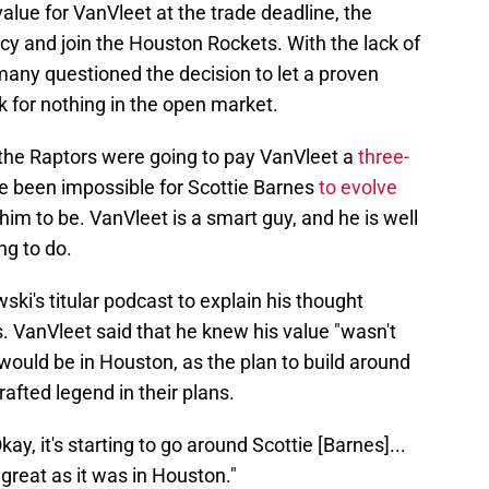
alue for VanVleet at the trade deadline, the
cy and join the Houston Rockets. With the lack of
many questioned the decision to let a proven
 for nothing in the open market.
 the Raptors were going to pay VanVleet a
three-
e been impossible for Scottie Barnes
to evolve
m to be. VanVleet is a smart guy, and he is well
ng to do.
i's titular podcast to explain his thought
. VanVleet said that he knew his value "wasn't
 would be in Houston, as the plan to build around
rafted legend in their plans.
Okay, it's starting to go around Scottie [Barnes]...
great as it was in Houston."