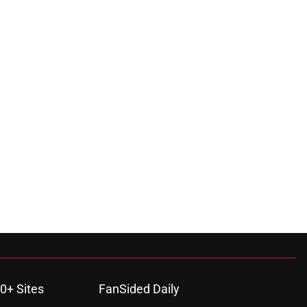
0+ Sites
FanSided Daily