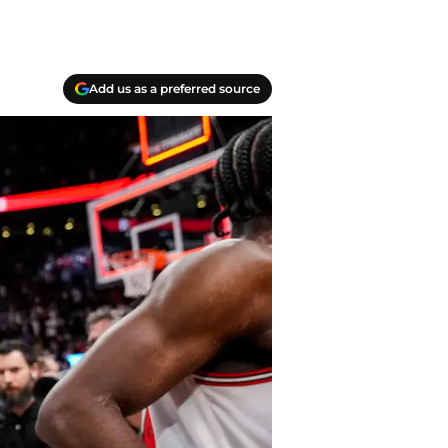
Add us as a preferred source