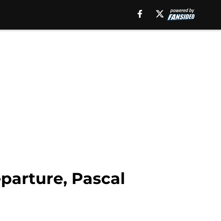
parture, Pascal