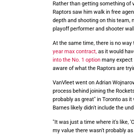
Rather than getting something of v
Raptors saw him walk in free agen
depth and shooting on this team, 
playoff performer and shooter walk
At the same time, there is no way
year max contract,
as it would hav
into the No. 1 option
many expect hi
aware of what the Raptors are tryi
VanVleet went on Adrian Wojnarowsk
process behind joining the Rockets
probably as great" in Toronto as it
Barnes likely didn't include the und
"It was just a time where it's like, '
my value there wasn't probably as 