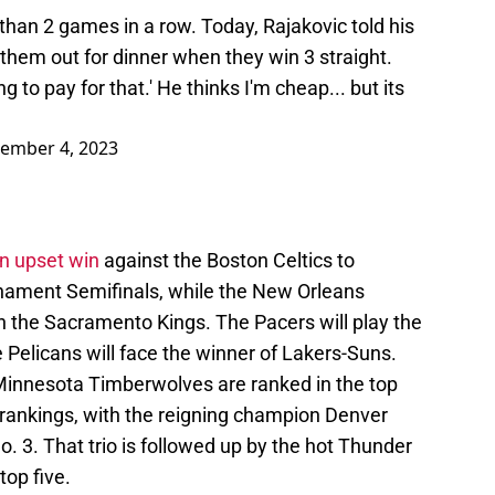
han 2 games in a row. Today, Rajakovic told his
 them out for dinner when they win 3 straight.
g to pay for that.' He thinks I'm cheap... but its
ember 4, 2023
n upset win
against the Boston Celtics to
nament Semifinals, while the New Orleans
 the Sacramento Kings. The Pacers will play the
 Pelicans will face the winner of Lakers-Suns.
 Minnesota Timberwolves are ranked in the top
rankings, with the reigning champion Denver
. 3. That trio is followed up by the hot Thunder
top five.