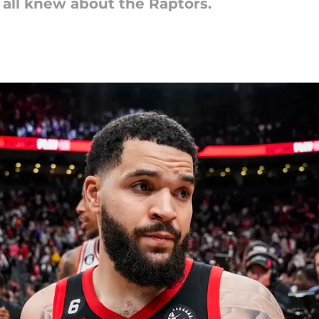
all knew about the Raptors.