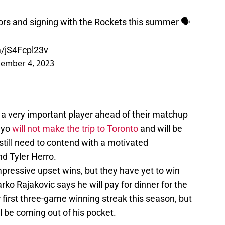
ors and signing with the Rockets this summer 🗣
m/jS4Fcpl23v
ember 4, 2023
 a very important player ahead of their matchup
ayo
will not make the trip to Toronto
and will be
 still need to contend with a motivated
d Tyler Herro.
ressive upset wins, but they have yet to win
ko Rajakovic says he will pay for dinner for the
 first three-game winning streak this season, but
 be coming out of his pocket.