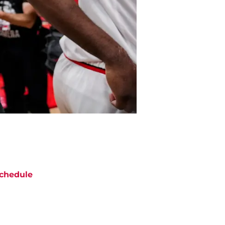
chedule