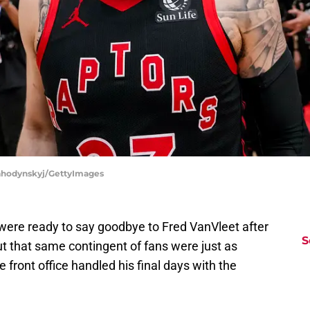
Lahodynskyj/GettyImages
were ready to say goodbye to Fred VanVleet after
S
ut that same contingent of fans were just as
he front office handled his final days with the