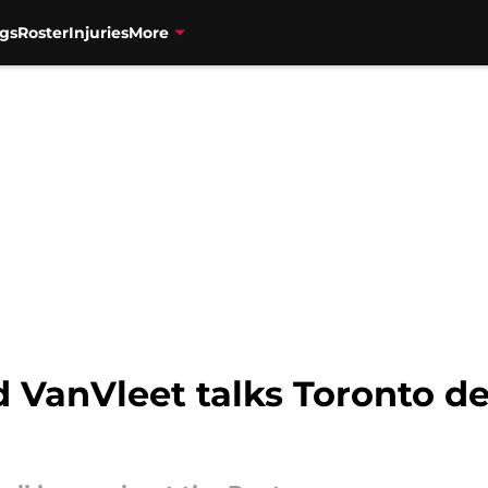
gs
Roster
Injuries
More
 VanVleet talks Toronto de