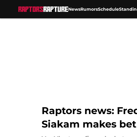
News
Rumors
Schedule
Standin
Skip to main content
Raptors news: Fred
Siakam makes bet