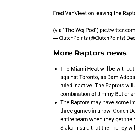
Fred VanVleet on leaving the Rapt
(via "The Woj Pod")
pic.twitter.co
— ClutchPoints (@ClutchPoints)
Dec
More Raptors news
The Miami Heat will be without
against Toronto, as Bam Adeb
ruled inactive. The Raptors will
combination of Jimmy Butler an
The Raptors may have some imp
three games in a row. Coach Dar
entire team when they get their
Siakam said that the money will