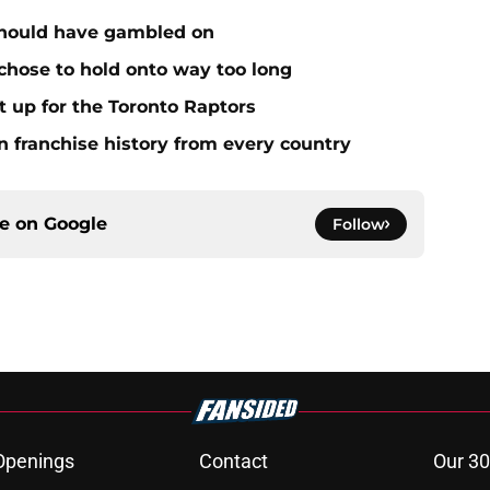
 should have gambled on
 chose to hold onto way too long
it up for the Toronto Raptors
n franchise history from every country
ce on
Google
Follow
Openings
Contact
Our 30