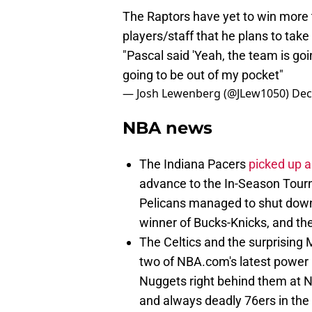
The Raptors have yet to win more t
players/staff that he plans to take
"Pascal said 'Yeah, the team is goin
going to be out of my pocket"
— Josh Lewenberg (@JLew1050)
Dec
NBA news
The Indiana Pacers
picked up a
advance to the In-Season Tour
Pelicans managed to shut down
winner of Bucks-Knicks, and the
The Celtics and the surprising
two of NBA.com's latest power 
Nuggets right behind them at No
and always deadly 76ers in the 