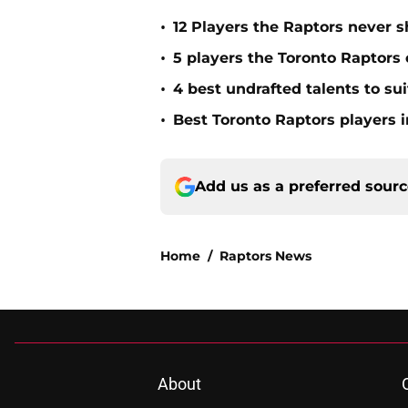
•
12 Players the Raptors never
•
5 players the Toronto Raptors
•
4 best undrafted talents to su
•
Best Toronto Raptors players i
Add us as a preferred sour
Home
/
Raptors News
About