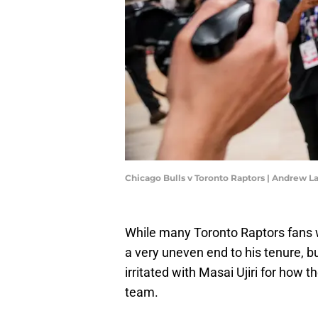
Chicago Bulls v Toronto Raptors | Andrew 
While many Toronto Raptors fans 
a very uneven end to his tenure, b
irritated with Masai Ujiri for how t
team.