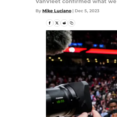
VanVleet confirmed what we 
By
Mike Luciano
|
Dec 5, 2023