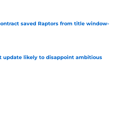
e
contract saved Raptors from title window-
e
t update likely to disappoint ambitious
e
 to worry about big man signing after Knicks
e
Next