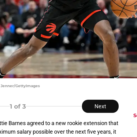
a Jenner/GettyImages
1
of 3
Next
S
ttie Barnes agreed to a new rookie extension that
imum salary possible over the next five years, it