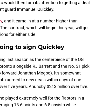
 would then turn its attention to getting a deal
oint guard Immanuel Quickley.
ay
, and it came in at a number higher than
The contract, which will begin this year, will go
ons for either side.
oing to sign Quickley
ing last season as the centerpiece of the OG
oronto alongside RJ Barrett and the No. 31 pick
co forward Jonathan Mogbo). It's somewhat
 both agreed to new deals within days of one
over five years, Anunoby $213 million over five.
nd played extremely well for the Raptors in a
eraging 18.6 points and 6.8 assists while