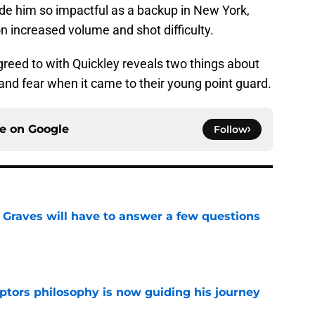
ade him so impactful as a backup in New York,
 increased volume and shot difficulty.
greed to with Quickley reveals two things about
 and fear when it came to their young point guard.
ce on
Google
Follow
n Graves will have to answer a few questions
e
aptors philosophy is now guiding his journey