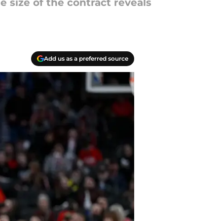
 size of the contract reveals
Add us as a preferred source