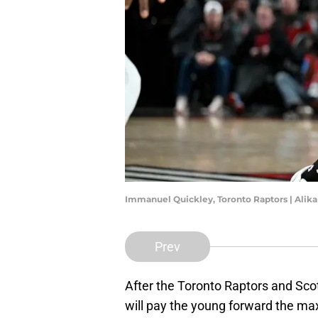
Immanuel Quickley, Toronto Raptors | Alik
Prev
After the Toronto Raptors and Sco
will pay the young forward the max