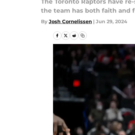
The Toronto Raptors have re-
the team has both faith and 
By
Josh Cornelissen
|
Jun 29, 2024