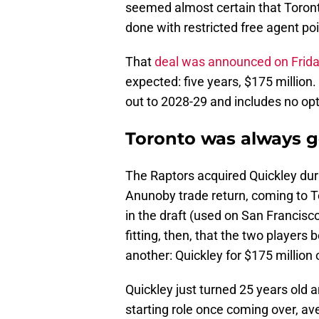
seemed almost certain that Toronto
done with restricted free agent p
That
deal was announced on Frid
expected: five years, $175 million. 
out to 2028-29 and includes no opti
Toronto was always g
The Raptors acquired Quickley dur
Anunoby trade return, coming to T
in the draft (used on San Francis
fitting, then, that the two players
another: Quickley for $175 million 
Quickley just turned 25 years old a
starting role once coming over, av