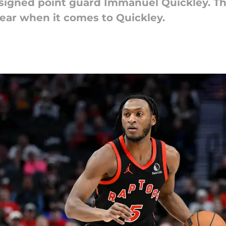
signed point guard Immanuel Quickley. The
fear when it comes to Quickley.