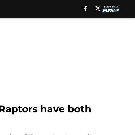
 Raptors have both