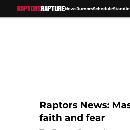
News
Rumors
Schedule
Standin
Skip to main content
Raptors News: Mas
faith and fear