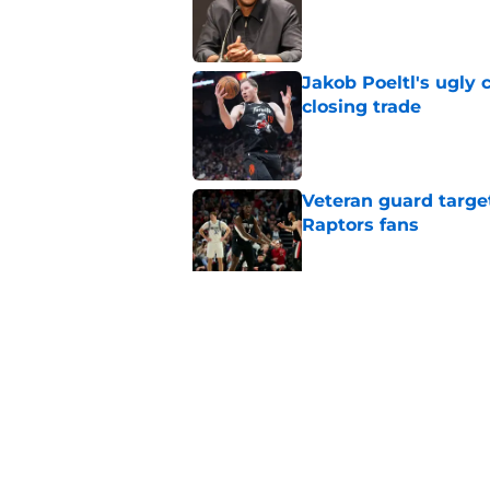
Published by on Invalid Dat
Jakob Poeltl's ugly 
closing trade
Published by on Invalid Dat
Veteran guard targe
Raptors fans
Published by on Invalid Dat
Raptors have reason
let him walk
Published by on Invalid Dat
5 related articles loaded