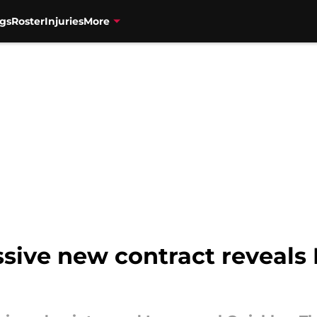
gs
Roster
Injuries
More
sive new contract reveals