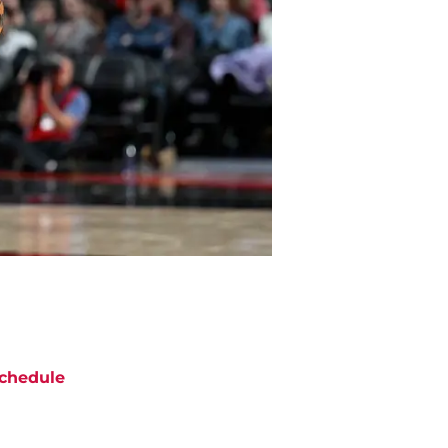
chedule