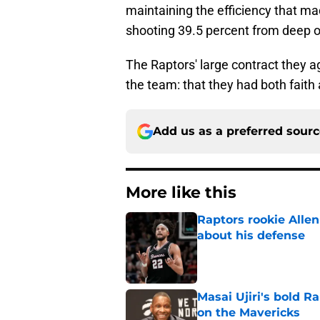
maintaining the efficiency that m
shooting 39.5 percent from deep on
The Raptors' large contract they a
the team: that they had both faith
Add us as a preferred sour
More like this
Raptors rookie Alle
about his defense
Published by on Invalid Dat
Masai Ujiri's bold R
on the Mavericks