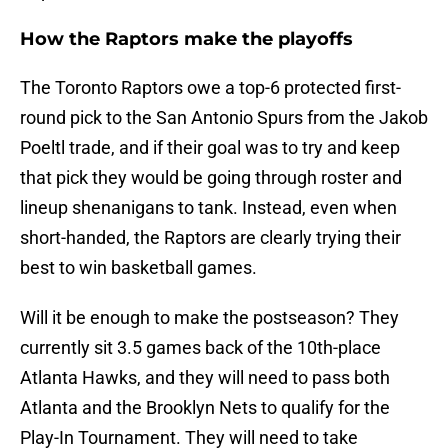
How the Raptors make the playoffs
The Toronto Raptors owe a top-6 protected first-
round pick to the San Antonio Spurs from the Jakob
Poeltl trade, and if their goal was to try and keep
that pick they would be going through roster and
lineup shenanigans to tank. Instead, even when
short-handed, the Raptors are clearly trying their
best to win basketball games.
Will it be enough to make the postseason? They
currently sit 3.5 games back of the 10th-place
Atlanta Hawks, and they will need to pass both
Atlanta and the Brooklyn Nets to qualify for the
Play-In Tournament. They will need to take