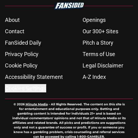
About
Openings
Contact
Our 300+ Sites
FanSided Daily
Pitch a Story
Privacy Policy
Terms of Use
Cookie Policy
Legal Disclaimer
Accessibility Statement
A-Z Index
Cookies Settings
© 2026
Minute Media
-
All Rights Reserved. The content on this site is
for entertainment and educational purposes only. Betting and
gambling content is intended for individuals 21+ and is based on
individual commentators' opinions and not that of Minute Media or its
affiliates and related brands. All picks and predictions are suggestions
only and not a guarantee of success or profit. If you or someone you
know has a gambling problem, crisis counseling and referral services
can be accessed by calling 1-800-GAMBLER.