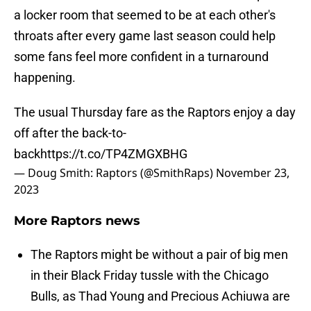
a locker room that seemed to be at each other's
throats after every game last season could help
some fans feel more confident in a turnaround
happening.
The usual Thursday fare as the Raptors enjoy a day
off after the back-to-
back
https://t.co/TP4ZMGXBHG
— Doug Smith: Raptors (@SmithRaps)
November 23,
2023
More Raptors news
The Raptors might be without a pair of big men
in their Black Friday tussle with the Chicago
Bulls, as Thad Young and Precious Achiuwa are