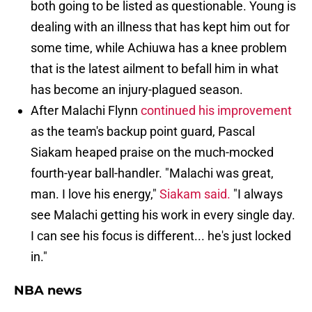
both going to be listed as questionable. Young is
dealing with an illness that has kept him out for
some time, while Achiuwa has a knee problem
that is the latest ailment to befall him in what
has become an injury-plagued season.
After Malachi Flynn
continued his improvement
as the team's backup point guard, Pascal
Siakam heaped praise on the much-mocked
fourth-year ball-handler. "Malachi was great,
man. I love his energy,"
Siakam said.
"I always
see Malachi getting his work in every single day.
I can see his focus is different... he's just locked
in."
NBA news