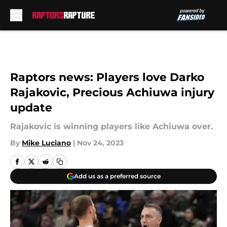
Skip to main content
Raptors news: Players love Darko
Rajakovic, Precious Achiuwa injury
update
Rajakovic is winning players like Achiuwa over.
By
Mike Luciano
|
Nov 24, 2023
Add us as a preferred source