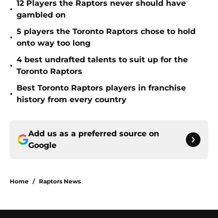
12 Players the Raptors never should have
•
gambled on
5 players the Toronto Raptors chose to hold
•
onto way too long
4 best undrafted talents to suit up for the
•
Toronto Raptors
Best Toronto Raptors players in franchise
•
history from every country
Add us as a preferred source on
Google
Home
/
Raptors News