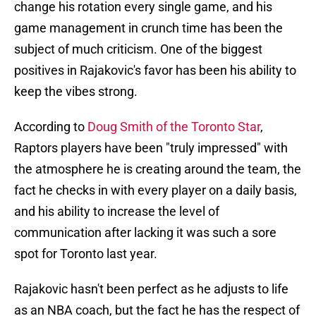
change his rotation every single game, and his
game management in crunch time has been the
subject of much criticism. One of the biggest
positives in Rajakovic's favor has been his ability to
keep the vibes strong.
According to
Doug Smith of the Toronto Star
,
Raptors players have been "truly impressed" with
the atmosphere he is creating around the team, the
fact he checks in with every player on a daily basis,
and his ability to increase the level of
communication after lacking it was such a sore
spot for Toronto last year.
Rajakovic hasn't been perfect as he adjusts to life
as an NBA coach, but the fact he has the respect of