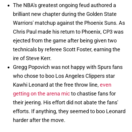
The NBA's greatest ongoing feud authored a
brilliant new chapter during the Golden State
Warriors' matchup against the Phoenix Suns. As
Chris Paul made his return to Phoenix, CP3 was
ejected from the game after being given two
technicals by referee Scott Foster, earning the
ire of Steve Kerr.
Gregg Popovich was not happy with Spurs fans
who chose to boo Los Angeles Clippers star
Kawhi Leonard at the free throw line,
even
getting on the arena mic
to chastise fans for
their jeering. His effort did not abate the fans'
efforts. If anything, they seemed to boo Leonard
harder after the move.