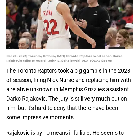
Oct 20, 2023; Toronto, Ontario, CAN; Toronto Raptors head coach Darko
Rajakovic talks to guard | John E. Sokolowski-USA TODAY Sports
The Toronto Raptors took a big gamble in the 2023
offseason, firing Nick Nurse and replacing him with
a relative unknown in Memphis Grizzlies assistant
Darko Rajakovic. The jury is still very much out on
him, but it's hard to deny that there have been
some impressive moments.
Rajakovic is by no means infallible. He seems to