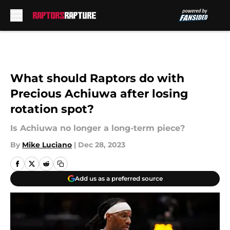
Skip to main content
What should Raptors do with
Precious Achiuwa after losing
rotation spot?
Is Achiuwa no longer a long-term piece?
By
Mike Luciano
|
Dec 28, 2023
Add us as a preferred source