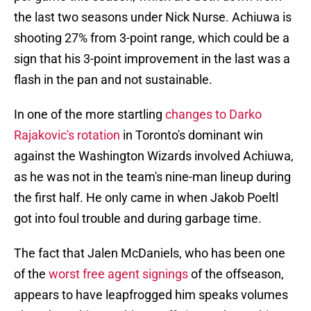
the last two seasons under Nick Nurse. Achiuwa is
shooting 27% from 3-point range, which could be a
sign that his 3-point improvement in the last was a
flash in the pan and not sustainable.
In one of the more startling
changes to Darko
Rajakovic's rotation
in Toronto's dominant win
against the Washington Wizards involved Achiuwa,
as he was not in the team's nine-man lineup during
the first half. He only came in when Jakob Poeltl
got into foul trouble and during garbage time.
The fact that Jalen McDaniels, who has been one
of the
worst free agent signings
of the offseason,
appears to have leapfrogged him speaks volumes