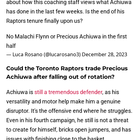
about how this coaching staff views what Achiuwa
has done in the last few weeks. Is the end of his
Raptors tenure finally upon us?
No Malachi Flynn or Precious Achiuwa in the first
half
— Luca Rosano (@lucarosano3)
December 28, 2023
Could the Toronto Raptors trade Precious
Achiuwa after falling out of rotation?
Achiuwa is
still a tremendous defender
, as his
versatility and motor help make him a genuine
disruptor. It's the offensive end where he struggles.
Even in his fourth campaign, he still is not a threat
to create for himself, bricks open jumpers, and has
issues with finishing close to the basket.