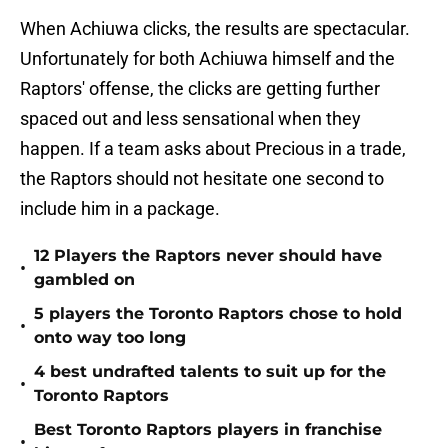
When Achiuwa clicks, the results are spectacular.
Unfortunately for both Achiuwa himself and the
Raptors' offense, the clicks are getting further
spaced out and less sensational when they
happen. If a team asks about Precious in a trade,
the Raptors should not hesitate one second to
include him in a package.
12 Players the Raptors never should have
•
gambled on
5 players the Toronto Raptors chose to hold
•
onto way too long
4 best undrafted talents to suit up for the
•
Toronto Raptors
Best Toronto Raptors players in franchise
•