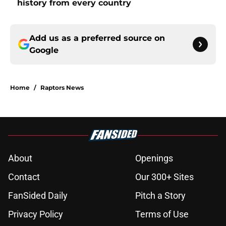
history from every country
Add us as a preferred source on
Google
Home
/
Raptors News
About
Openings
Contact
Our 300+ Sites
FanSided Daily
Pitch a Story
Privacy Policy
Terms of Use