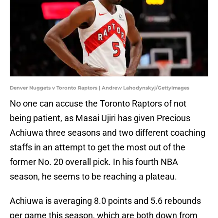
Denver Nuggets v Toronto Raptors | Andrew Lahodynskyj/GettyImages
No one can accuse the Toronto Raptors of not
being patient, as Masai Ujiri has given Precious
Achiuwa three seasons and two different coaching
staffs in an attempt to get the most out of the
former No. 20 overall pick. In his fourth NBA
season, he seems to be reaching a plateau.
Achiuwa is averaging 8.0 points and 5.6 rebounds
per game this season, which are both down from