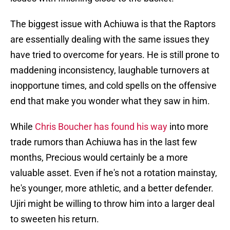
The biggest issue with Achiuwa is that the Raptors
are essentially dealing with the same issues they
have tried to overcome for years. He is still prone to
maddening inconsistency, laughable turnovers at
inopportune times, and cold spells on the offensive
end that make you wonder what they saw in him.
While
Chris Boucher has found his way
into more
trade rumors than Achiuwa has in the last few
months, Precious would certainly be a more
valuable asset. Even if he's not a rotation mainstay,
he's younger, more athletic, and a better defender.
Ujiri might be willing to throw him into a larger deal
to sweeten his return.