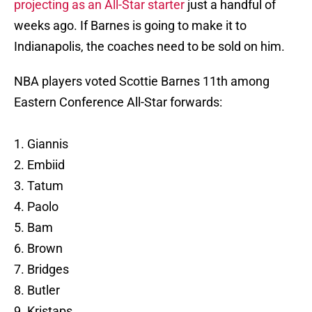
projecting as an All-Star starter
just a handful of
weeks ago. If Barnes is going to make it to
Indianapolis, the coaches need to be sold on him.
NBA players voted Scottie Barnes 11th among
Eastern Conference All-Star forwards:
1. Giannis
2. Embiid
3. Tatum
4. Paolo
5. Bam
6. Brown
7. Bridges
8. Butler
9. Kristaps