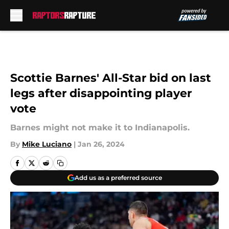
Skip to main content
Scottie Barnes' All-Star bid on last
legs after disappointing player
vote
Barnes might not make it to Indianapolis.
By
Mike Luciano
|
Jan 26, 2024
Add us as a preferred source