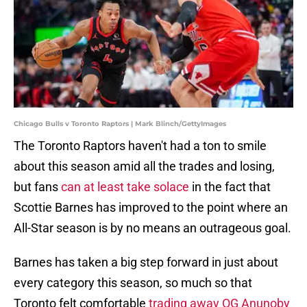
Chicago Bulls v Toronto Raptors | Mark Blinch/GettyImages
The Toronto Raptors haven't had a ton to smile
about this season amid all the trades and losing,
but fans
can at least take solace
in the fact that
Scottie Barnes has improved to the point where an
All-Star season is by no means an outrageous goal.
Barnes has taken a big step forward in just about
every category this season, so much so that
Toronto felt comfortable
trading away OG Anunoby