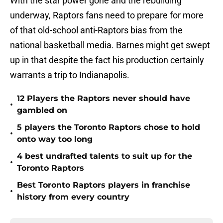
With the star power gone and the rebuilding
underway, Raptors fans need to prepare for more
of that old-school anti-Raptors bias from the
national basketball media. Barnes might get swept
up in that despite the fact his production certainly
warrants a trip to Indianapolis.
12 Players the Raptors never should have
•
gambled on
5 players the Toronto Raptors chose to hold
•
onto way too long
4 best undrafted talents to suit up for the
•
Toronto Raptors
Best Toronto Raptors players in franchise
•
history from every country