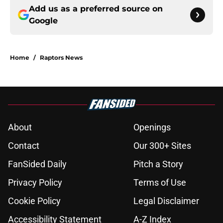
Add us as a preferred source on
Google
Home
/
Raptors News
About
Openings
Contact
Our 300+ Sites
FanSided Daily
Pitch a Story
Privacy Policy
Terms of Use
Cookie Policy
Legal Disclaimer
Accessibility Statement
A-Z Index