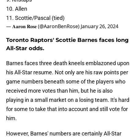
10. Allen
11. Scottie/Pascal (tied)
— 𝐀𝐚𝐫𝐨𝐧 𝐑𝐨𝐬𝐞 (@AaronBenRose)
January 26, 2024
Toronto Raptors' Scottie Barnes faces long
All-Star odds.
Barnes faces three death kneels emblazoned upon
his All-Star resume. Not only are his raw points per
game numbers beneath some of the players who
received more votes than him, but he is also
playing in a small market on a losing team. It's hard
for some to take that into account and still vote for
him.
However, Barnes' numbers are certainly All-Star