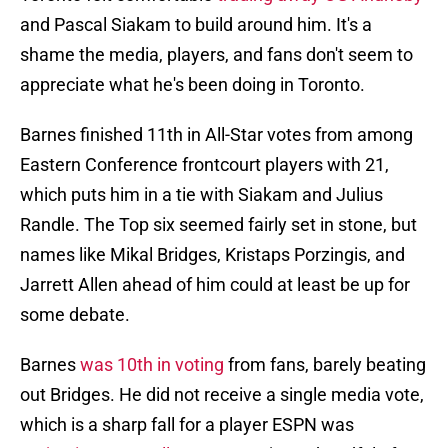
and Pascal Siakam to build around him. It's a
shame the media, players, and fans don't seem to
appreciate what he's been doing in Toronto.
Barnes finished 11th in All-Star votes from among
Eastern Conference frontcourt players with 21,
which puts him in a tie with Siakam and Julius
Randle. The Top six seemed fairly set in stone, but
names like Mikal Bridges, Kristaps Porzingis, and
Jarrett Allen ahead of him could at least be up for
some debate.
Barnes
was 10th in voting
from fans, barely beating
out Bridges. He did not receive a single media vote,
which is a sharp fall for a player ESPN was