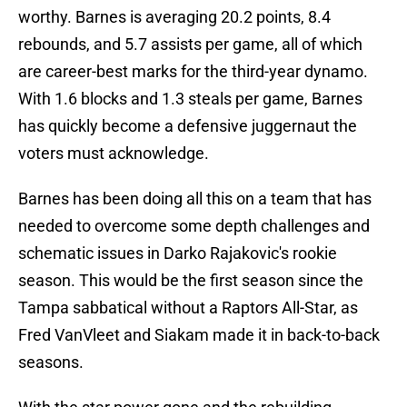
worthy. Barnes is averaging 20.2 points, 8.4
rebounds, and 5.7 assists per game, all of which
are career-best marks for the third-year dynamo.
With 1.6 blocks and 1.3 steals per game, Barnes
has quickly become a defensive juggernaut the
voters must acknowledge.
Barnes has been doing all this on a team that has
needed to overcome some depth challenges and
schematic issues in Darko Rajakovic's rookie
season. This would be the first season since the
Tampa sabbatical without a Raptors All-Star, as
Fred VanVleet and Siakam made it in back-to-back
seasons.