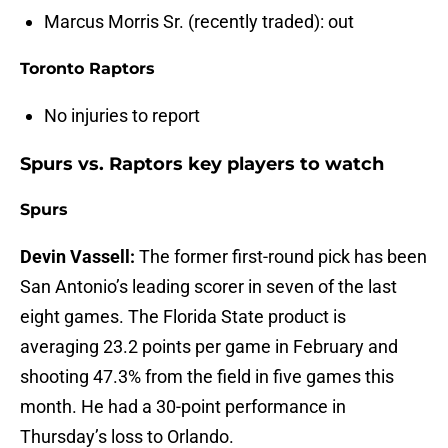
Marcus Morris Sr. (recently traded): out
Toronto Raptors
No injuries to report
Spurs vs. Raptors key players to watch
Spurs
Devin Vassell:
The former first-round pick has been
San Antonio’s leading scorer in seven of the last
eight games. The Florida State product is
averaging 23.2 points per game in February and
shooting 47.3% from the field in five games this
month. He had a 30-point performance in
Thursday’s loss to Orlando.