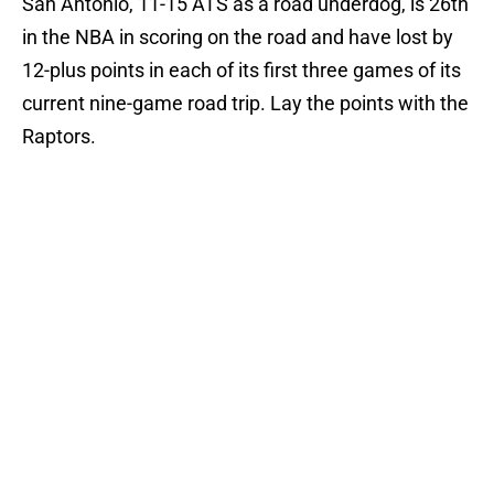
San Antonio, 11-15 ATS as a road underdog, is 26th
in the NBA in scoring on the road and have lost by
12-plus points in each of its first three games of its
current nine-game road trip. Lay the points with the
Raptors.