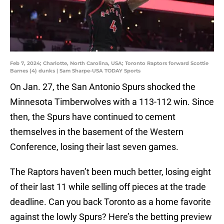
Feb 7, 2024; Charlotte, North Carolina, USA; Toronto Raptors forward Scottie
Barnes (4) dunks | Sam Sharpe-USA TODAY Sports
On Jan. 27, the San Antonio Spurs shocked the
Minnesota Timberwolves with a 113-112 win. Since
then, the Spurs have continued to cement
themselves in the basement of the Western
Conference, losing their last seven games.
The Raptors haven’t been much better, losing eight
of their last 11 while selling off pieces at the trade
deadline. Can you back Toronto as a home favorite
against the lowly Spurs? Here’s the betting preview