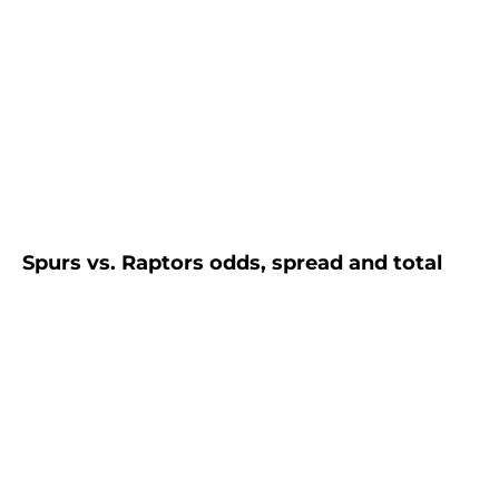
Spurs vs. Raptors odds, spread and total