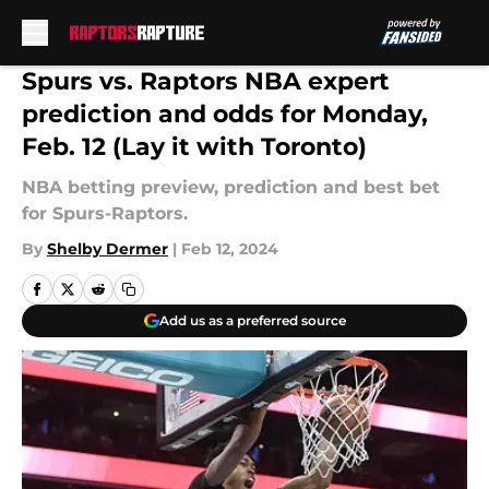
Skip to main content
Spurs vs. Raptors NBA expert
prediction and odds for Monday,
Feb. 12 (Lay it with Toronto)
NBA betting preview, prediction and best bet
for Spurs-Raptors.
By
Shelby Dermer
|
Feb 12, 2024
Add us as a preferred source