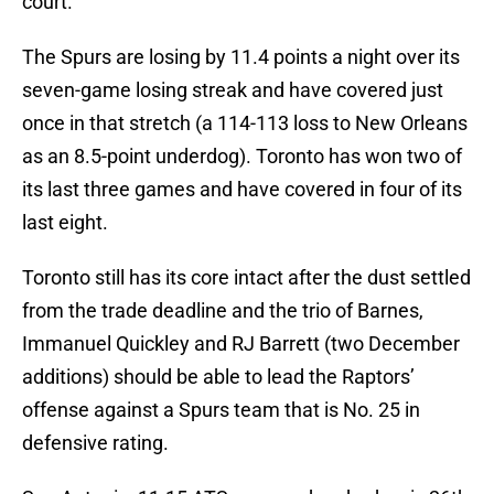
court.
The Spurs are losing by 11.4 points a night over its
seven-game losing streak and have covered just
once in that stretch (a 114-113 loss to New Orleans
as an 8.5-point underdog). Toronto has won two of
its last three games and have covered in four of its
last eight.
Toronto still has its core intact after the dust settled
from the trade deadline and the trio of Barnes,
Immanuel Quickley and RJ Barrett (two December
additions) should be able to lead the Raptors’
offense against a Spurs team that is No. 25 in
defensive rating.