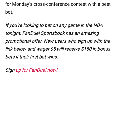
for Monday’s cross-conference contest with a best
bet.
If you’re looking to bet on any game in the NBA
tonight, FanDuel Sportsbook has an amazing
promotional offer. New users who sign up with the
link below and wager $5 will receive $150 in bonus
bets if their first bet wins.
Sign
up for FanDuel now!