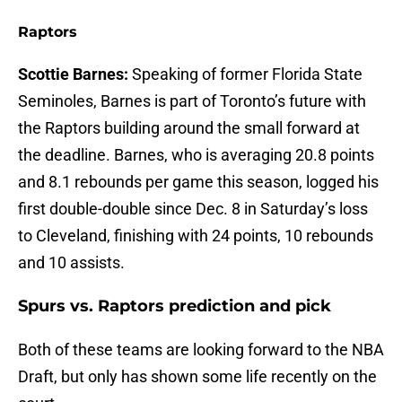
Raptors
Scottie Barnes:
Speaking of former Florida State
Seminoles, Barnes is part of Toronto’s future with
the Raptors building around the small forward at
the deadline. Barnes, who is averaging 20.8 points
and 8.1 rebounds per game this season, logged his
first double-double since Dec. 8 in Saturday’s loss
to Cleveland, finishing with 24 points, 10 rebounds
and 10 assists.
Spurs vs. Raptors prediction and pick
Both of these teams are looking forward to the NBA
Draft, but only has shown some life recently on the