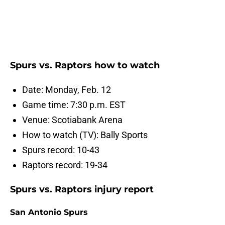
Spurs vs. Raptors how to watch
Date: Monday, Feb. 12
Game time: 7:30 p.m. EST
Venue: Scotiabank Arena
How to watch (TV): Bally Sports
Spurs record: 10-43
Raptors record: 19-34
Spurs vs. Raptors injury report
San Antonio Spurs