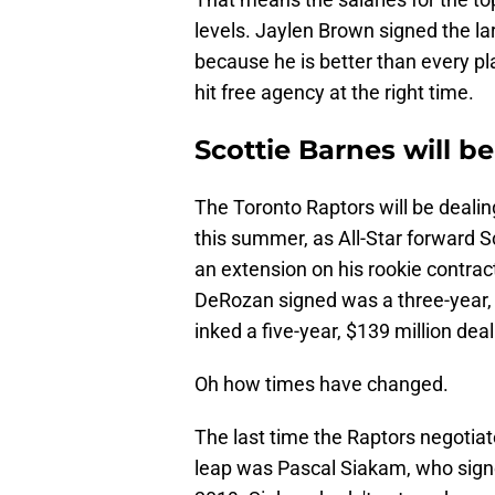
levels. Jaylen Brown signed the lar
because he is better than every pl
hit free agency at the right time.
Scottie Barnes will b
The Toronto Raptors will be dealin
this summer, as All-Star forward Sc
an extension on his rookie contra
DeRozan signed was a three-year, $
inked a five-year, $139 million deal
Oh how times have changed.
The last time the Raptors negotia
leap was Pascal Siakam, who signe