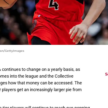
ston/GettyImages
 continues to change on a yearly basis, as
S
omes into the league and the Collective
ges how that money can be accessed. The
players get an increasingly larger pie from
-tier players will continue to reach eye-popping