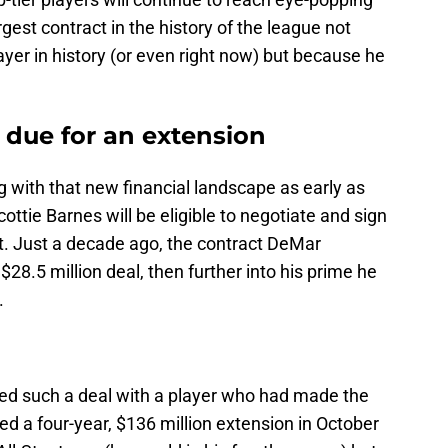
gest contract in the history of the league not
ayer in history (or even right now) but because he
e due for an extension
g with that new financial landscape as early as
ottie Barnes will be eligible to negotiate and sign
ct. Just a decade ago, the contract DeMar
28.5 million deal, then further into his prime he
.
ted such a deal with a player who had made the
d a four-year, $136 million extension in October