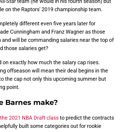
ll-Star team (he would in his fourth season) but
ole on the Raptors' 2019 championship team.
pletely different even five years later for
 Cade Cunningham and Franz Wagner as those
 and will be commanding salaries near the top of
d those salaries get?
nd on exactly how much the salary cap rises.
ng offseason will mean their deal begins in the
to the cap not only this upcoming summer but
ing point.
e Barnes make?
 the 2021 NBA Draft class
to predict the contracts
elpfully built some categories out for rookie