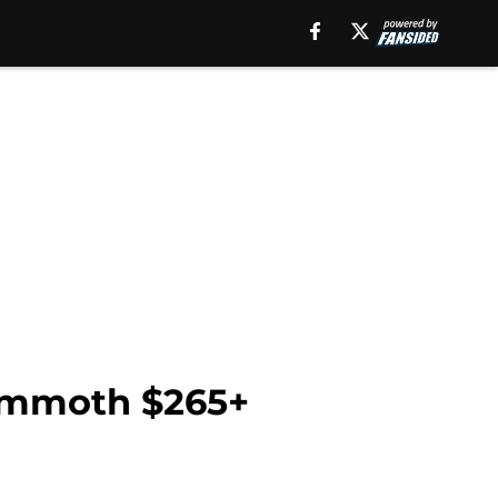
mammoth $265+