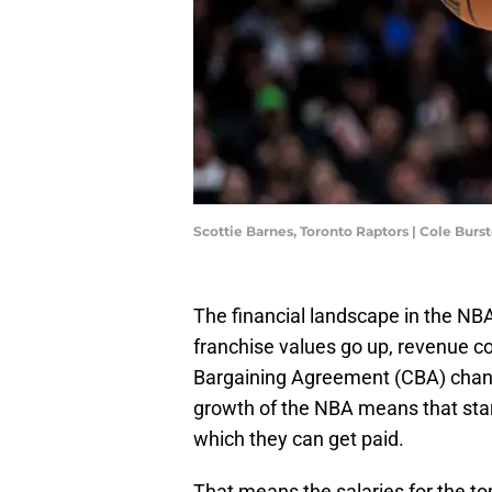
Scottie Barnes, Toronto Raptors | Cole Bur
The financial landscape in the NBA
franchise values go up, revenue c
Bargaining Agreement (CBA) chan
growth of the NBA means that star 
which they can get paid.
That means the salaries for the top