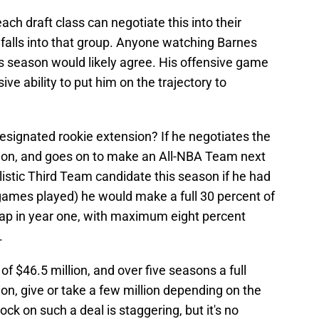
ach draft class can negotiate this into their
 falls into that group. Anyone watching Barnes
is season would likely agree. His offensive game
e ability to put him on the trajectory to
signated rookie extension? If he negotiates the
on, and goes on to make an All-NBA Team next
istic Third Team candidate this season if he had
ames played) he would make a full 30 percent of
 cap in year one, with maximum eight percent
.
f $46.5 million, and over five seasons a full
ion, give or take a few million depending on the
ck on such a deal is staggering, but it's no