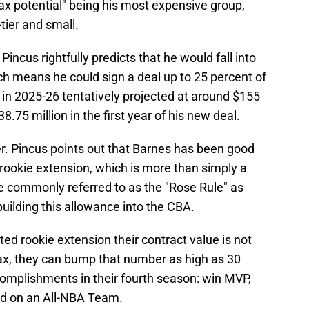
ax potential" being his most expensive group,
tier and small.
ncus rightfully predicts that he would fall into
 means he could sign a deal up to 25 percent of
p in 2025-26 tentatively projected at around $155
.75 million in the first year of his new deal.
er. Pincus points out that Barnes has been good
rookie extension, which is more than simply a
ge commonly referred to as the "Rose Rule" as
uilding this allowance into the CBA.
ated rookie extension their contract value is not
ax, they can bump that number as high as 30
complishments in their fourth season: win MVP,
and on an All-NBA Team.