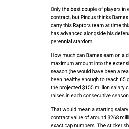
Only the best couple of players in e
contract, but Pincus thinks Barnes
carry this Raptors team at time th
has advanced alongside his defensiv
perennial stardom.
How much can Barnes earn on a de
maximum amount into the extensi
season (he would have been a real
been healthy enough to reach 65 g
the projected $155 million salary
raises in each consecutive season
That would mean a starting salary o
contract value of around $268 mill
exact cap numbers. The sticker sho