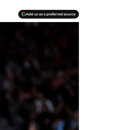
Add us as a preferred source