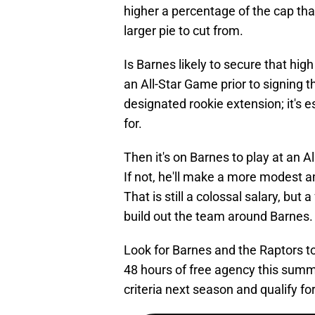
higher a percentage of the cap tha
larger pie to cut from.
Is Barnes likely to secure that hig
an All-Star Game prior to signing th
designated rookie extension; it's es
for.
Then it's on Barnes to play at an A
If not, he'll make a more modest 
That is still a colossal salary, but 
build out the team around Barnes.
Look for Barnes and the Raptors to
48 hours of free agency this summ
criteria next season and qualify fo