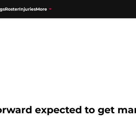
gs
Roster
Injuries
More
forward expected to get 