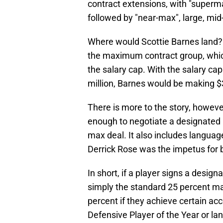
contract extensions, with "superm
followed by "near-max", large, mid-
Where would Scottie Barnes land? Pi
the maximum contract group, which
the salary cap. With the salary ca
million, Barnes would be making $38
There is more to the story, howev
enough to negotiate a designated 
max deal. It also includes langua
Derrick Rose was the impetus for b
In short, if a player signs a design
simply the standard 25 percent m
percent if they achieve certain ac
Defensive Player of the Year or l