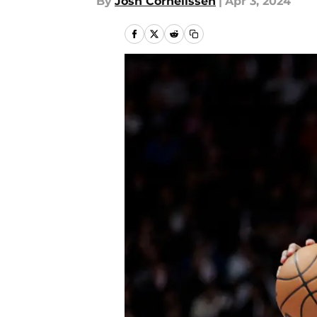
By
Josh Cornelissen
|
Apr 3, 2024