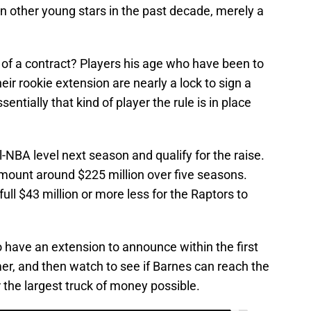
n other young stars in the past decade, merely a
h of a contract? Players his age who have been to
eir rookie extension are nearly a lock to sign a
sentially that kind of player the rule is in place
ll-NBA level next season and qualify for the raise.
amount around $225 million over five seasons.
a full $43 million or more less for the Raptors to
 have an extension to announce within the first
er, and then watch to see if Barnes can reach the
r the largest truck of money possible.