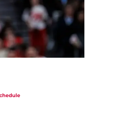
chedule