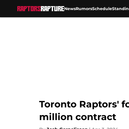
News
Rumors
Schedule
Standin
Skip to main content
Toronto Raptors' 
million contract