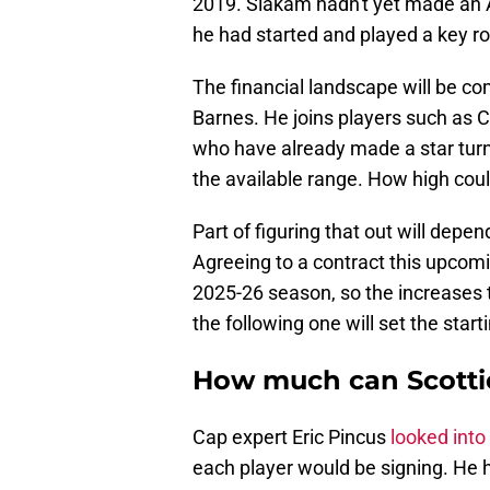
2019. Siakam hadn't yet made an A
he had started and played a key r
The financial landscape will be com
Barnes. He joins players such as
who have already made a star turn
the available range. How high coul
Part of figuring that out will depe
Agreeing to a contract this upcomi
2025-26 season, so the increases 
the following one will set the start
How much can Scotti
Cap expert Eric Pincus
looked into
each player would be signing. He h