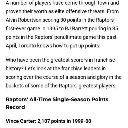
A number of players have come through town and
proven their worth as elite offensive threats. From
Alvin Robertson scoring 30 points in the Raptors'
first-ever game in 1995 to RJ Barrett pouring in 35
points in the Raptors' penultimate game this past
April, Toronto knows how to put up points.
Who have been the greatest scorers in franchise
history? Let's look at the franchise leaders in
scoring over the course of a season and glory in the
buckets of some of the Raptors' greatest players.
Raptors' All-Time Single-Season Points
Record
Vince Carter: 2,107 points in 1999-00