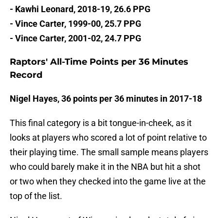
- Kawhi Leonard, 2018-19, 26.6 PPG
- Vince Carter, 1999-00, 25.7 PPG
- Vince Carter, 2001-02, 24.7 PPG
Raptors' All-Time Points per 36 Minutes
Record
Nigel Hayes, 36 points per 36 minutes in 2017-18
This final category is a bit tongue-in-cheek, as it
looks at players who scored a lot of point relative to
their playing time. The small sample means players
who could barely make it in the NBA but hit a shot
or two when they checked into the game live at the
top of the list.