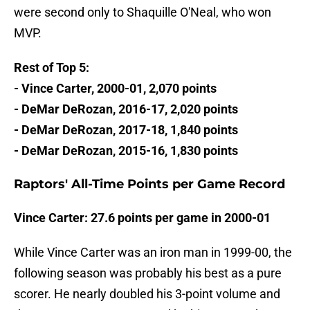
were second only to Shaquille O'Neal, who won
MVP.
Rest of Top 5:
- Vince Carter, 2000-01, 2,070 points
- DeMar DeRozan, 2016-17, 2,020 points
- DeMar DeRozan, 2017-18, 1,840 points
- DeMar DeRozan, 2015-16, 1,830 points
Raptors' All-Time Points per Game Record
Vince Carter: 27.6 points per game in 2000-01
While Vince Carter was an iron man in 1999-00, the
following season was probably his best as a pure
scorer. He nearly doubled his 3-point volume and