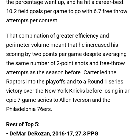
the percentage went up, and he hit a career-best
10.2 field goals per game to go with 6.7 free throw
attempts per contest.
That combination of greater efficiency and
perimeter volume meant that he increased his
scoring by two points per game despite averaging
the same number of 2-point shots and free-throw
attempts as the season before. Carter led the
Raptors into the playoffs and to a Round 1 series
victory over the New York Knicks before losing in an
epic 7-game series to Allen Iverson and the
Philadelphia 76ers.
Rest of Top 5:
- DeMar DeRozan, 2016-17, 27.3 PPG