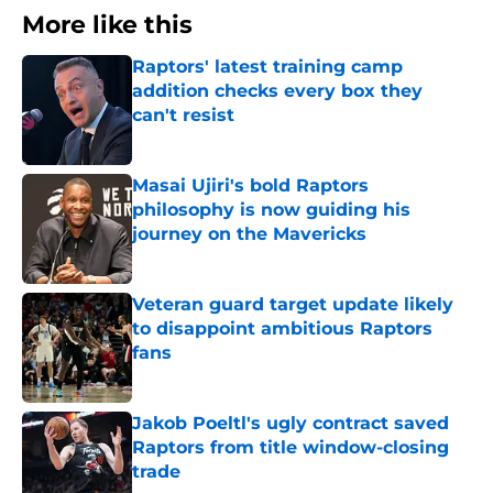
More like this
Raptors' latest training camp
addition checks every box they
can't resist
Published by on Invalid Date
Masai Ujiri's bold Raptors
philosophy is now guiding his
journey on the Mavericks
Published by on Invalid Date
Veteran guard target update likely
to disappoint ambitious Raptors
fans
Published by on Invalid Date
Jakob Poeltl's ugly contract saved
Raptors from title window-closing
trade