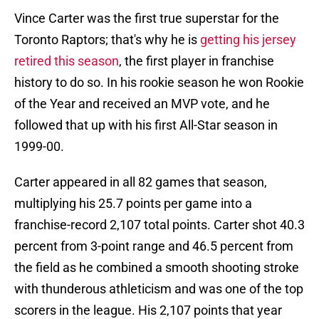
Vince Carter was the first true superstar for the
Toronto Raptors; that's why he is
getting his jersey
retired this season
, the first player in franchise
history to do so. In his rookie season he won Rookie
of the Year and received an MVP vote, and he
followed that up with his first All-Star season in
1999-00.
Carter appeared in all 82 games that season,
multiplying his 25.7 points per game into a
franchise-record 2,107 total points. Carter shot 40.3
percent from 3-point range and 46.5 percent from
the field as he combined a smooth shooting stroke
with thunderous athleticism and was one of the top
scorers in the league. His 2,107 points that year