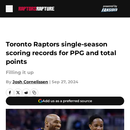
Skip to main content
Toronto Raptors single-season
scoring records for PPG and total
points
Filling it up
By
Josh Cornelissen
|
Sep 27, 2024
Add us as a preferred source