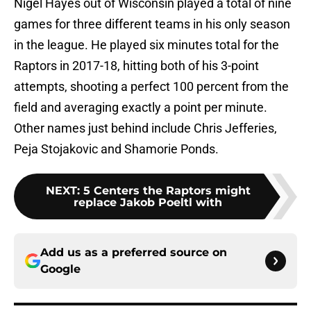
Nigel Hayes out of Wisconsin played a total of nine
games for three different teams in his only season
in the league. He played six minutes total for the
Raptors in 2017-18, hitting both of his 3-point
attempts, shooting a perfect 100 percent from the
field and averaging exactly a point per minute.
Other names just behind include Chris Jefferies,
Peja Stojakovic and Shamorie Ponds.
NEXT
:
5 Centers the Raptors might
replace Jakob Poeltl with
Add us as a preferred source on
Google