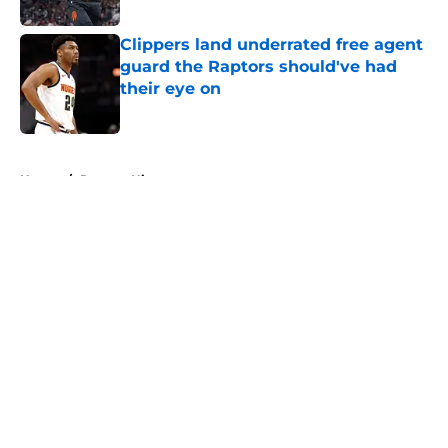
Published by on Invalid Date
Clippers land underrated free agent
guard the Raptors should've had
their eye on
Published by on Invalid Date
5 related articles loaded
Home
/
Raptors History
About
Openings
Contact
Our 300+ Sites
FanSided Daily
Pitch a Story
Privacy Policy
Terms of Use