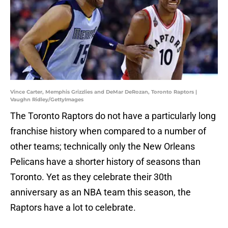
Vince Carter, Memphis Grizzlies and DeMar DeRozan, Toronto Raptors |
Vaughn Ridley/GettyImages
The Toronto Raptors do not have a particularly long
franchise history when compared to a number of
other teams; technically only the New Orleans
Pelicans have a shorter history of seasons than
Toronto. Yet as they celebrate their 30th
anniversary as an NBA team this season, the
Raptors have a lot to celebrate.