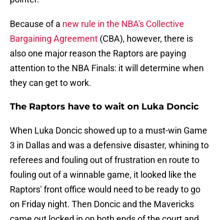
Because of a
new rule in the NBA's Collective
Bargaining Agreement
(CBA), however, there is
also one major reason the Raptors are paying
attention to the NBA Finals: it will determine when
they can get to work.
The Raptors have to wait on Luka Doncic
When Luka Doncic showed up to a must-win Game
3 in Dallas and was a defensive disaster, whining to
referees and fouling out of frustration en route to
fouling out of a winnable game, it looked like the
Raptors' front office would need to be ready to go
on Friday night. Then Doncic and the Mavericks
came out locked in on both ends of the court and