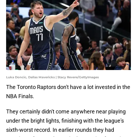
Luka Doncic, Dallas Mavericks | Stacy Revere/GettyImages
The Toronto Raptors don't have a lot invested in the
NBA Finals.
They certainly didn't come anywhere near playing
under the bright lights, finishing with the league's
sixth-worst record. In earlier rounds they had