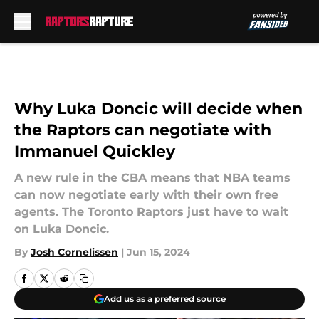
Skip to main content
Why Luka Doncic will decide when
the Raptors can negotiate with
Immanuel Quickley
A new rule in the CBA means that NBA teams
can now negotiate early with their own free
agents. The Toronto Raptors just have to wait
on Luka Doncic.
By
Josh Cornelissen
|
Jun 15, 2024
Add us as a preferred source