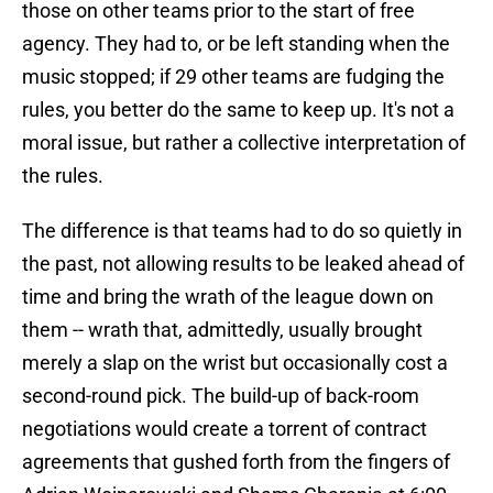
those on other teams prior to the start of free
agency. They had to, or be left standing when the
music stopped; if 29 other teams are fudging the
rules, you better do the same to keep up. It's not a
moral issue, but rather a collective interpretation of
the rules.
The difference is that teams had to do so quietly in
the past, not allowing results to be leaked ahead of
time and bring the wrath of the league down on
them -- wrath that, admittedly, usually brought
merely a slap on the wrist but occasionally cost a
second-round pick. The build-up of back-room
negotiations would create a torrent of contract
agreements that gushed forth from the fingers of