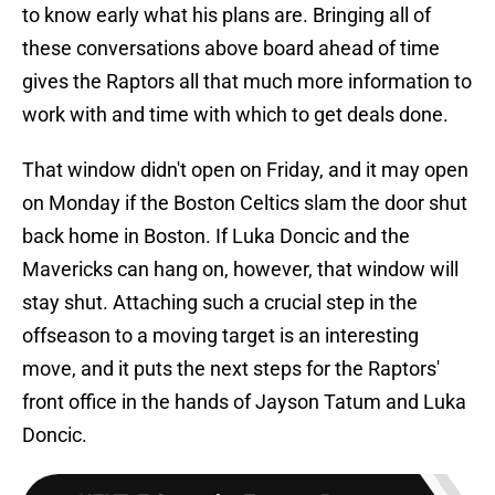
to know early what his plans are. Bringing all of
these conversations above board ahead of time
gives the Raptors all that much more information to
work with and time with which to get deals done.
That window didn't open on Friday, and it may open
on Monday if the Boston Celtics slam the door shut
back home in Boston. If Luka Doncic and the
Mavericks can hang on, however, that window will
stay shut. Attaching such a crucial step in the
offseason to a moving target is an interesting
move, and it puts the next steps for the Raptors'
front office in the hands of Jayson Tatum and Luka
Doncic.