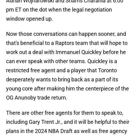
Adrian Wojnarowski and Shams Charania at 6:00
pm ET on the dot when the legal negotiation
window opened up.
Now those conversations can happen sooner, and
that's beneficial to a Raptors team that will hope to
work out a deal with Immanuel Quickley before he
can ever speak with other teams. Quickley is a
restricted free agent and a player that Toronto
desperately wants to bring back as a part of its
young core after making him the centerpiece of the
OG Anunoby trade return.
There are other free agents for them to speak to,
including Gary Trent Jr., and it will be helpful to their
plans in the 2024 NBA Draft as well as free agency