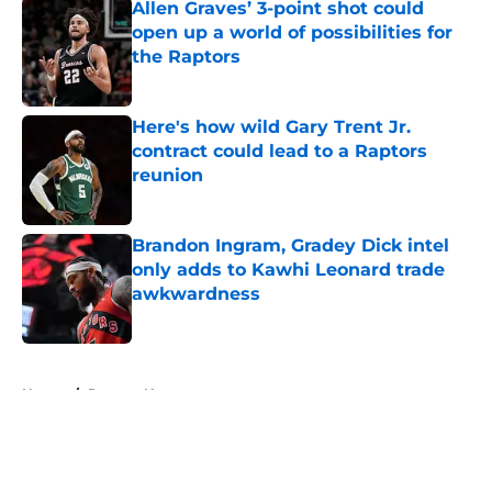
Allen Graves’ 3-point shot could
open up a world of possibilities for
the Raptors
Published by on Invalid Date
Here's how wild Gary Trent Jr.
contract could lead to a Raptors
reunion
Published by on Invalid Date
Brandon Ingram, Gradey Dick intel
only adds to Kawhi Leonard trade
awkwardness
Published by on Invalid Date
5 related articles loaded
Home
/
Raptors News