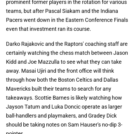
prominent former players in the rotation for various
teams, but after Pascal Siakam and the Indiana
Pacers went down in the Eastern Conference Finals
even that investment ran its course.
Darko Rajakovic and the Raptors' coaching staff are
certainly watching the chess match between Jason
Kidd and Joe Mazzulla to see what they can take
away. Masai Ujiri and the front office will think
through how both the Boston Celtics and Dallas
Mavericks built their teams to search for any
takeaways. Scottie Barnes is likely watching how
Jayson Tatum and Luka Doncic operate as larger
ball-handlers and playmakers, and Gradey Dick
should be taking notes on Sam Hauser's no-dip 3-
pointer.