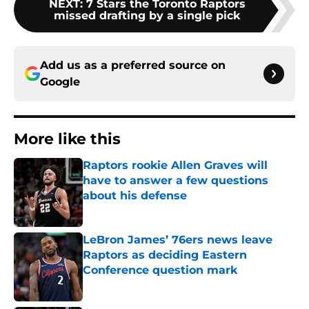
NEXT
:
7 Stars the Toronto Raptors
missed drafting by a single pick
Add us as a preferred source on
Google
More like this
Raptors rookie Allen Graves will
have to answer a few questions
about his defense
Published by on Invalid Date
LeBron James’ 76ers news leave
Raptors as deciding Eastern
Conference question mark
Published by on Invalid Date