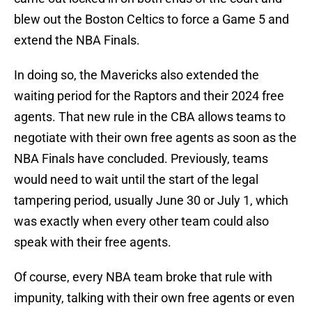
blew out the Boston Celtics to force a Game 5 and
extend the NBA Finals.
In doing so, the Mavericks also extended the
waiting period for the Raptors and their 2024 free
agents. That new rule in the CBA allows teams to
negotiate with their own free agents as soon as the
NBA Finals have concluded. Previously, teams
would need to wait until the start of the legal
tampering period, usually June 30 or July 1, which
was exactly when every other team could also
speak with their free agents.
Of course, every NBA team broke that rule with
impunity, talking with their own free agents or even