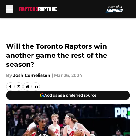
Skip to main content
Will the Toronto Raptors win
another game the rest of the
season?
By
Josh Cornelissen
|
Mar 26, 2024
Add us as a preferred source