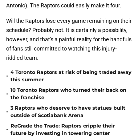
Antonio). The Raptors could easily make it four.
Will the Raptors lose every game remaining on their
schedule? Probably not. It is certainly a possibility,
however, and that's a painful reality for the handfuls
of fans still committed to watching this injury-
riddled team.
4 Toronto Raptors at risk of being traded away
•
this summer
10 Toronto Raptors who turned their back on
•
the franchise
3 Raptors who deserve to have statues built
•
outside of Scotiabank Arena
ReGrade the Trade: Raptors cripple their
•
future by investing in towering center