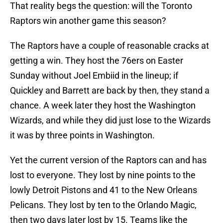
That reality begs the question: will the Toronto
Raptors win another game this season?
The Raptors have a couple of reasonable cracks at
getting a win. They host the 76ers on Easter
Sunday without Joel Embiid in the lineup; if
Quickley and Barrett are back by then, they stand a
chance. A week later they host the Washington
Wizards, and while they did just lose to the Wizards
it was by three points in Washington.
Yet the current version of the Raptors can and has
lost to everyone. They lost by nine points to the
lowly Detroit Pistons and 41 to the New Orleans
Pelicans. They lost by ten to the Orlando Magic,
then two days later lost by 15. Teams like the