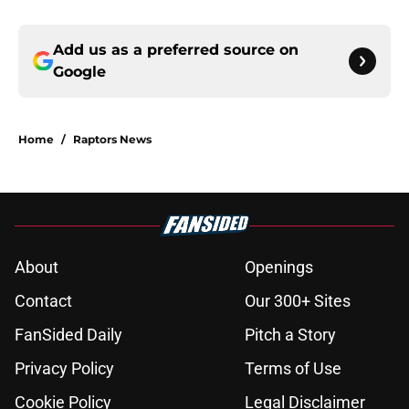
Add us as a preferred source on
Google
Home
/
Raptors News
About
Openings
Contact
Our 300+ Sites
FanSided Daily
Pitch a Story
Privacy Policy
Terms of Use
Cookie Policy
Legal Disclaimer