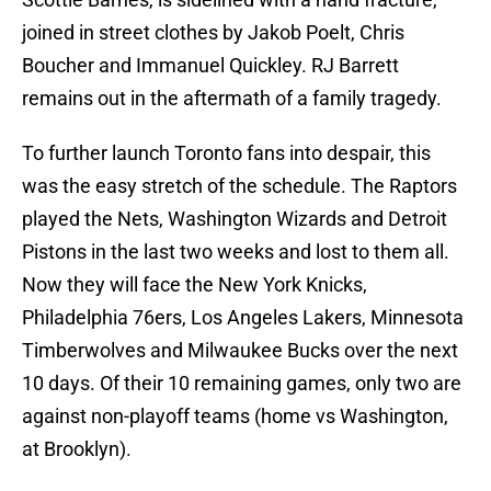
joined in street clothes by Jakob Poelt, Chris
Boucher and Immanuel Quickley. RJ Barrett
remains out in the aftermath of a family tragedy.
To further launch Toronto fans into despair, this
was the easy stretch of the schedule. The Raptors
played the Nets, Washington Wizards and Detroit
Pistons in the last two weeks and lost to them all.
Now they will face the New York Knicks,
Philadelphia 76ers, Los Angeles Lakers, Minnesota
Timberwolves and Milwaukee Bucks over the next
10 days. Of their 10 remaining games, only two are
against non-playoff teams (home vs Washington,
at Brooklyn).