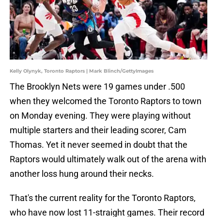
Kelly Olynyk, Toronto Raptors | Mark Blinch/GettyImages
The Brooklyn Nets were 19 games under .500
when they welcomed the Toronto Raptors to town
on Monday evening. They were playing without
multiple starters and their leading scorer, Cam
Thomas. Yet it never seemed in doubt that the
Raptors would ultimately walk out of the arena with
another loss hung around their necks.
That's the current reality for the Toronto Raptors,
who have now lost 11-straight games. Their record