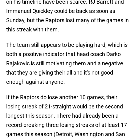
on his timeline have been scarce. RJ Barrett and
Immanuel Quickley could be back as soon as
Sunday, but the Raptors lost many of the games in
this streak with them.
The team still appears to be playing hard, which is
both a positive indicator that head coach Darko
Rajakovic is still motivating them and a negative
that they are giving their all and it's not good
enough against anyone.
If the Raptors do lose another 10 games, their
losing streak of 21-straight would be the second
longest this season. There had already been a
record-breaking three losing streaks of at least 17
games this season (Detroit, Washington and San