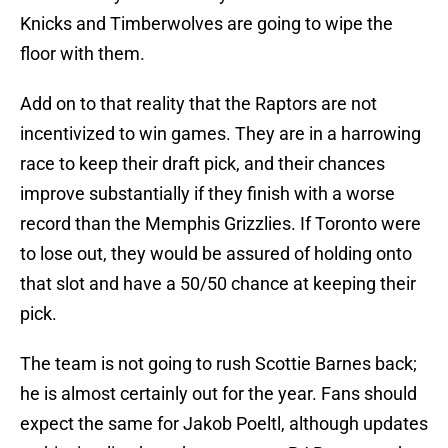
Knicks and Timberwolves are going to wipe the
floor with them.
Add on to that reality that the Raptors are not
incentivized to win games. They are in a harrowing
race to keep their draft pick, and their chances
improve substantially if they finish with a worse
record than the Memphis Grizzlies. If Toronto were
to lose out, they would be assured of holding onto
that slot and have a 50/50 chance at keeping their
pick.
The team is not going to rush Scottie Barnes back;
he is almost certainly out for the year. Fans should
expect the same for Jakob Poeltl, although updates