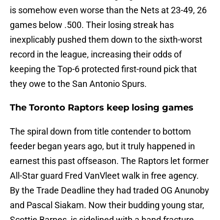
is somehow even worse than the Nets at 23-49, 26
games below .500. Their losing streak has
inexplicably pushed them down to the sixth-worst
record in the league, increasing their odds of
keeping the Top-6 protected first-round pick that
they owe to the San Antonio Spurs.
The Toronto Raptors keep losing games
The spiral down from title contender to bottom
feeder began years ago, but it truly happened in
earnest this past offseason. The Raptors let former
All-Star guard Fred VanVleet walk in free agency.
By the Trade Deadline they had traded OG Anunoby
and Pascal Siakam. Now their budding young star,
Scottie Barnes, is sidelined with a hand fracture,