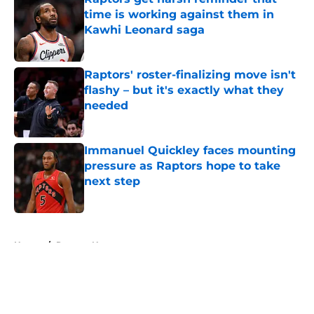
time is working against them in
Kawhi Leonard saga
Published by on Invalid Date
Raptors' roster-finalizing move isn't
flashy – but it's exactly what they
needed
Published by on Invalid Date
Immanuel Quickley faces mounting
pressure as Raptors hope to take
next step
Published by on Invalid Date
5 related articles loaded
Home
/
Raptors News