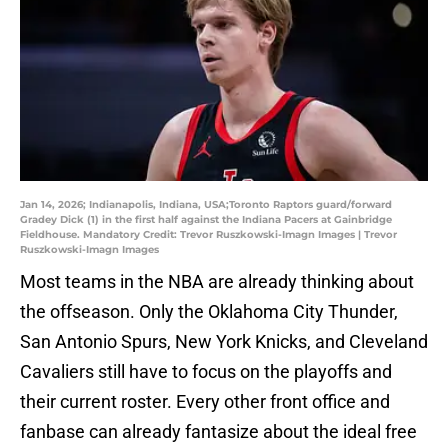
Jan 14, 2026; Indianapolis, Indiana, USA;Toronto Raptors guard/forward
Gradey Dick (1) in the first half against the Indiana Pacers at Gainbridge
Fieldhouse. Mandatory Credit: Trevor Ruszkowski-Imagn Images | Trevor
Ruszkowski-Imagn Images
Most teams in the NBA are already thinking about
the offseason. Only the Oklahoma City Thunder,
San Antonio Spurs, New York Knicks, and Cleveland
Cavaliers still have to focus on the playoffs and
their current roster. Every other front office and
fanbase can already fantasize about the ideal free