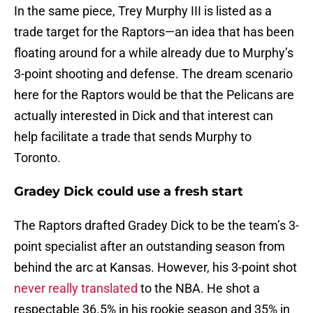
In the same piece, Trey Murphy III is listed as a
trade target for the Raptors—an idea that has been
floating around for a while already due to Murphy’s
3-point shooting and defense. The dream scenario
here for the Raptors would be that the Pelicans are
actually interested in Dick and that interest can
help facilitate a trade that sends Murphy to
Toronto.
Gradey Dick could use a fresh start
The Raptors drafted Gradey Dick to be the team’s 3-
point specialist after an outstanding season from
behind the arc at Kansas. However, his 3-point shot
never really translated
to the NBA. He shot a
respectable 36.5% in his rookie season and 35% in