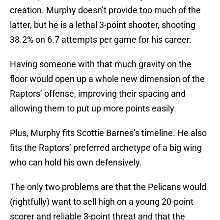
creation. Murphy doesn’t provide too much of the
latter, but he is a lethal 3-point shooter, shooting
38.2% on 6.7 attempts per game for his career.
Having someone with that much gravity on the
floor would open up a whole new dimension of the
Raptors’ offense, improving their spacing and
allowing them to put up more points easily.
Plus, Murphy fits Scottie Barnes’s timeline. He also
fits the Raptors’ preferred archetype of a big wing
who can hold his own defensively.
The only two problems are that the Pelicans would
(rightfully) want to sell high on a young 20-point
scorer and reliable 3-point threat and that the