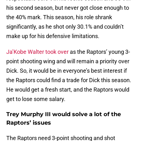
his second season, but never got close enough to
the 40% mark. This season, his role shrank
significantly, as he shot only 30.1% and couldn’t
make up for his defensive limitations.
Ja’Kobe Walter took over
as the Raptors’ young 3-
point shooting wing and will remain a priority over
Dick. So, it would be in everyone’s best interest if
the Raptors could find a trade for Dick this season.
He would get a fresh start, and the Raptors would
get to lose some salary.
Trey Murphy III would solve a lot of the
Raptors’ issues
The Raptors need 3-point shooting and shot