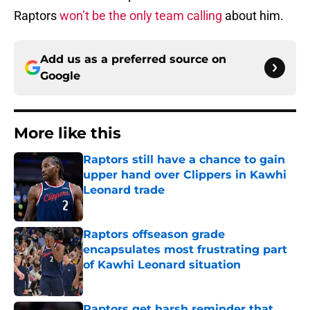
Raptors
won’t be the only team calling
about him.
Add us as a preferred source on
Google
More like this
Raptors still have a chance to gain
upper hand over Clippers in Kawhi
Leonard trade
Published by on Invalid Date
Raptors offseason grade
encapsulates most frustrating part
of Kawhi Leonard situation
Published by on Invalid Date
Raptors get harsh reminder that