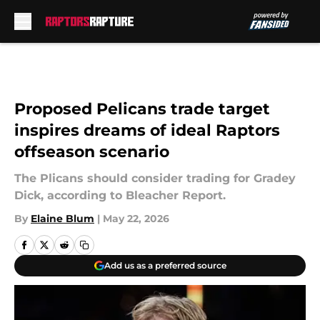
Skip to main content
Proposed Pelicans trade target
inspires dreams of ideal Raptors
offseason scenario
The Plicans should consider trading for Gradey
Dick, according to Bleacher Report.
By
Elaine Blum
|
May 22, 2026
Add us as a preferred source