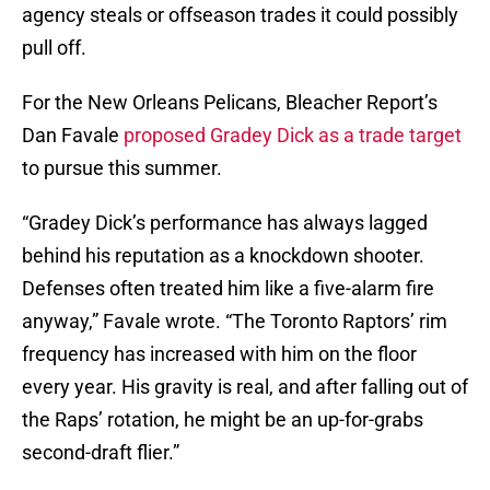
agency steals or offseason trades it could possibly
pull off.
For the New Orleans Pelicans, Bleacher Report’s
Dan Favale
proposed Gradey Dick as a trade target
to pursue this summer.
“Gradey Dick’s performance has always lagged
behind his reputation as a knockdown shooter.
Defenses often treated him like a five-alarm fire
anyway,” Favale wrote. “The Toronto Raptors’ rim
frequency has increased with him on the floor
every year. His gravity is real, and after falling out of
the Raps’ rotation, he might be an up-for-grabs
second-draft flier.”