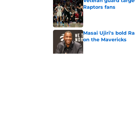
Veteran guard targe
Raptors fans
Published by on Invalid Dat
Masai Ujiri's bold R
on the Mavericks
Published by on Invalid Dat
Jakob Poeltl's ugly 
closing trade
Published by on Invalid Dat
5 related articles loaded
Home
/
Raptors News