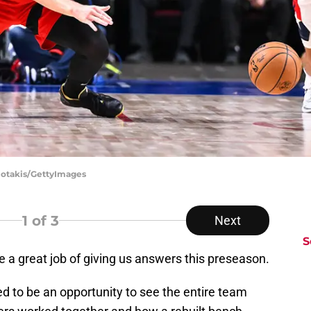
giotakis/GettyImages
1
of 3
Next
S
 a great job of giving us answers this preseason.
 to be an opportunity to see the entire team