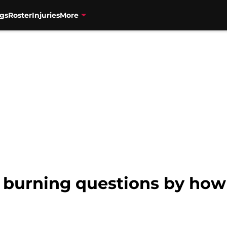
gs
Roster
Injuries
More
 burning questions by how