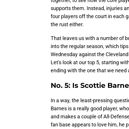
together, to see how the core pla
supports them. Instead, injuries a
four players off the court in each 
the rust either.
That leaves us with a number of b
into the regular season, which tip
Wednesday against the Cleveland 
Let's look at our top 5, starting w
ending with the one that we need
No. 5: Is Scottie Barn
In a way, the least-pressing questi
Barnes is a really good player, wh
and makes a couple of All-Defense
fan base appears to love him, he p