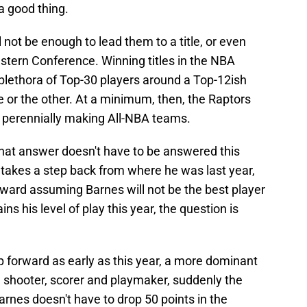
 a good thing.
l not be enough to lead them to a title, or even
Eastern Conference. Winning titles in the NBA
a plethora of Top-30 players around a Top-12ish
ne or the other. At a minimum, then, the Raptors
s perennially making All-NBA teams.
hat answer doesn't have to be answered this
 he takes a step back from where he was last year,
ward assuming Barnes will not be the best player
ns his level of play this year, the question is
p forward as early as this year, a more dominant
a shooter, scorer and playmaker, suddenly the
arnes doesn't have to drop 50 points in the