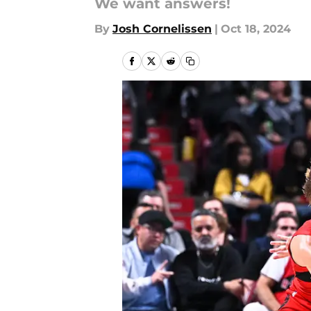
We want answers!
By
Josh Cornelissen
|
Oct 18, 2024