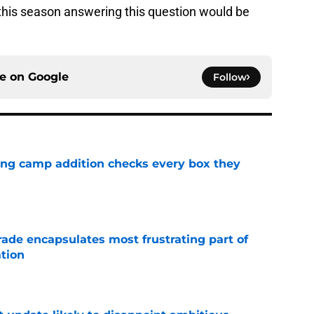
this season answering this question would be
ce on
Google
Follow
ning camp addition checks every box they
e
rade encapsulates most frustrating part of
tion
e