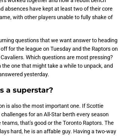
yers worked together and how a rebuilt bench
nd absences have kept at least two of their core
game, with other players unable to fully shake of
urning questions that we want answer to heading
s off for the league on Tuesday and the Raptors on
Cavaliers. Which questions are most pressing?
ith the one that might take a while to unpack, and
 answered yesterday.
es a superstar?
on is also the most important one. If Scottie
o challenges for an All-Star berth every season
 teams, that's good or the Toronto Raptors. The
lays hard, he is an affable guy. Having a two-way