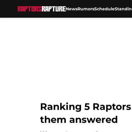
News
Rumors
Schedule
Standin
Skip to main content
Ranking 5 Raptors
them answered