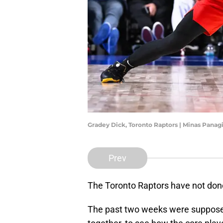
Gradey Dick, Toronto Raptors | Minas Pana
Prev
The Toronto Raptors have not done
The past two weeks were supposed