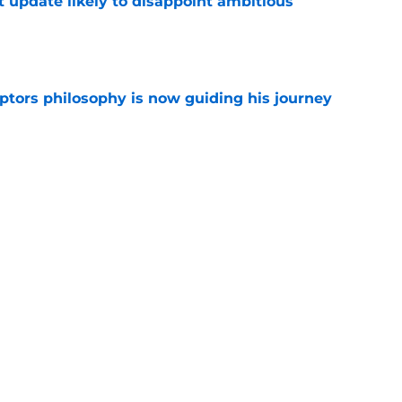
t update likely to disappoint ambitious
e
aptors philosophy is now guiding his journey
e
contract saved Raptors from title window-
e
Next