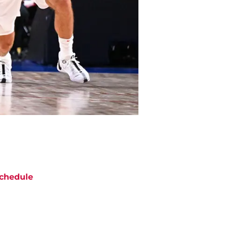
chedule