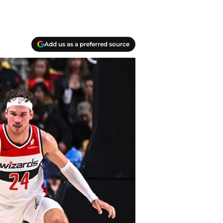
Add us as a preferred source