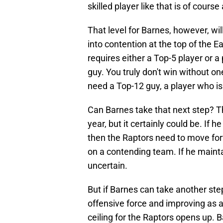
skilled player like that is of course
That level for Barnes, however, wil
into contention at the top of the 
requires either a Top-5 player or 
guy. You truly don't win without o
need a Top-12 guy, a player who i
Can Barnes take that next step? T
year, but it certainly could be. If
then the Raptors need to move for
on a contending team. If he maintai
uncertain.
But if Barnes can take another ste
offensive force and improving as 
ceiling for the Raptors opens up. B