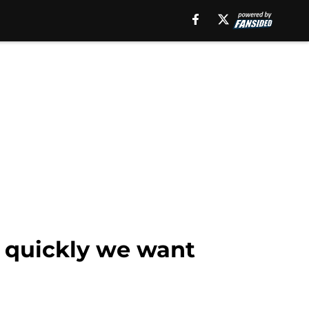
 quickly we want