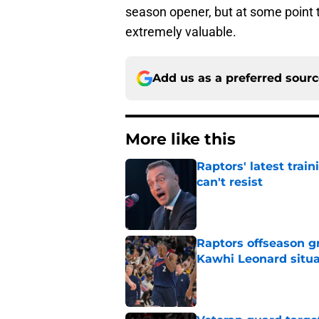
season opener, but at some point 
extremely valuable.
Add us as a preferred sour
More like this
Raptors' latest trai
can't resist
Published by on Invalid Dat
Raptors offseason g
Kawhi Leonard situa
Published by on Invalid Dat