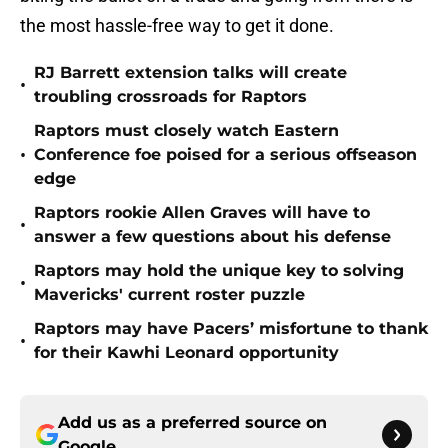
the most hassle-free way to get it done.
RJ Barrett extension talks will create
•
troubling crossroads for Raptors
Raptors must closely watch Eastern
•
Conference foe poised for a serious offseason
edge
Raptors rookie Allen Graves will have to
•
answer a few questions about his defense
Raptors may hold the unique key to solving
•
Mavericks' current roster puzzle
Raptors may have Pacers’ misfortune to thank
•
for their Kawhi Leonard opportunity
Add us as a preferred source on
Google