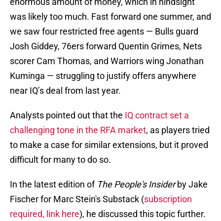
enormous amount of money, which in hindsight
was likely too much. Fast forward one summer, and
we saw four restricted free agents — Bulls guard
Josh Giddey, 76ers forward Quentin Grimes, Nets
scorer Cam Thomas, and Warriors wing Jonathan
Kuminga — struggling to justify offers anywhere
near IQ’s deal from last year.
Analysts pointed out that the
IQ contract set a
challenging tone in the RFA market
, as players tried
to make a case for similar extensions, but it proved
difficult for many to do so.
In the latest edition of
The People's Insider
by Jake
Fischer for Marc Stein's Substack (
subscription
required, link here
), he discussed this topic further.