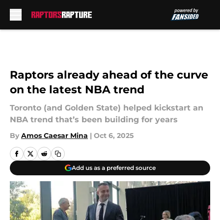
Skip to main content
Raptors already ahead of the curve
on the latest NBA trend
Toronto (and Golden State) helped kickstart an
NBA trend that’s been building for years
By
Amos Caesar Mina
|
Oct 6, 2025
Add us as a preferred source