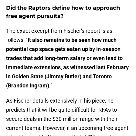
Did the Raptors define how to approach
free agent pursuits?
The exact excerpt from Fischer's report is as
follows: "
It also remains to be seen how much
potential cap space gets eaten up by in-season
trades that add long-term salary or even lead to
immediate extensions, as witnessed last February
in Golden State (Jimmy Butler) and Toronto
(Brandon Ingram)
."
As Fischer details extensively in his piece, he
predicts that it will be quite difficult for RFAs to
secure deals in the $30 million range with their
current teams. However, if an upcoming free agent