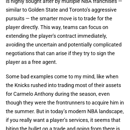
is highly sought after by multiple NBA franchises —
similar to Golden State and Toronto’s aggressive
pursuits — the smarter move is to trade for the
player directly. This way, teams can focus on
extending the player's contract immediately,
avoiding the uncertain and potentially complicated
negotiations that can arise if they try to sign the
player as a free agent.
Some bad examples come to my mind, like when
the Knicks rushed into trading most of their assets
for Carmelo Anthony during the season, even
though they were the frontrunners to acquire him in
the summer. But in today’s modern NBA landscape,
if you really want a player’s services, it seems that
biting the bullet on a trade and going from there is