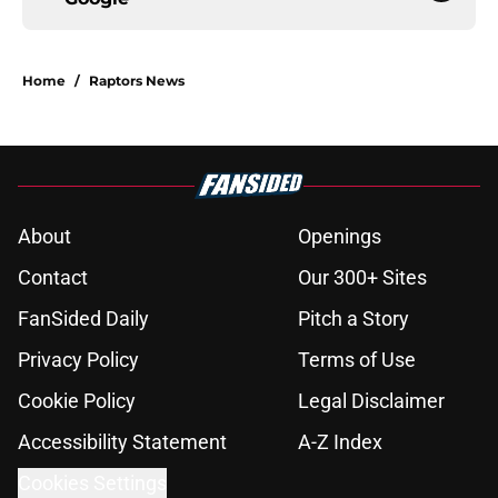
Home
/
Raptors News
About
Openings
Contact
Our 300+ Sites
FanSided Daily
Pitch a Story
Privacy Policy
Terms of Use
Cookie Policy
Legal Disclaimer
Accessibility Statement
A-Z Index
Cookies Settings