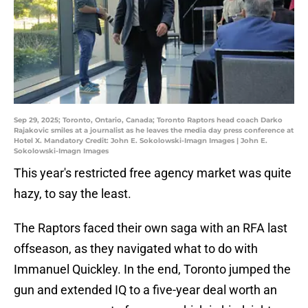
Sep 29, 2025; Toronto, Ontario, Canada; Toronto Raptors head coach Darko
Rajakovic smiles at a journalist as he leaves the media day press conference at
Hotel X. Mandatory Credit: John E. Sokolowski-Imagn Images | John E.
Sokolowski-Imagn Images
This year's restricted free agency market was quite
hazy, to say the least.
The Raptors faced their own saga with an RFA last
offseason, as they navigated what to do with
Immanuel Quickley. In the end, Toronto jumped the
gun and extended IQ to a five-year deal worth an