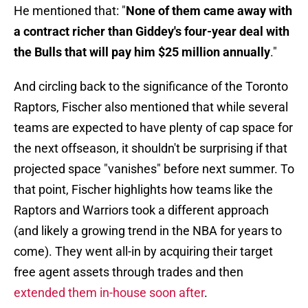
He mentioned that: "
None of them came away with
a contract richer than Giddey's four-year deal with
the Bulls that will pay him $25 million annually
."
And circling back to the significance of the Toronto
Raptors, Fischer also mentioned that while several
teams are expected to have plenty of cap space for
the next offseason, it shouldn't be surprising if that
projected space "vanishes" before next summer. To
that point, Fischer highlights how teams like the
Raptors and Warriors took a different approach
(and likely a growing trend in the NBA for years to
come). They went all-in by acquiring their target
free agent assets through trades and then
extended them in-house soon after
.