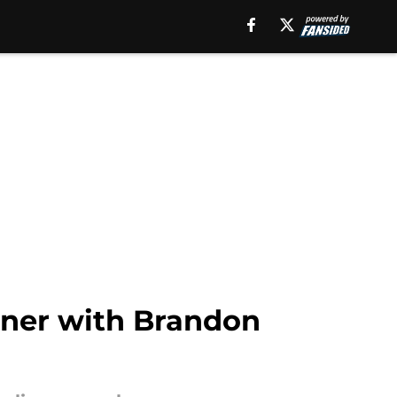
rner with Brandon