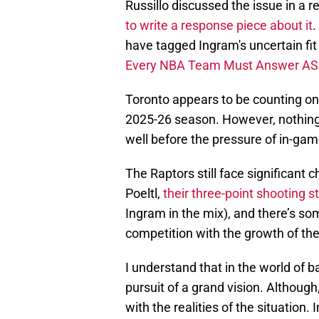
Russillo discussed the issue in a 
to write a response piece about it
.
have tagged Ingram's uncertain fit 
Every NBA Team Must Answer A
Toronto appears to be counting on 
2025-26 season. However, nothing
well before the pressure of in-game
The Raptors still face significant 
Poeltl,
their three-point shooting 
Ingram in the mix), and there’s s
competition with the growth of the
I understand that in the world of b
pursuit of a grand vision. Although
with the realities of the situation. 