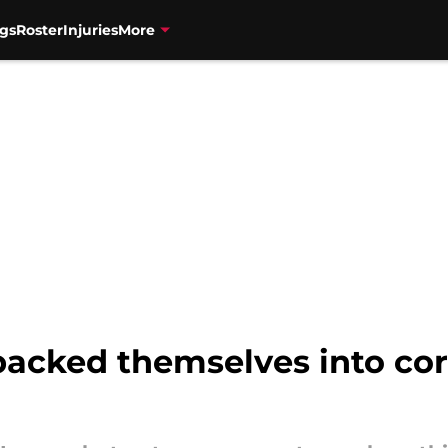
gs
Roster
Injuries
More
backed themselves into co