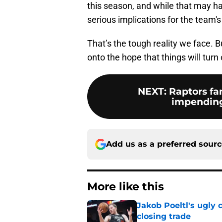
this season, and while that may ha
serious implications for the team's
That’s the tough reality we face. B
onto the hope that things will turn 
NEXT
:
Raptors fa
impendin
Add us as a preferred sour
More like this
Jakob Poeltl's ugly 
closing trade