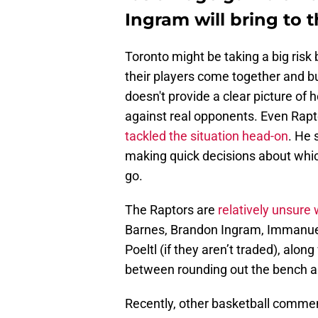
Ingram will bring to 
Toronto might be taking a big risk
their players come together and 
doesn't provide a clear picture of
against real opponents. Even Rapto
tackled the situation head-on
. He 
making quick decisions about whic
go.
The Raptors are
relatively unsure 
Barnes, Brandon Ingram, Immanuel 
Poeltl (if they aren’t traded), alo
between rounding out the bench a
Recently, other basketball commen