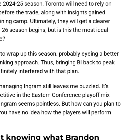
re 2024-25 season, Toronto will need to rely on
before the trade, along with insights gained
ning camp. Ultimately, they will get a clearer
-26 season begins, but is this the most ideal
ce?
 to wrap up this season, probably eyeing a better
tanking approach. Thus, bringing BI back to peak
nitely interfered with that plan.
anaging Ingram still leaves me puzzled. It's
titive in the Eastern Conference playoff mix
 Ingram seems pointless. But how can you plan to
 you have no idea how the players will perform
not knowing what Brandon