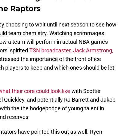
the Raptors
 by choosing to wait until next season to see how
build team chemistry. Watching scrimmages
 how a team will perform in actual NBA games
rs’ spirited
TSN broadcaster, Jack Armstrong,
stressed the importance of the front office
h players to keep and which ones should be let
what their core could look like
with Scottie
Quickley, and potentially RJ Barrett and Jakob
ng with the the hodgepodge of young talent in
nd reserves.
tators have pointed this out as well. Ryen