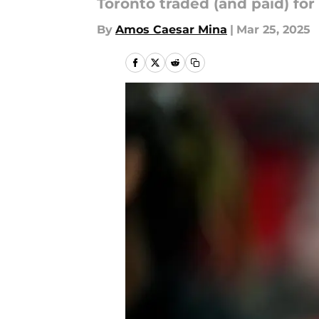
Toronto traded (and paid) fo
By
Amos Caesar Mina
|
Mar 25, 2025