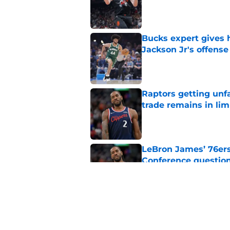
Published by on Invalid Dat
Bucks expert gives 
Jackson Jr's offense
Published by on Invalid Dat
Raptors getting unf
trade remains in li
Published by on Invalid Dat
LeBron James’ 76ers
Conference questio
Published by on Invalid Dat
Veteran stars’ reun
they needed to do
Published by on Invalid Dat