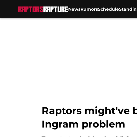
News
Rumors
Schedule
Standin
Skip to main content
Raptors might've 
Ingram problem