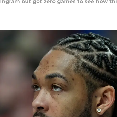
r Ingram but got zero games to see how th