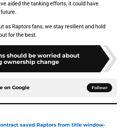
ve aided the tanking efforts, it could have
 future.
ut as Raptors fans, we stay resilient and hold
out for the best.
ns should be worried about
g ownership change
ce on
Google
Follow
contract saved Raptors from title window-