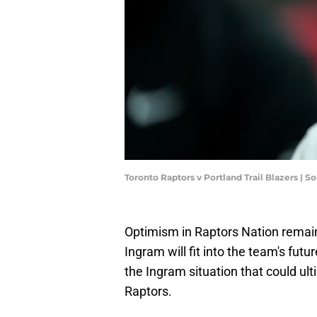
Toronto Raptors v Portland Trail Blazers |
Optimism in Raptors Nation remains
Ingram will fit into the team's futu
the Ingram situation that could ul
Raptors.