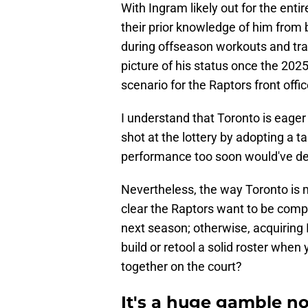
With Ingram likely out for the enti
their prior knowledge of him from 
during offseason workouts and trai
picture of his status once the 2025
scenario for the Raptors front offi
I understand that Toronto is eager
shot at the lottery by adopting a 
performance too soon would've defi
Nevertheless, the way Toronto is m
clear the Raptors want to be compe
next season; otherwise, acquiring
build or retool a solid roster when
together on the court?
It's a huge gamble 