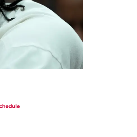
chedule