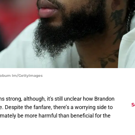
 Soobum Im/GettyImages
 strong, although, it's still unclear how Brandon
S
re. Despite the fanfare, there’s a worrying side to
timately be more harmful than beneficial for the