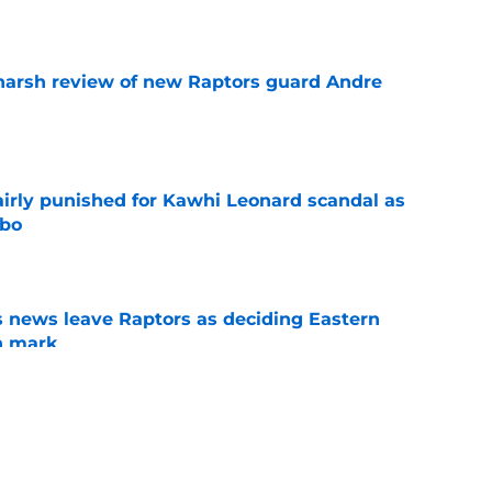
e
harsh review of new Raptors guard Andre
e
airly punished for Kawhi Leonard scandal as
mbo
e
 news leave Raptors as deciding Eastern
n mark
e
ion wishes prove Raptors did exactly what
e