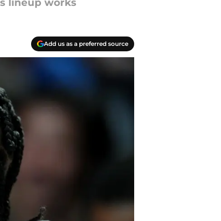
is lineup works
Add us as a preferred source