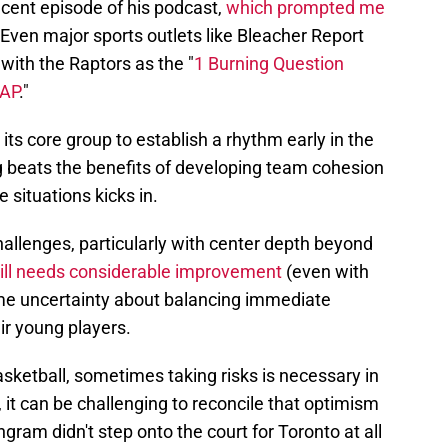
recent episode of his podcast,
which prompted me
 Even major sports outlets like Bleacher Report
with the Raptors as the "
1 Burning Question
SAP
."
its core group to establish a rhythm early in the
 beats the benefits of developing team cohesion
 situations kicks in.
challenges, particularly with center depth beyond
still needs considerable improvement
(even with
ome uncertainty about balancing immediate
ir young players.
asketball, sometimes taking risks is necessary in
, it can be challenging to reconcile that optimism
Ingram didn't step onto the court for Toronto at all