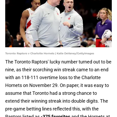
Toronto Raptors v Charlotte Hornets | Katie DeVaney/GettyImages
The Toronto Raptors' lucky number turned out to be
nine, as their scorching win streak came to an end
with an 118-111 overtime loss to the Charlotte
Hornets on November 29. On paper, it was easy to
assume that Toronto had a strong chance to
extend their winning streak into double digits. The
pre-game betting lines reflected this, with the
Raptors listed as
-375 favorites
and the Hornets at