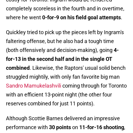
completely scoreless in the fourth and in overtime,
where he went
0-for-9 on his field goal attempts
.
Quickley tried to pick up the pieces left by Ingram's
faltering offense, but he also had a tough time
(both offensively and decision-making), going
4-
for-13 in the second half and in the single OT
combined
. Likewise, the Raptors' usual solid bench
struggled mightily, with only fan favorite big man
Sandro Mamukelashvili
coming through for Toronto
with an efficient 13-point night (the other four
reserves combined for just 11 points).
Although Scottie Barnes delivered an impressive
performance with
30 points
on
11-for-16 shooting
,