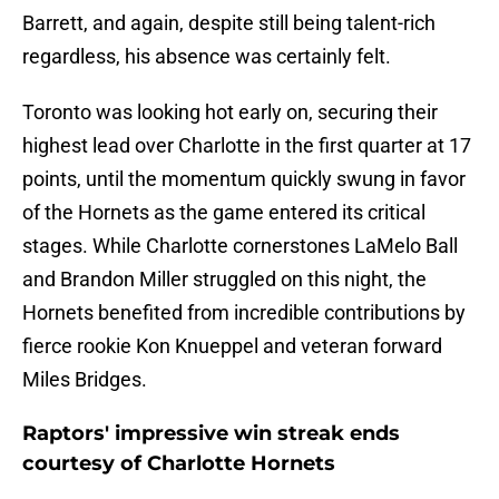
Barrett, and again, despite still being talent-rich
regardless, his absence was certainly felt.
Toronto was looking hot early on, securing their
highest lead over Charlotte in the first quarter at 17
points, until the momentum quickly swung in favor
of the Hornets as the game entered its critical
stages. While Charlotte cornerstones LaMelo Ball
and Brandon Miller struggled on this night, the
Hornets benefited from incredible contributions by
fierce rookie Kon Knueppel and veteran forward
Miles Bridges.
Raptors' impressive win streak ends
courtesy of Charlotte Hornets