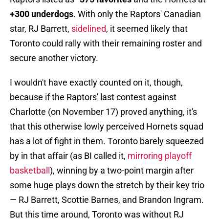
+300 underdogs
. With only the Raptors' Canadian
star, RJ Barrett,
sidelined
, it seemed likely that
Toronto could rally with their remaining roster and
secure another victory.
I wouldn't have exactly counted on it, though,
because if the Raptors' last contest against
Charlotte (on November 17) proved anything, it's
that this otherwise lowly perceived Hornets squad
has a lot of fight in them. Toronto barely squeezed
by in that affair (as BI called it,
mirroring playoff
basketball
), winning by a two-point margin after
some huge plays down the stretch by their key trio
— RJ Barrett, Scottie Barnes, and Brandon Ingram.
But this time around, Toronto was without RJ