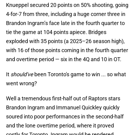
Knueppel secured 20 points on 50% shooting, going
4-for-7 from three, including a huge corner three in
Brandon Ingram’s face late in the fourth quarter to
tie the game at 104 points apiece. Bridges
exploded with 35 points (a 2025–26 season high),
with 16 of those points coming in the fourth quarter
and overtime period — six in the 4Q and 10 in OT.
It
should've
been Toronto's game to win ... so what
went wrong?
Well a tremendous first-half out of Raptors stars
Brandon Ingram and Immanuel Quickley quickly
soured into poor performances in the second-half
and the lone overtime period, where it proved
costly for Toronto. Ingram would be rendered