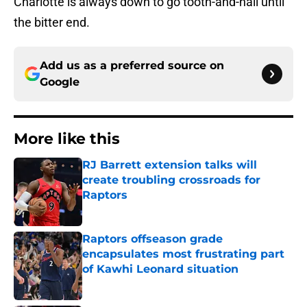
Charlotte is always down to go tooth-and-nail until
the bitter end.
Add us as a preferred source on
Google
More like this
RJ Barrett extension talks will
create troubling crossroads for
Raptors
Published by on Invalid Date
Raptors offseason grade
encapsulates most frustrating part
of Kawhi Leonard situation
Published by on Invalid Date