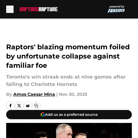
Skip to main content
Raptors' blazing momentum foiled
by unfortunate collapse against
familiar foe
Toronto's win streak ends at nine games after
falling to Charlotte Hornets
By
Amos Caesar Mina
|
Nov 30, 2025
Add us as a preferred source