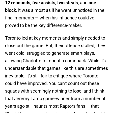
12 rebounds
,
five assists
,
two steals
, and
one
block
, it was almost as if he went unnoticed in the
final moments — when his influence could've
proved to be the key difference-maker.
Toronto led at key moments and simply needed to
close out the game. But, their offense stalled, they
went cold, struggled to generate smart plays,
allowing Charlotte to mount a comeback. While it's
understandable that games like this are sometimes
inevitable, it's still fair to critique where Toronto
could have improved. You can't count out these
squads with seemingly nothing to lose, and I think
that Jeremy Lamb game-winner from a number of
years ago still haunts most Raptors fans — that