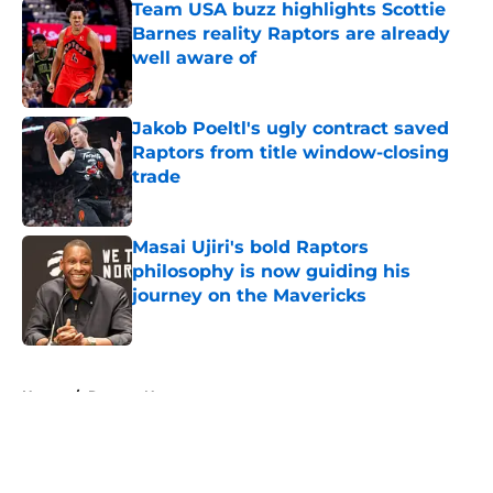
Team USA buzz highlights Scottie
Barnes reality Raptors are already
well aware of
Published by on Invalid Date
Jakob Poeltl's ugly contract saved
Raptors from title window-closing
trade
Published by on Invalid Date
Masai Ujiri's bold Raptors
philosophy is now guiding his
journey on the Mavericks
Published by on Invalid Date
5 related articles loaded
Home
/
Raptors News