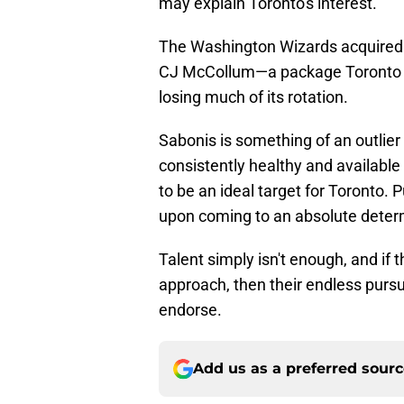
may explain Toronto's interest.
The Washington Wizards acquired Yo
CJ McCollum—a package Toronto c
losing much of its rotation.
Sabonis is something of an outlie
consistently healthy and availabl
to be an ideal target for Toronto.
upon coming to an absolute deter
Talent simply isn't enough, and if 
approach, then their endless pursui
endorse.
Add us as a preferred sour