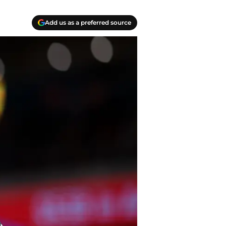
Add us as a preferred source