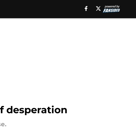
of desperation
e.