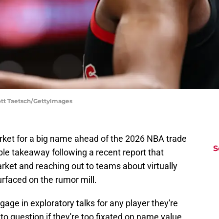
ott Taetsch/GettyImages
rket for a big name ahead of the 2026 NBA trade
S
ble takeaway following a recent report that
rket and reaching out to teams about virtually
urfaced on the rumor mill.
age in exploratory talks for any player they're
r to question if they're too fixated on name value.