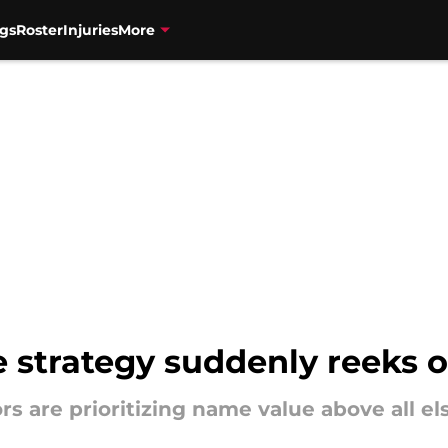
gs
Roster
Injuries
More
e strategy suddenly reeks 
s are prioritizing name value above all els