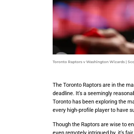
Toronto Raptors v Washington Wizards | Sc
The Toronto Raptors are in the ma
deadline. It's a seemingly reasona
Toronto has been exploring the ma
every high-profile player to have s
Though the Raptors are wise to eng
even remotely intrigued by, it's fai