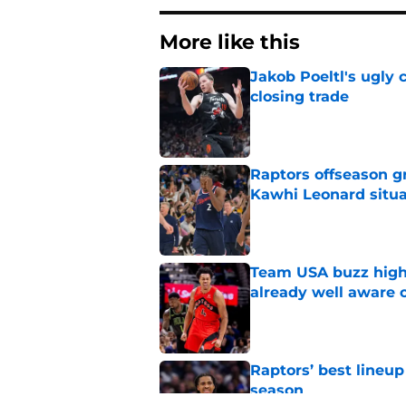
More like this
Jakob Poeltl's ugly 
closing trade
Published by on Invalid Dat
Raptors offseason g
Kawhi Leonard situa
Published by on Invalid Dat
Team USA buzz highl
already well aware 
Published by on Invalid Dat
Raptors’ best lineu
season