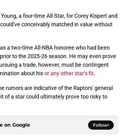
ung, a four-time All-Star, for Corey Kispert and
ould've conceivably matched in value without
r as a two-time All-NBA honoree who had been
e prior to the 2025-26 season. He may even prove
 Pursuing a trade, however, must be contingent
mination about his
or any other star's fit
.
the rumors are indicative of the Raptors' general
t of a star could ultimately prove too risky to
ce on
Google
Follow