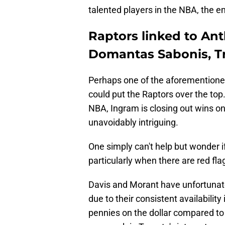
talented players in the NBA, the em
Raptors linked to Ant
Domantas Sabonis, T
Perhaps one of the aforementioned 
could put the Raptors over the top
NBA, Ingram is closing out wins on
unavoidably intriguing.
One simply can't help but wonder i
particularly when there are red fla
Davis and Morant have unfortunate
due to their consistent availabilit
pennies on the dollar compared to