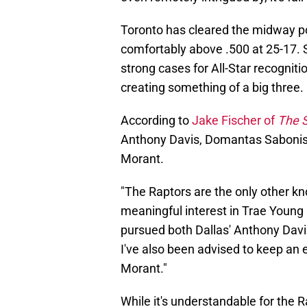
Toronto has cleared the midway po
comfortably above .500 at 25-17.
strong cases for All-Star recogniti
creating something of a big three.
According to
Jake Fischer of
The S
Anthony Davis, Domantas Sabonis
Morant.
"The Raptors are the only other 
meaningful interest in Trae Young
pursued both Dallas' Anthony Dav
I've also been advised to keep a
Morant."
While it's understandable for the R