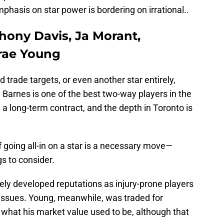
phasis on star power is bordering on irrational..
hony Davis, Ja Morant,
rae Young
trade targets, or even another star entirely,
. Barnes is one of the best two-way players in the
 a long-term contract, and the depth in Toronto is
f going all-in on a star is a necessary move—
gs to consider.
ly developed reputations as injury-prone players
y issues. Young, meanwhile, was traded for
 what his market value used to be, although that