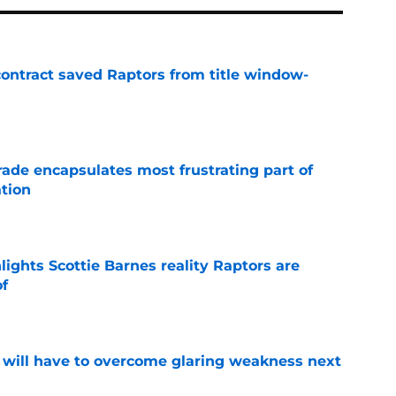
contract saved Raptors from title window-
e
rade encapsulates most frustrating part of
tion
e
ights Scottie Barnes reality Raptors are
of
e
p will have to overcome glaring weakness next