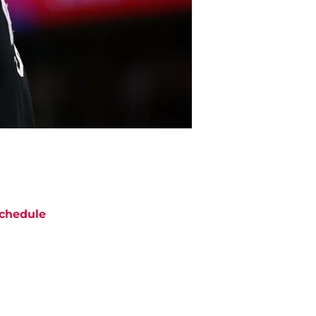
chedule