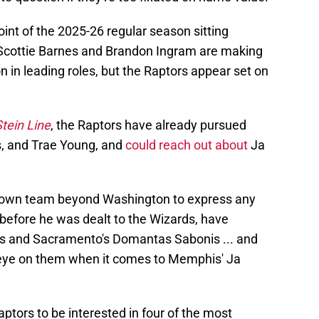
int of the 2025-26 regular season sitting
 Scottie Barnes and Brandon Ingram are making
on in leading roles, but the Raptors appear set on
tein Line
, the Raptors have already pursued
, and Trae Young, and
could reach out about
Ja
known team beyond Washington to express any
 before he was dealt to the Wizards, have
is and Sacramento's Domantas Sabonis ... and
n eye on them when it comes to Memphis' Ja
aptors to be interested in four of the most