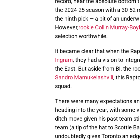
record, near the absolute bottom t
the 2024-25 season with a 30-52 re
the ninth pick — a bit of an under
However,
rookie Collin Murray-Boy
selection worthwhile.
It became clear that when the Rap
Ingram
, they had a vision to integr
the East. But aside from BI, the ro
Sandro Mamukelashvili
, this Rapt
squad.
There were many expectations and
heading into the year, with some vi
ditch move given his past team stin
team (a tip of the hat to Scottie Ba
undoubtedly gives Toronto an edge 