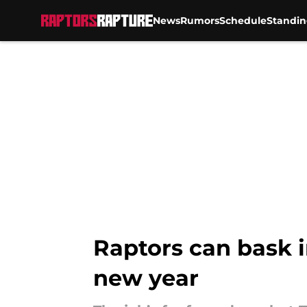
News
Rumors
Schedule
Standin
Skip to main content
Raptors can bask in
new year