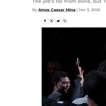
The job’s far from done, but 
By
Amos Caesar Mina
|
Jan 3, 2026