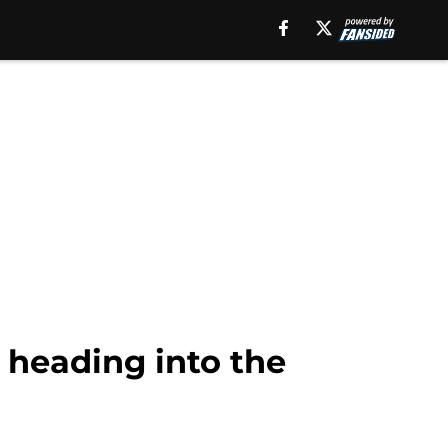
g heading into the