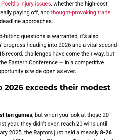
Poeltl’s injury issues
, whether the high-cost
eally paying off, and
thought-provoking trade
 deadline approaches.
-hitting questions is warranted, it’s also
' progress heading into 2026 and a vital second
15
record, challenges have come their way, but
 in the Eastern Conference — in a competitive
ortunity is wide open as ever.
to 2026 exceeds their modest
last ten games
, but when you look at those 20
 last year, they didn’t even reach 20 wins until
ry 2025, the Raptors just held a measly
8-26