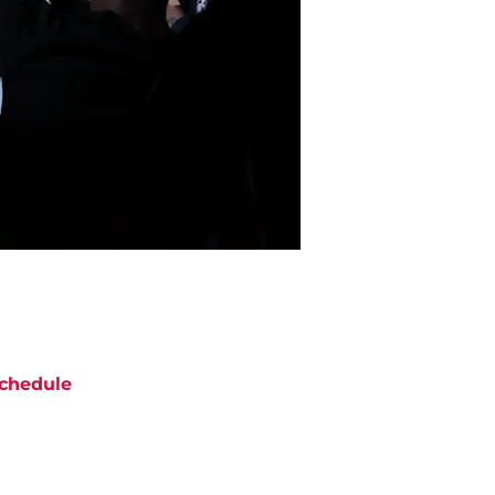
chedule