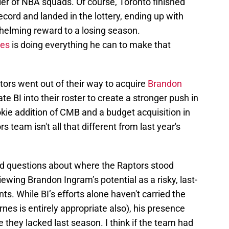
ier of NBA squads. Of course, Toronto finished
cord and landed in the lottery, ending up with
whelming reward to a losing season.
les
is doing everything he can to make that
tors went out of their way to acquire
Brandon
ate BI into their roster to create a stronger push in
okie addition of CMB and a budget acquisition in
ors team isn't all that different from last year's
 questions about where the Raptors stood
ewing Brandon Ingram’s potential as a risky, last-
ts. While BI’s efforts alone haven't carried the
rnes is entirely appropriate also), his presence
they lacked last season. I think if the team had