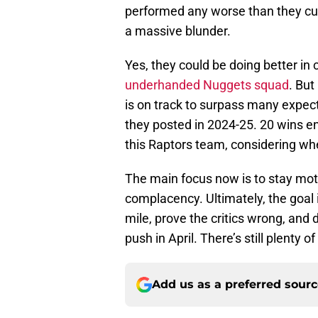
performed any worse than they curre
a massive blunder.
Yes, they could be doing better in c
underhanded Nuggets squad
. But
is on track to surpass many expec
they posted in 2024-25. 20 wins 
this Raptors team, considering whe
The main focus now is to stay moti
complacency. Ultimately, the goal i
mile, prove the critics wrong, and
push in April. There’s still plenty 
Add us as a preferred sour