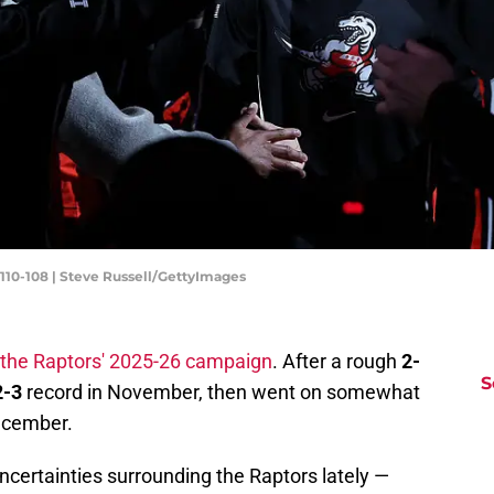
 110-108 | Steve Russell/GettyImages
 the Raptors' 2025-26 campaign
. After a rough
2-
S
2-3
record in November, then went on somewhat
ecember.
uncertainties surrounding the Raptors lately —