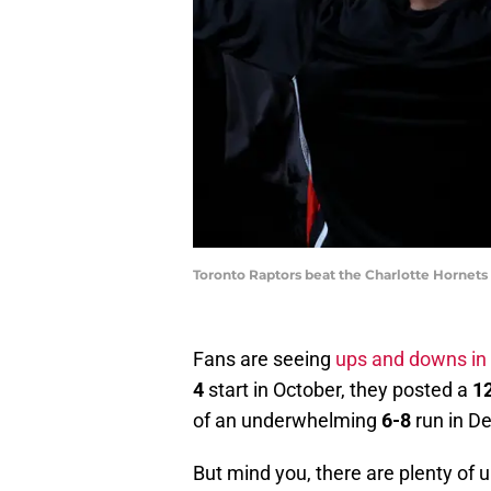
Toronto Raptors beat the Charlotte Hornets
Fans are seeing
ups and downs in
4
start in October, they posted a
1
of an underwhelming
6-8
run in D
But mind you, there are plenty of 