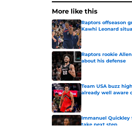
More like this
Raptors offseason g
Kawhi Leonard situa
Published by on Invalid Dat
Raptors rookie Alle
about his defense
Published by on Invalid Dat
Team USA buzz highl
already well aware 
Published by on Invalid Dat
Immanuel Quickley 
take next step
Published by on Invalid Dat