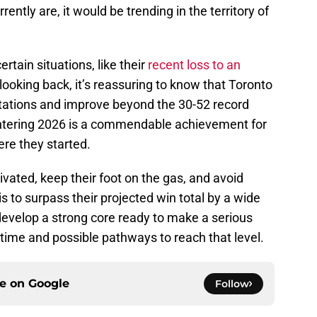
ntly are, it would be trending in the territory of
ertain situations, like their
recent loss to an
 looking back, it’s reassuring to know that Toronto
tations and improve beyond the 30-52 record
entering 2026 is a commendable achievement for
re they started.
vated, keep their foot on the gas, and avoid
s to surpass their projected win total by a wide
 develop a strong core ready to make a serious
of time and possible pathways to reach that level.
ce on
Google
Follow