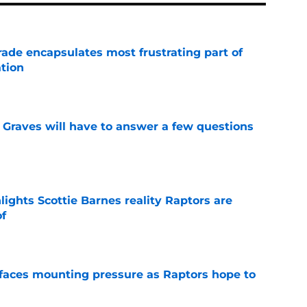
rade encapsulates most frustrating part of
tion
e
n Graves will have to answer a few questions
e
ights Scottie Barnes reality Raptors are
of
e
faces mounting pressure as Raptors hope to
e