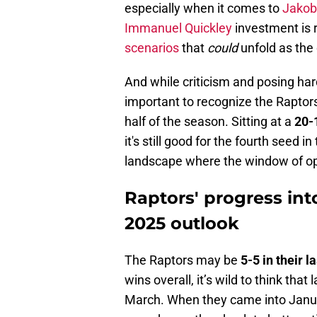
especially when it comes to
Jakob 
Immanuel Quickley
investment is r
scenarios
that
could
unfold as the
And while criticism and posing hard
important to recognize the Raptors
half of the season. Sitting at a
20-
it's still good for the fourth seed
landscape where the window of opp
Raptors' progress in
2025 outlook
The Raptors may be
5-5 in their 
wins overall, it’s wild to think that
March. When they came into Janua