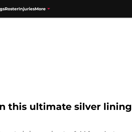
gs
Roster
Injuries
More
 this ultimate silver linin