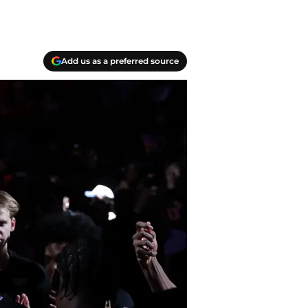
Add us as a preferred source