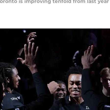
Toronto is improving tenfold from last year