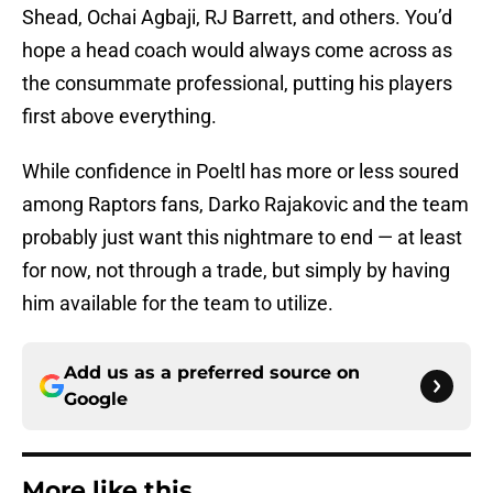
Shead, Ochai Agbaji, RJ Barrett, and others. You’d
hope a head coach would always come across as
the consummate professional, putting his players
first above everything.
While confidence in Poeltl has more or less soured
among Raptors fans, Darko Rajakovic and the team
probably just want this nightmare to end — at least
for now, not through a trade, but simply by having
him available for the team to utilize.
Add us as a preferred source on
Google
More like this