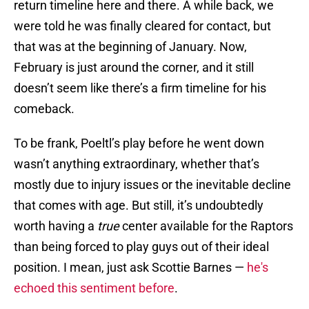
return timeline here and there. A while back, we
were told he was finally cleared for contact, but
that was at the beginning of January. Now,
February is just around the corner, and it still
doesn’t seem like there’s a firm timeline for his
comeback.
To be frank, Poeltl’s play before he went down
wasn’t anything extraordinary, whether that’s
mostly due to injury issues or the inevitable decline
that comes with age. But still, it’s undoubtedly
worth having a
true
center available for the Raptors
than being forced to play guys out of their ideal
position. I mean, just ask Scottie Barnes —
he's
echoed this sentiment before
.