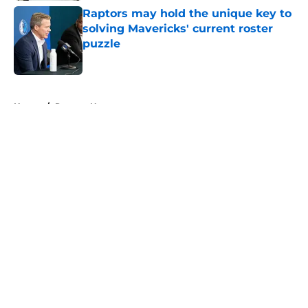
Raptors may hold the unique key to
solving Mavericks' current roster
puzzle
Published by on Invalid Date
5 related articles loaded
Home
/
Raptors News
About
Openings
Contact
Our 300+ Sites
FanSided Daily
Pitch a Story
Privacy Policy
Terms of Use
Cookie Policy
Legal Disclaimer