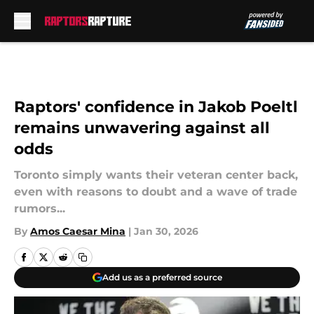
Skip to main content
Raptors' confidence in Jakob Poeltl
remains unwavering against all
odds
Toronto simply wants their veteran center back,
even with reasons to doubt and a wave of trade
rumors...
By
Amos Caesar Mina
|
Jan 30, 2026
Add us as a preferred source