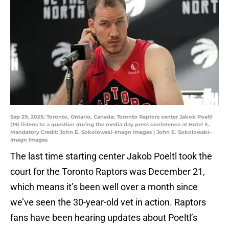
Sep 29, 2025; Toronto, Ontario, Canada; Toronto Raptors center Jakob Poeltl
(19) listens to a question during the media day press conference at Hotel X.
Mandatory Credit: John E. Sokolowski-Imagn Images | John E. Sokolowski-
Imagn Images
The last time starting center Jakob Poeltl took the
court for the Toronto Raptors was December 21,
which means it’s been well over a month since
we’ve seen the 30-year-old vet in action. Raptors
fans have been hearing updates about Poeltl’s