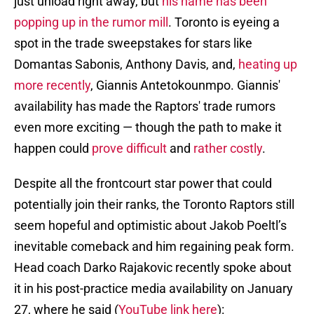
just unload right away, but
his name has been
popping up in the rumor mill
. Toronto is eyeing a
spot in the trade sweepstakes for stars like
Domantas Sabonis, Anthony Davis, and,
heating up
more recently
, Giannis Antetokounmpo. Giannis'
availability has made the Raptors' trade rumors
even more exciting — though the path to make it
happen could
prove difficult
and
rather costly
.
Despite all the frontcourt star power that could
potentially join their ranks, the Toronto Raptors still
seem hopeful and optimistic about Jakob Poeltl’s
inevitable comeback and him regaining peak form.
Head coach Darko Rajakovic recently spoke about
it in his post-practice media availability on January
27, where he said (
YouTube link here
):