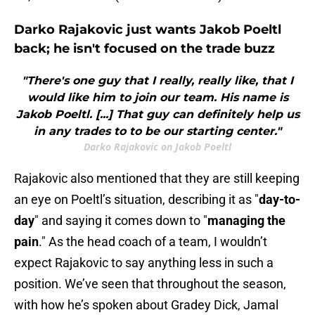
Darko Rajakovic just wants Jakob Poeltl
back; he isn't focused on the trade buzz
"There's one guy that I really, really like, that I
would like him to join our team. His name is
Jakob Poeltl. [...] That guy can definitely help us
in any trades to to be our starting center."
Darko Rajakovic on Jakob Poeltl
Rajakovic also mentioned that they are still keeping
an eye on Poeltl’s situation, describing it as "
day-to-
day
" and saying it comes down to "
managing the
pain
." As the head coach of a team, I wouldn’t
expect Rajakovic to say anything less in such a
position. We’ve seen that throughout the season,
with how he’s spoken about Gradey Dick, Jamal