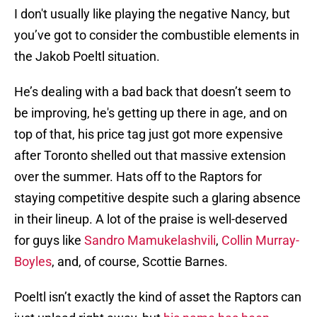
I don't usually like playing the negative Nancy, but
you’ve got to consider the combustible elements in
the Jakob Poeltl situation.
He’s dealing with a bad back that doesn’t seem to
be improving, he's getting up there in age, and on
top of that, his price tag just got more expensive
after Toronto shelled out that massive extension
over the summer. Hats off to the Raptors for
staying competitive despite such a glaring absence
in their lineup. A lot of the praise is well-deserved
for guys like
Sandro Mamukelashvili
,
Collin Murray-
Boyles
, and, of course, Scottie Barnes.
Poeltl isn’t exactly the kind of asset the Raptors can