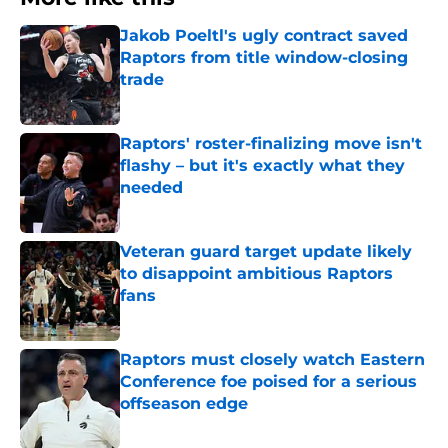
Jakob Poeltl's ugly contract saved
Raptors from title window-closing
trade
Published by on Invalid Date
Raptors' roster-finalizing move isn't
flashy – but it's exactly what they
needed
Published by on Invalid Date
Veteran guard target update likely
to disappoint ambitious Raptors
fans
Published by on Invalid Date
Raptors must closely watch Eastern
Conference foe poised for a serious
offseason edge
Published by on Invalid Date