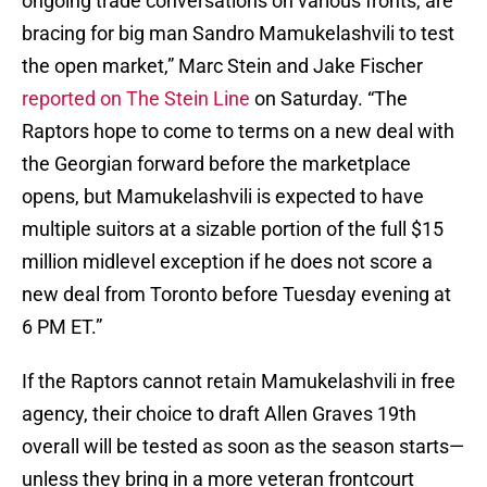
ongoing trade conversations on various fronts, are
bracing for big man Sandro Mamukelashvili to test
the open market,” Marc Stein and Jake Fischer
reported on The Stein Line
on Saturday. “The
Raptors hope to come to terms on a new deal with
the Georgian forward before the marketplace
opens, but Mamukelashvili is expected to have
multiple suitors at a sizable portion of the full $15
million midlevel exception if he does not score a
new deal from Toronto before Tuesday evening at
6 PM ET.”
If the Raptors cannot retain Mamukelashvili in free
agency, their choice to draft Allen Graves 19th
overall will be tested as soon as the season starts—
unless they bring in a more veteran frontcourt