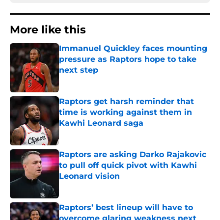
More like this
Immanuel Quickley faces mounting
pressure as Raptors hope to take
next step
Published by on Invalid Date
Raptors get harsh reminder that
time is working against them in
Kawhi Leonard saga
Published by on Invalid Date
Raptors are asking Darko Rajakovic
to pull off quick pivot with Kawhi
Leonard vision
Published by on Invalid Date
Raptors’ best lineup will have to
overcome glaring weakness next