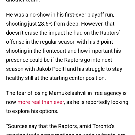
He was a no-show in his first-ever playoff run,
shooting just 28.6% from deep. However, that
doesn’t erase the impact he had on the Raptors’
offense in the regular season with his 3-point
shooting in the frontcourt and how important his
presence could be if the Raptors go into next
season with Jakob Poeltl and his struggle to stay
healthy still at the starting center position.
The fear of losing Mamukelashvili in free agency is
now
more real than ever
, as he is reportedly looking
to explore his options.
“Sources say that the Raptors, amid Toronto’s