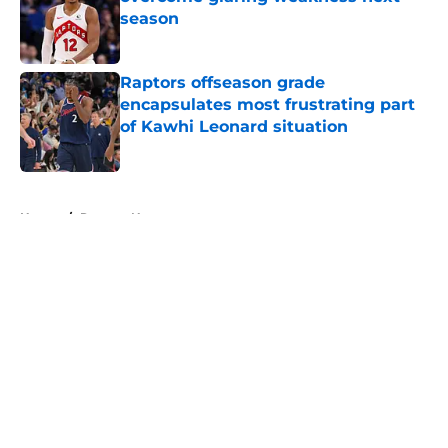
season
Published by on Invalid Date
Raptors offseason grade
encapsulates most frustrating part
of Kawhi Leonard situation
Published by on Invalid Date
5 related articles loaded
Home
/
Raptors News
About
Openings
Contact
Our 300+ Sites
FanSided Daily
Pitch a Story