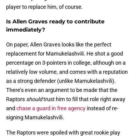
player to replace him, of course.
Is Allen Graves ready to contribute
immediately?
On paper, Allen Graves looks like the perfect
replacement for Mamukelashvili. He shot a good
percentage on 3-pointers in college, although on a
relatively low volume, and comes with a reputation
as a strong defender (unlike Mamukelashvili).
There’s even an argument to be made that the
Raptors
should
trust him to fill that role right away
and
chase a guard in free agency
instead of re-
signing Mamukelashvili.
The Raptors were spoiled with great rookie play