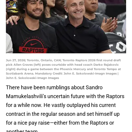
Jun 27, 2026; Toronto, Ontario, CAN; Toronto Raptors 2026 first round draft
pick Allen Graves (left) poses courtside with head coach Darko Rajakovic
(right) during a game between the Phoenix Mercury and Toronto Tempo at
Scotiabank Arena. Mandatory Credit: John E. Sokolowski-Imagn Images |
John E. Sokolowski-Imagn Images
There have been rumblings about Sandro
Mamukelashvili’s uncertain future with the Raptors
for a while now. He vastly outplayed his current
contract in the regular season and set himself up
for a nice pay raise—either from the Raptors or
another team.