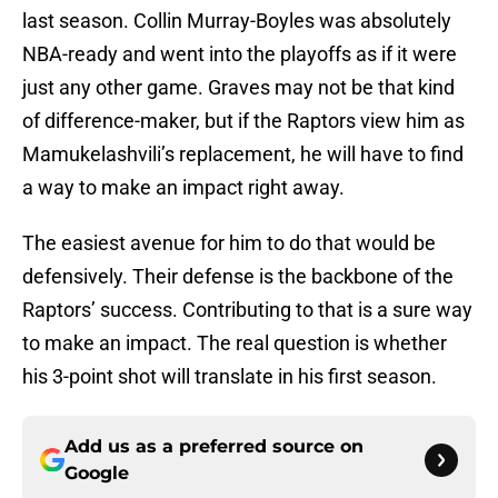
last season. Collin Murray-Boyles was absolutely
NBA-ready and went into the playoffs as if it were
just any other game. Graves may not be that kind
of difference-maker, but if the Raptors view him as
Mamukelashvili’s replacement, he will have to find
a way to make an impact right away.
The easiest avenue for him to do that would be
defensively. Their defense is the backbone of the
Raptors’ success. Contributing to that is a sure way
to make an impact. The real question is whether
his 3-point shot will translate in his first season.
Add us as a preferred source on
Google