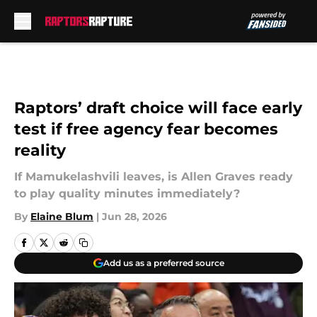
Skip to main content
Raptors’ draft choice will face early
test if free agency fear becomes
reality
If Mamukelashvili leaves, is Allen Graves ready
to play quality minutes immediately?
By
Elaine Blum
|
Jun 28, 2026
Add us as a preferred source