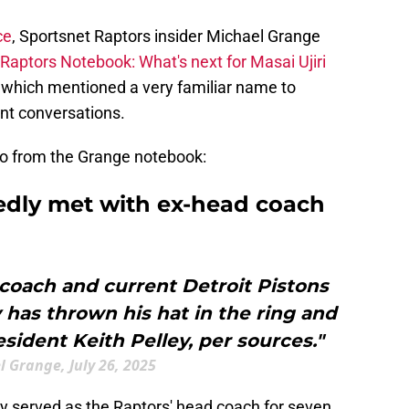
ce
, Sportsnet Raptors insider Michael Grange
Raptors Notebook: What's next for Masai Ujiri
 which mentioned a very familiar name to
unt conversations.
 to from the Grange notebook:
tedly met with ex-head coach
coach and current Detroit Pistons
has thrown his hat in the ring and
ident Keith Pelley, per sources."
 Grange, July 26, 2025
y served as the Raptors' head coach for seven