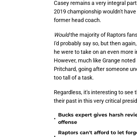
Casey remains a very integral part
2019 championship wouldn't have b
former head coach.
Would
the majority of Raptors f
I'd probably say so, but then again,
he were to take on an even more inf
However, much like Grange noted a
Pritchard, going after someone und
too tall of a task.
Regardless, it's interesting to see
their past in this very critical pres
Bucks expert gives harsh revi
•
offense
Raptors can't afford to let for
•