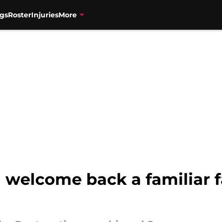
gs
Roster
Injuries
More
 welcome back a familiar 