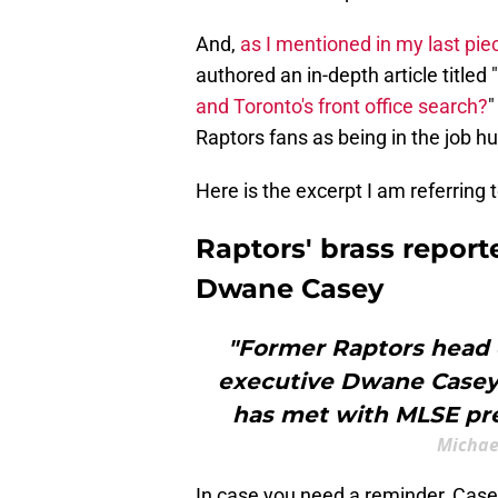
And,
as I mentioned in my last pie
authored an in-depth article titled "
and Toronto's front office search?
"
Raptors fans as being in the job h
Here is the excerpt I am referring
Raptors' brass repor
Dwane Casey
"Former Raptors head 
executive Dwane Casey 
has met with MLSE pres
Michael
In case you need a reminder, Case