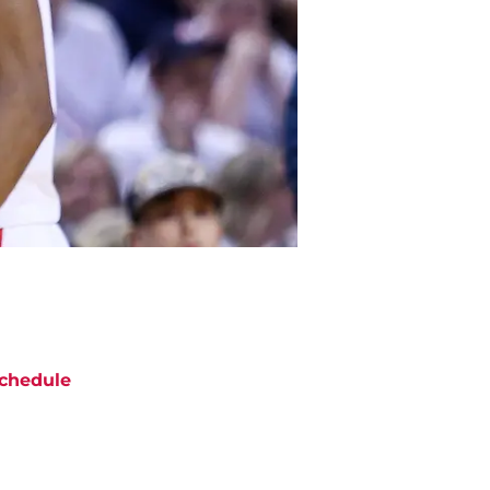
chedule