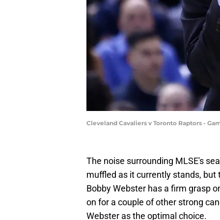
Cleveland Cavaliers v Toronto Raptors - G
The noise surrounding MLSE's sear
muffled as it currently stands, bu
Bobby Webster has a firm grasp on t
on for a couple of other strong can
Webster as the optimal choice.