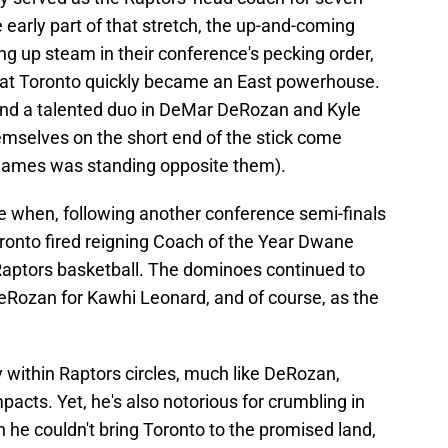
 early part of that stretch, the up-and-coming
g up steam in their conference's pecking order,
 that Toronto quickly became an East powerhouse.
and a talented duo in DeMar DeRozan and Kyle
emselves on the short end of the stick come
n James was standing opposite them).
se when, following another conference semi-finals
ronto fired reigning Coach of the Year Dwane
Raptors basketball. The dominoes continued to
Rozan for Kawhi Leonard, and of course, as the
y within Raptors circles, much like DeRozan,
mpacts. Yet, he's also notorious for crumbling in
he couldn't bring Toronto to the promised land,