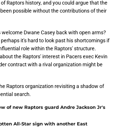
 of Raptors history, and you could argue that the
een possible without the contributions of their
ans welcome Dwane Casey back with open arms?
 perhaps it's hard to look past his shortcomings if
luential role within the Raptors' structure.
bout the Raptors' interest in Pacers exec Kevin
er contract with a rival organization might be
 the Raptors organization revisiting a shadow of
idential search.
ew of new Raptors guard Andre Jackson Jr's
gotten All-Star sign with another East