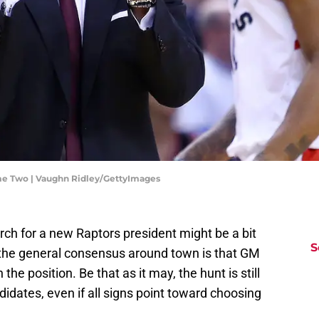
ame Two | Vaughn Ridley/GettyImages
ch for a new Raptors president might be a bit
S
t the general consensus around town is that GM
he position. Be that as it may, the hunt is still
didates, even if all signs point toward choosing