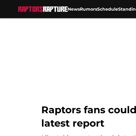
News
Rumors
Schedule
Standin
Skip to main content
Raptors fans could
latest report