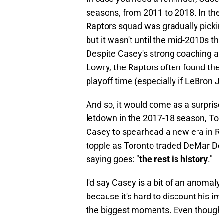
seasons, from 2011 to 2018. In the
Raptors squad was gradually pickin
but it wasn't until the mid-2010s
Despite Casey's strong coaching 
Lowry, the Raptors often found th
playoff time (especially if LeBro
And so, it would come as a surpri
letdown in the 2017-18 season, To
Casey to spearhead a new era in 
topple as Toronto traded DeMar De
saying goes: "
the rest is history
."
I'd say Casey is a bit of an anomal
because it's hard to discount his i
the biggest moments. Even though 