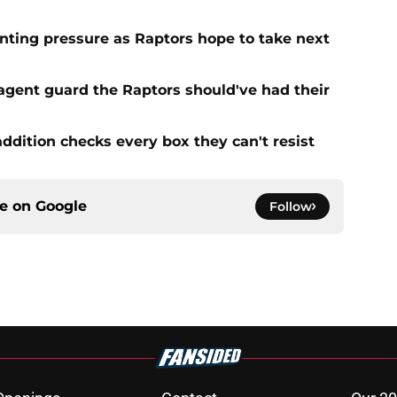
ting pressure as Raptors hope to take next
 agent guard the Raptors should've had their
addition checks every box they can't resist
ce on
Google
Follow