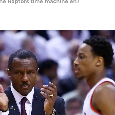
 the Raptors time machine eh?