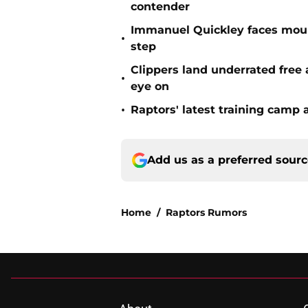
contender
Immanuel Quickley faces moun
•
step
Clippers land underrated free
•
eye on
•
Raptors' latest training camp 
Add us as a preferred sour
Home
/
Raptors Rumors