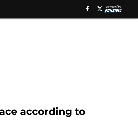
face according to