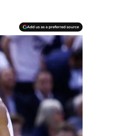
Add us as a preferred source