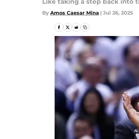
Like taking a step back into
By
Amos Caesar Mina
|
Jul 26, 2025