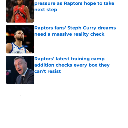
pressure as Raptors hope to take
next step
Published by on Invalid Date
Raptors fans’ Steph Curry dreams
need a massive reality check
Published by on Invalid Date
Raptors' latest training camp
addition checks every box they
can't resist
Published by on Invalid Date
5 related articles loaded
Home
/
Raptors News