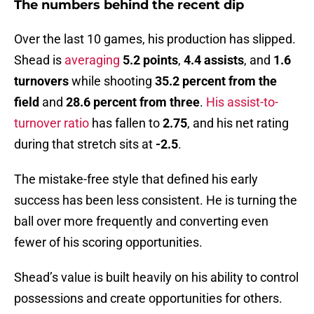
The numbers behind the recent dip
Over the last 10 games, his production has slipped.
Shead is
averaging
5.2 points
,
4.4 assists
, and
1.6
turnovers
while shooting
35.2 percent from the
field
and
28.6 percent from three
.
His assist-to-
turnover ratio
has fallen to
2.75
, and his net rating
during that stretch sits at
-2.5
.
The mistake-free style that defined his early
success has been less consistent. He is turning the
ball over more frequently and converting even
fewer of his scoring opportunities.
Shead’s value is built heavily on his ability to control
possessions and create opportunities for others.