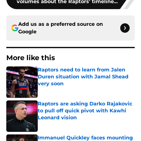
volumes about the Raptors' timeline...
Add us as a preferred source on
Google
More like this
Raptors need to learn from Jalen
Duren situation with Jamal Shead
very soon
Published by on Invalid Date
Raptors are asking Darko Rajakovic
to pull off quick pivot with Kawhi
Leonard vision
Published by on Invalid Date
Immanuel Quickley faces mounting