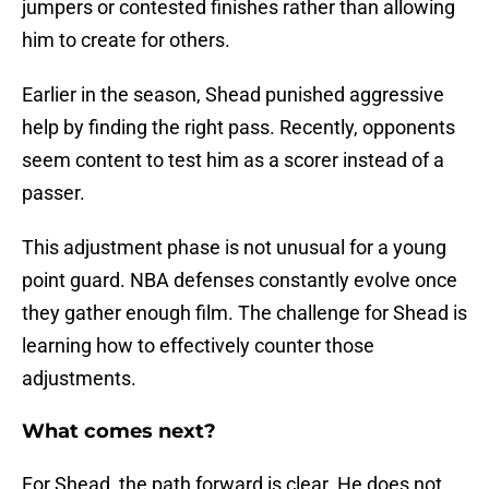
jumpers or contested finishes rather than allowing
him to create for others.
Earlier in the season, Shead punished aggressive
help by finding the right pass. Recently, opponents
seem content to test him as a scorer instead of a
passer.
This adjustment phase is not unusual for a young
point guard. NBA defenses constantly evolve once
they gather enough film. The challenge for Shead is
learning how to effectively counter those
adjustments.
What comes next?
For Shead, the path forward is clear. He does not