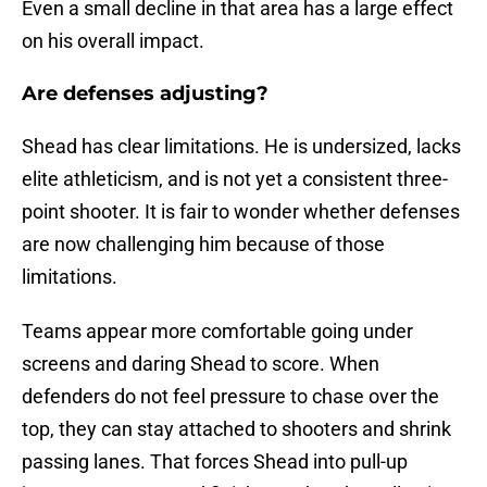
Even a small decline in that area has a large effect
on his overall impact.
Are defenses adjusting?
Shead has clear limitations. He is undersized, lacks
elite athleticism, and is not yet a consistent three-
point shooter. It is fair to wonder whether defenses
are now challenging him because of those
limitations.
Teams appear more comfortable going under
screens and daring Shead to score. When
defenders do not feel pressure to chase over the
top, they can stay attached to shooters and shrink
passing lanes. That forces Shead into pull-up