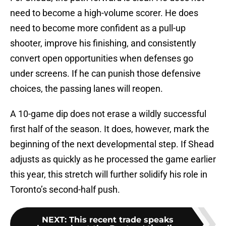
need to become a high-volume scorer. He does
need to become more confident as a pull-up
shooter, improve his finishing, and consistently
convert open opportunities when defenses go
under screens. If he can punish those defensive
choices, the passing lanes will reopen.
A 10-game dip does not erase a wildly successful
first half of the season. It does, however, mark the
beginning of the next developmental step. If Shead
adjusts as quickly as he processed the game earlier
this year, this stretch will further solidify his role in
Toronto’s second-half push.
NEXT
:
This recent trade speaks