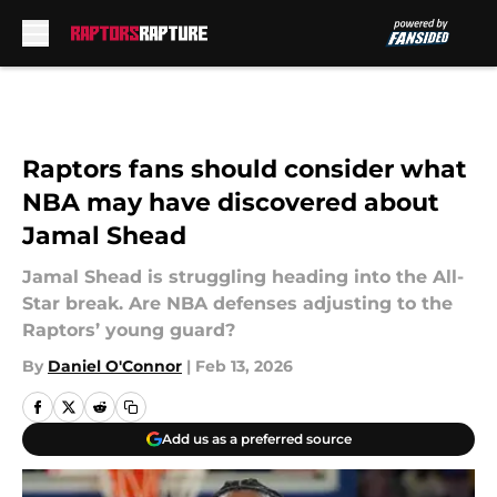
Skip to main content
Raptors fans should consider what
NBA may have discovered about
Jamal Shead
Jamal Shead is struggling heading into the All-
Star break. Are NBA defenses adjusting to the
Raptors’ young guard?
By
Daniel O'Connor
|
Feb 13, 2026
Add us as a preferred source