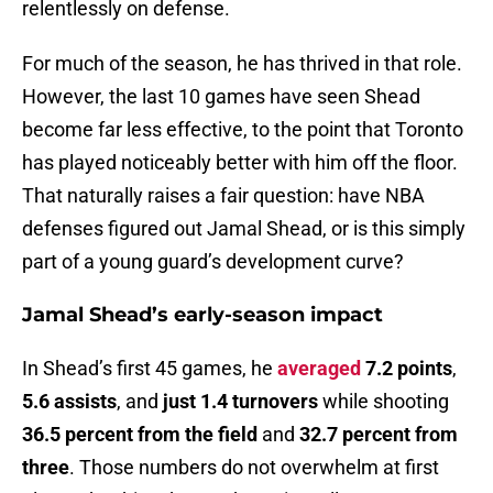
relentlessly on defense.
For much of the season, he has thrived in that role.
However, the last 10 games have seen Shead
become far less effective, to the point that Toronto
has played noticeably better with him off the floor.
That naturally raises a fair question: have NBA
defenses figured out Jamal Shead, or is this simply
part of a young guard’s development curve?
Jamal Shead’s early-season impact
In Shead’s first 45 games, he
averaged
7.2 points
,
5.6 assists
, and
just 1.4 turnovers
while shooting
36.5 percent from the field
and
32.7 percent from
three
. Those numbers do not overwhelm at first