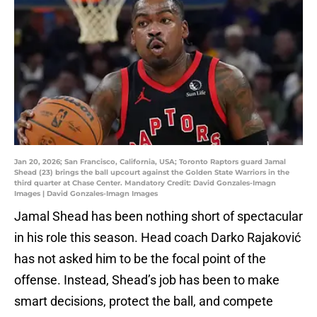
Jan 20, 2026; San Francisco, California, USA; Toronto Raptors guard Jamal
Shead (23) brings the ball upcourt against the Golden State Warriors in the
third quarter at Chase Center. Mandatory Credit: David Gonzales-Imagn
Images | David Gonzales-Imagn Images
Jamal Shead has been nothing short of spectacular
in his role this season. Head coach Darko Rajaković
has not asked him to be the focal point of the
offense. Instead, Shead’s job has been to make
smart decisions, protect the ball, and compete