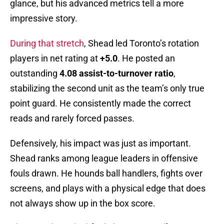
glance, but his advanced metrics tell a more
impressive story.
During that stretch
, Shead led Toronto’s rotation
players in net rating at
+5.0
. He posted an
outstanding
4.08 assist-to-turnover ratio
,
stabilizing the second unit as the team’s only true
point guard. He consistently made the correct
reads and rarely forced passes.
Defensively, his impact was just as important.
Shead ranks among league leaders in offensive
fouls drawn. He hounds ball handlers, fights over
screens, and plays with a physical edge that does
not always show up in the box score.