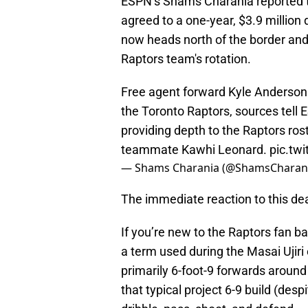
ESPN’s Shams Charania reported t
agreed to a one-year, $3.9 million
now heads north of the border and 
Raptors team's rotation.​
Free agent forward Kyle Anderson h
the Toronto Raptors, sources tell
providing depth to the Raptors ros
teammate Kawhi Leonard.
pic.tw
— Shams Charania (@ShamsCharan
The immediate reaction to this deal 
If you’re new to the Raptors fan ba
a term used during the Masai Ujiri
primarily 6-foot-9 forwards aroun
that typical project 6-9 build (desp