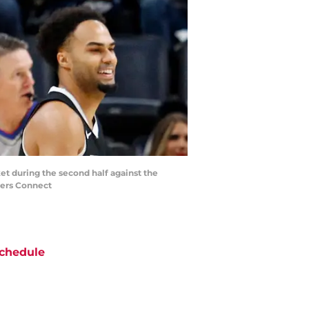
t during the second half against the
ters Connect
chedule