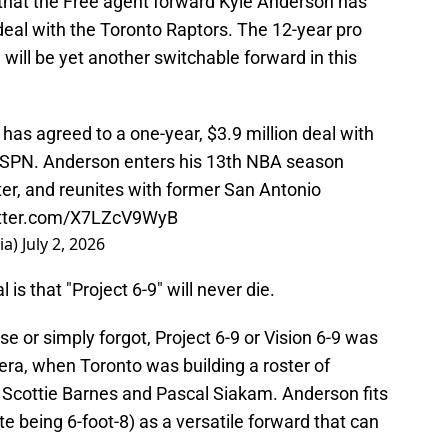
hat the Free agent forward Kyle Anderson has
 deal with the Toronto Raptors. The 12-year pro
will be yet another switchable forward in this
as agreed to a one-year, $3.9 million deal with
 ESPN. Anderson enters his 13th NBA season
ter, and reunites with former San Antonio
itter.com/X7LZcV9WyB
ia)
July 2, 2026
is that "Project 6-9" will never die.
se or simply forgot, Project 6-9 or Vision 6-9 was
 era, when Toronto was building a roster of
d Scottie Barnes and Pascal Siakam. Anderson fits
ite being 6-foot-8) as a versatile forward that can