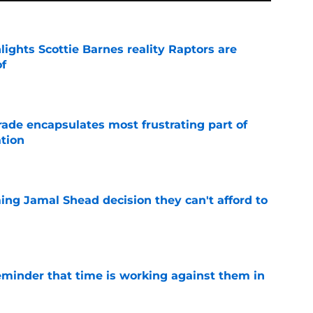
ights Scottie Barnes reality Raptors are
of
e
rade encapsulates most frustrating part of
tion
e
ing Jamal Shead decision they can't afford to
e
eminder that time is working against them in
e