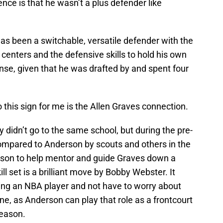
ence is that he wasn’t a plus defender like
as been a switchable, versatile defender with the
 centers and the defensive skills to hold his own
se, given that he was drafted by and spent four
 this sign for me is the Allen Graves connection.
ey didn’t go to the same school, but during the pre-
ompared to Anderson by scouts and others in the
rson to help mentor and guide Graves down a
ll set is a brilliant move by Bobby Webster. It
eing an NBA player and not have to worry about
ne, as Anderson can play that role as a frontcourt
season.