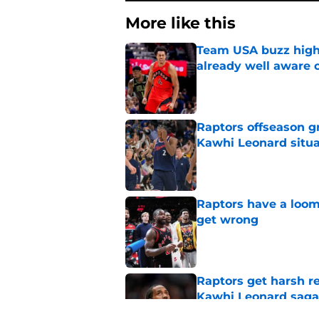
More like this
Team USA buzz highl
already well aware 
Published by on Invalid Dat
Raptors offseason g
Kawhi Leonard situa
Published by on Invalid Dat
Raptors have a loom
get wrong
Published by on Invalid Dat
Raptors get harsh r
Kawhi Leonard saga
Published by on Invalid Dat