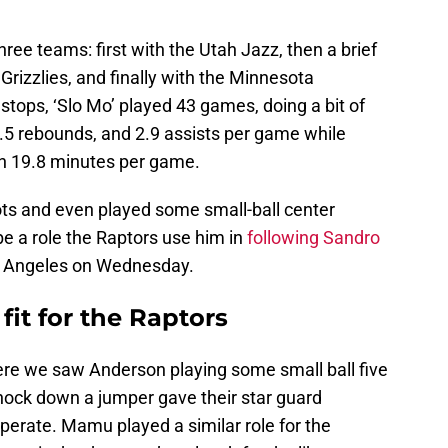
ree teams: first with the Utah Jazz, then a brief
rizzlies, and finally with the Minnesota
tops, ‘Slo Mo’ played 43 games, doing a bit of
3.5 rebounds, and 2.9 assists per game while
in 19.8 minutes per game.
ts and even played some small-ball center
e a role the Raptors use him in
following Sandro
 Angeles on Wednesday.
fit for the Raptors
ere we saw Anderson playing some small ball five
 knock down a jumper gave their star guard
erate. Mamu played a similar role for the