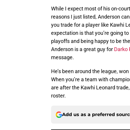
While I expect most of his on-cou
reasons I just listed, Anderson ca
you trade for a player like Kawhi Le
expectation is that you’re going 
playoffs and being happy to be ther
Anderson is a great guy for
Darko 
message.
He’s been around the league, won at
When you’re a team with champion
are after the Kawhi Leonard trade,
roster.
Add us as a preferred sour