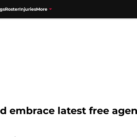
gs
Roster
Injuries
More
d embrace latest free agen