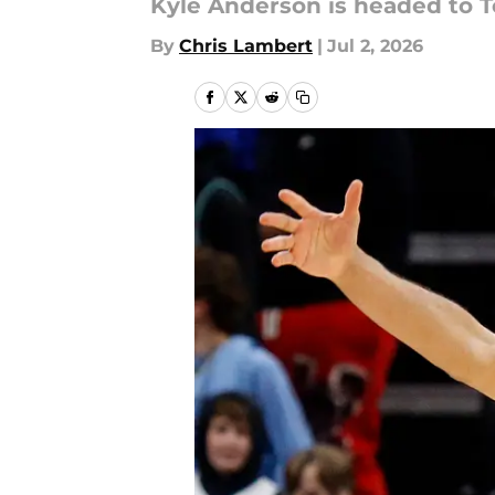
Kyle Anderson is headed to T
By
Chris Lambert
|
Jul 2, 2026