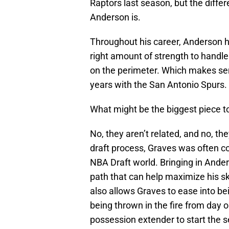
Raptors last season, but the differ
Anderson is.
Throughout his career, Anderson h
right amount of strength to handle
on the perimeter. Which makes sen
years with the San Antonio Spurs.
What might be the biggest piece to
No, they aren’t related, and no, th
draft process, Graves was often c
NBA Draft world. Bringing in Ande
path that can help maximize his ski
also allows Graves to ease into b
being thrown in the fire from day o
possession extender to start the 