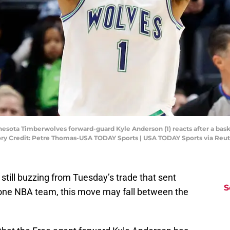
esota Timberwolves forward-guard Kyle Anderson (1) reacts after a baske
ry Credit: Petre Thomas-USA TODAY Sports | USA TODAY Sports via Reu
still buzzing from Tuesday’s trade that sent
S
one NBA team, this move may fall between the