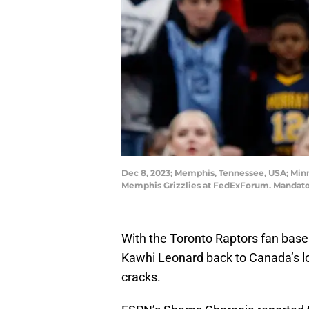
Dec 8, 2023; Memphis, Tennessee, USA; Minn
Memphis Grizzlies at FedExForum. Mandato
With the Toronto Raptors fan base 
Kawhi Leonard back to Canada’s l
cracks.