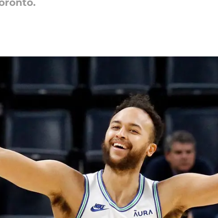
oronto.