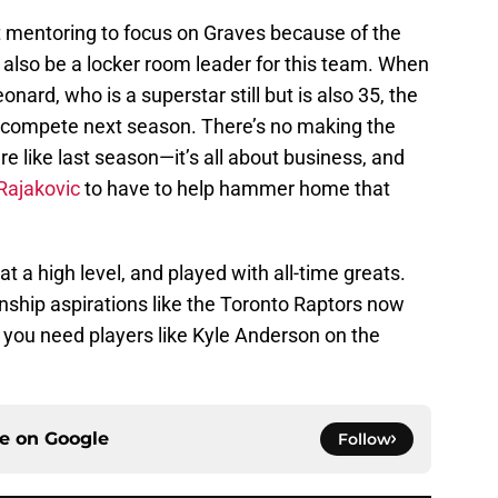
rt mentoring to focus on Graves because of the
n also be a locker room leader for this team. When
onard, who is a superstar still but is also 35, the
to compete next season. There’s no making the
e like last season—it’s all about business, and
Rajakovic
to have to help hammer home that
 a high level, and played with all-time greats.
ship aspirations like the Toronto Raptors now
 you need players like Kyle Anderson on the
ce on
Google
Follow