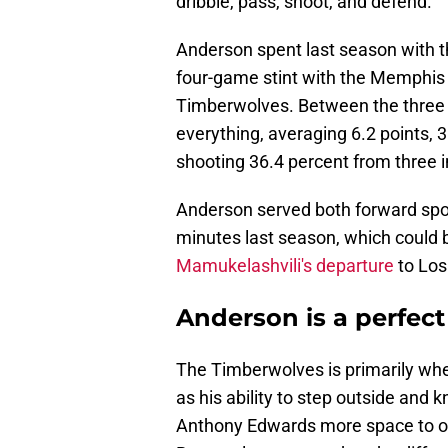
dribble, pass, shoot, and defend.
Anderson spent last season with th
four-game stint with the Memphis G
Timberwolves. Between the three s
everything, averaging 6.2 points, 
shooting 36.4 percent from three 
Anderson served both forward spo
minutes last season, which could b
Mamukelashvili's departure
to Los
Anderson is a perfect 
The Timberwolves is primarily wh
as his ability to step outside and
Anthony Edwards more space to op