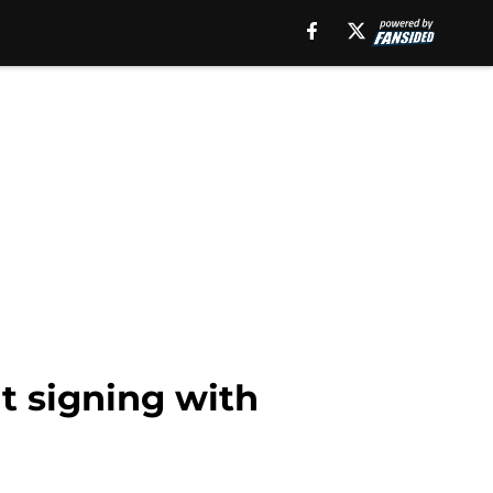
t signing with