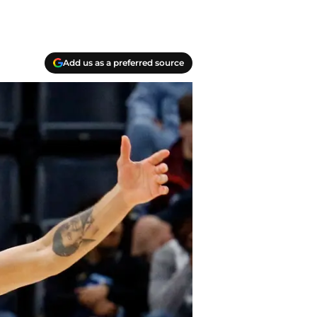
Add us as a preferred source