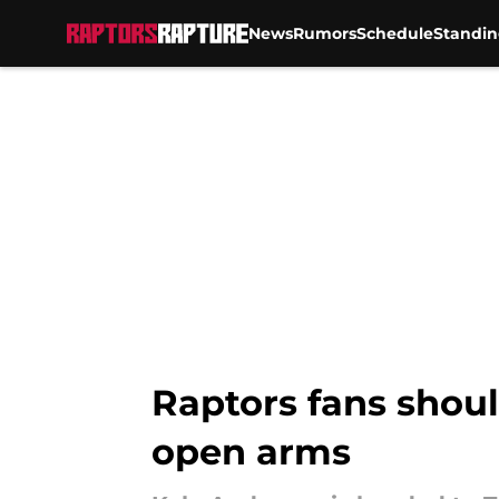
News
Rumors
Schedule
Standin
Skip to main content
Raptors fans shoul
open arms