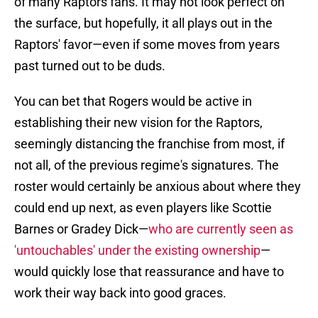
of many Raptors fans. It may not look perfect on
the surface, but hopefully, it all plays out in the
Raptors' favor—even if some moves from years
past turned out to be duds.
You can bet that Rogers would be active in
establishing their new vision for the Raptors,
seemingly distancing the franchise from most, if
not all, of the previous regime's signatures. The
roster would certainly be anxious about where they
could end up next, as even players like Scottie
Barnes or Gradey Dick—
who are currently seen as
'untouchables' under the existing ownership
—
would quickly lose that reassurance and have to
work their way back into good graces.