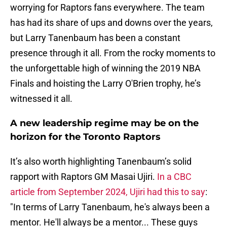
worrying for Raptors fans everywhere. The team
has had its share of ups and downs over the years,
but Larry Tanenbaum has been a constant
presence through it all. From the rocky moments to
the unforgettable high of winning the 2019 NBA
Finals and hoisting the Larry O'Brien trophy, he’s
witnessed it all.
A new leadership regime may be on the
horizon for the Toronto Raptors
It’s also worth highlighting Tanenbaum’s solid
rapport with Raptors GM Masai Ujiri.
In a CBC
article from September 2024, Ujiri had this to say
:
"In terms of Larry Tanenbaum, he's always been a
mentor. He'll always be a mentor... These guys