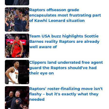
Raptors offseason grade
encapsulates most frustrating part
of Kawhi Leonard situation
Published by on Invalid Date
Team USA buzz highlights Scottie
Barnes reality Raptors are already
well aware of
Published by on Invalid Date
Clippers land underrated free agent
guard the Raptors should've had
their eye on
Published by on Invalid Date
Raptors' roster-finalizing move isn't
flashy – but it's exactly what they
needed
Published by on Invalid Date