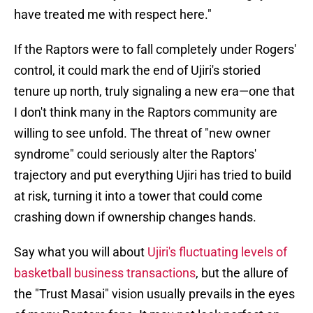
have treated me with respect here."
If the Raptors were to fall completely under Rogers'
control, it could mark the end of Ujiri's storied
tenure up north, truly signaling a new era—one that
I don't think many in the Raptors community are
willing to see unfold. The threat of "new owner
syndrome" could seriously alter the Raptors'
trajectory and put everything Ujiri has tried to build
at risk, turning it into a tower that could come
crashing down if ownership changes hands.
Say what you will about
Ujiri's fluctuating levels of
basketball business transactions
, but the allure of
the "Trust Masai" vision usually prevails in the eyes