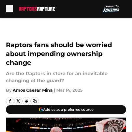
Skip to main content
Raptors fans should be worried
about impending ownership
change
Are the Raptors in store for an inevitable
changing of the guard?
By
Amos Caesar Mina
|
Mar 14, 2025
Add us as a preferred source