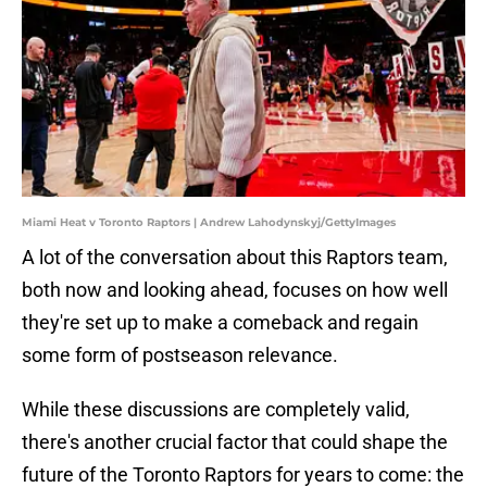
Miami Heat v Toronto Raptors | Andrew Lahodynskyj/GettyImages
A lot of the conversation about this Raptors team,
both now and looking ahead, focuses on how well
they're set up to make a comeback and regain
some form of postseason relevance.
While these discussions are completely valid,
there's another crucial factor that could shape the
future of the Toronto Raptors for years to come: the