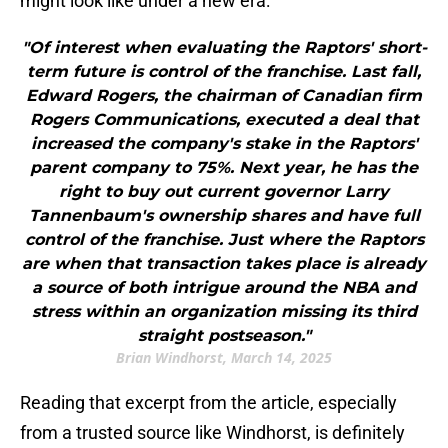
might look like under a new era:
"Of interest when evaluating the Raptors' short-
term future is control of the franchise. Last fall,
Edward Rogers, the chairman of Canadian firm
Rogers Communications, executed a deal that
increased the company's stake in the Raptors'
parent company to 75%. Next year, he has the
right to buy out current governor Larry
Tannenbaum's ownership shares and have full
control of the franchise. Just where the Raptors
are when that transaction takes place is already
a source of both intrigue around the NBA and
stress within an organization missing its third
straight postseason."
Brian Windhorst, March 14, 2025
Reading that excerpt from the article, especially
from a trusted source like Windhorst, is definitely