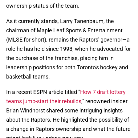
ownership status of the team.
As it currently stands, Larry Tanenbaum, the
chairman of Maple Leaf Sports & Entertainment
(MLSE for short), remains the Raptors' governor—a
role he has held since 1998, when he advocated for
the purchase of the franchise, placing him in
leadership positions for both Toronto's hockey and
basketball teams.
In a recent ESPN article titled "
How 7 draft lottery
teams jump-start their rebuilds
," renowned insider
Brian Windhorst shared some intriguing insights
about the Raptors. He highlighted the possibility of
a change in Raptors ownership and what the future