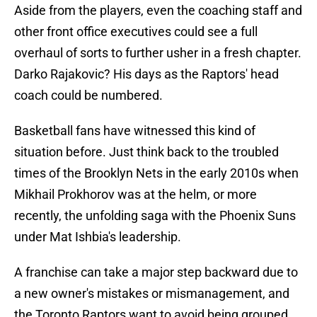
Aside from the players, even the coaching staff and
other front office executives could see a full
overhaul of sorts to further usher in a fresh chapter.
Darko Rajakovic? His days as the Raptors' head
coach could be numbered.
Basketball fans have witnessed this kind of
situation before. Just think back to the troubled
times of the Brooklyn Nets in the early 2010s when
Mikhail Prokhorov was at the helm, or more
recently, the unfolding saga with the Phoenix Suns
under Mat Ishbia's leadership.
A franchise can take a major step backward due to
a new owner's mistakes or mismanagement, and
the Toronto Raptors want to avoid being grouped