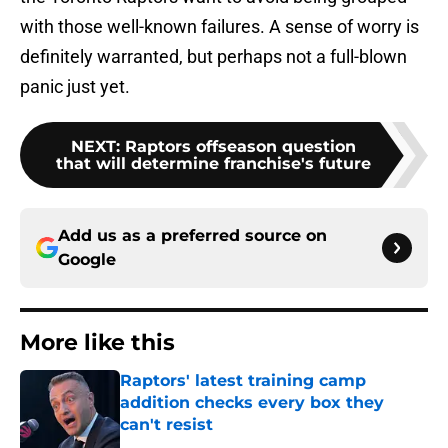
with those well-known failures. A sense of worry is
definitely warranted, but perhaps not a full-blown
panic just yet.
NEXT
:
Raptors offseason question
that will determine franchise's future
Add us as a preferred source on
Google
More like this
Raptors' latest training camp
addition checks every box they
can't resist
Published by on Invalid Date