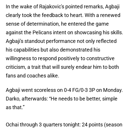
In the wake of Rajakovic's pointed remarks, Agbaji
clearly took the feedback to heart. With a renewed
sense of determination, he entered the game
against the Pelicans intent on showcasing his skills.
Agbaji's standout performance not only reflected
his capabilities but also demonstrated his
willingness to respond positively to constructive
criticism, a trait that will surely endear him to both
fans and coaches alike.
Agbaji went scoreless on 0-4 FG/0-3 3P on Monday.
Darko, afterwards: “He needs to be better, simple
as that.”
Ochai through 3 quarters tonight: 24 points (season