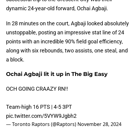
dynamic 24-year-old forward, Ochai Agbaji.
In 28 minutes on the court, Agbaji looked absolutely
unstoppable, posting an impressive stat line of 24
points with an incredible 90% field goal efficiency,
along with six rebounds, two assists, one steal, and
a block.
Ochai Agbaji lit it up in The Big Easy
OCH GOING CRAAZY RN!!
Team-high 16 PTS | 4-5 3PT
pic.twitter.com/5VYW9Jgbh2
— Toronto Raptors (@Raptors)
November 28, 2024