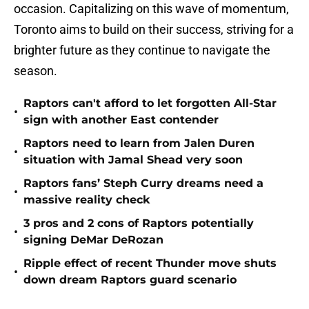
occasion. Capitalizing on this wave of momentum,
Toronto aims to build on their success, striving for a
brighter future as they continue to navigate the
season.
Raptors can't afford to let forgotten All-Star
•
sign with another East contender
Raptors need to learn from Jalen Duren
•
situation with Jamal Shead very soon
Raptors fans’ Steph Curry dreams need a
•
massive reality check
3 pros and 2 cons of Raptors potentially
•
signing DeMar DeRozan
Ripple effect of recent Thunder move shuts
•
down dream Raptors guard scenario