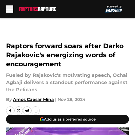
Skip to main content
Raptors forward soars after Darko
Rajakovic's energizing words of
encouragement
Fueled by Rajakovic's motivating speech, Ochai
Agbaji delivers a standout performance against
the Pelicans
By
Amos Caesar Mina
|
Nov 28, 2024
Add us as a preferred source