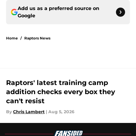
Add us as a preferred source on
Google
Home
/
Raptors News
Raptors' latest training camp
addition checks every box they
can't resist
By
Chris Lambert
|
Aug 5, 2026