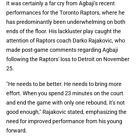
It was certainly a far cry from Agbaji's recent
performances for the Toronto Raptors, where he
has predominantly been underwhelming on both
ends of the floor. His lackluster play caught the
attention of Raptors coach Darko Rajakovic, who
made post-game comments regarding Agbaji
following the Raptors' loss to Detroit on November
25.
"He needs to be better. He needs to bring more
effort. When you spend 23 minutes on the court
and end the game with only one rebound, it's not
good enough," Rajakovic stated, emphasizing the
need for improved performance from his young
forward.