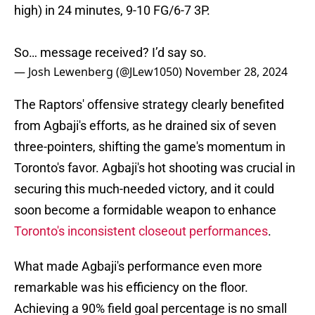
high) in 24 minutes, 9-10 FG/6-7 3P.
So… message received? I’d say so.
— Josh Lewenberg (@JLew1050)
November 28, 2024
The Raptors' offensive strategy clearly benefited
from Agbaji's efforts, as he drained six of seven
three-pointers, shifting the game's momentum in
Toronto's favor. Agbaji's hot shooting was crucial in
securing this much-needed victory, and it could
soon become a formidable weapon to enhance
Toronto's inconsistent closeout performances
.
What made Agbaji's performance even more
remarkable was his efficiency on the floor.
Achieving a 90% field goal percentage is no small