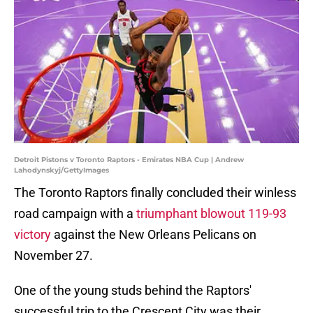
Detroit Pistons v Toronto Raptors - Emirates NBA Cup | Andrew
Lahodynskyj/GettyImages
The Toronto Raptors finally concluded their winless
road campaign with a
triumphant blowout 119-93
victory
against the New Orleans Pelicans on
November 27.
One of the young studs behind the Raptors'
successful trip to the Crescent City was their