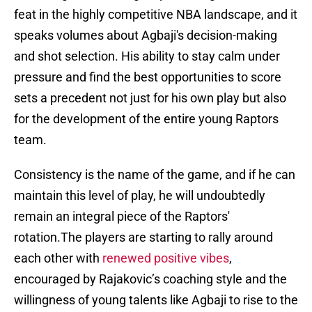
feat in the highly competitive NBA landscape, and it
speaks volumes about Agbaji's decision-making
and shot selection. His ability to stay calm under
pressure and find the best opportunities to score
sets a precedent not just for his own play but also
for the development of the entire young Raptors
team.
Consistency is the name of the game, and if he can
maintain this level of play, he will undoubtedly
remain an integral piece of the Raptors'
rotation.The players are starting to rally around
each other with
renewed positive vibes
,
encouraged by Rajakovic’s coaching style and the
willingness of young talents like Agbaji to rise to the