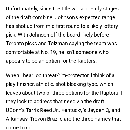
Unfortunately, since the title win and early stages
of the draft combine, Johnson’s expected range
has shot up from mid-first round to a likely lottery
pick. With Johnson off the board likely before
Toronto picks and Tolzman saying the team was
comfortable at No. 19, he isn’t someone who
appears to be an option for the Raptors.
When I hear lob threat/rim-protector, I think of a
play-finisher, athletic, shot blocking type, which
leaves about two or three options for the Raptors if
they look to address that need via the draft.
UConn’s Tarris Reed Jr., Kentucky’s Jayden Q, and
Arkansas’ Trevon Brazile are the three names that
come to mind.