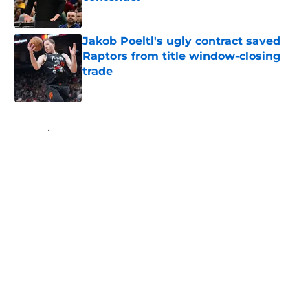
Published by on Invalid Date
Jakob Poeltl's ugly contract saved
Raptors from title window-closing
trade
Published by on Invalid Date
5 related articles loaded
Home
/
Raptors Draft
About
Openings
Contact
Our 300+ Sites
FanSided Daily
Pitch a Story
Privacy Policy
Terms of Use