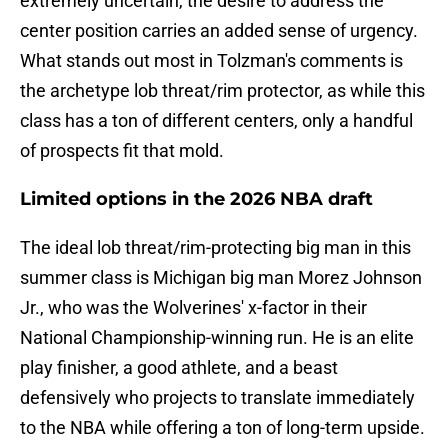
extremely uncertain, the desire to address the
center position carries an added sense of urgency.
What stands out most in Tolzman's comments is
the archetype lob threat/rim protector, as while this
class has a ton of different centers, only a handful
of prospects fit that mold.
Limited options in the 2026 NBA draft
The ideal lob threat/rim-protecting big man in this
summer class is Michigan big man Morez Johnson
Jr., who was the Wolverines' x-factor in their
National Championship-winning run. He is an elite
play finisher, a good athlete, and a beast
defensively who projects to translate immediately
to the NBA while offering a ton of long-term upside.