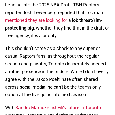
heading into the 2026 NBA Draft. TSN Raptors
reporter Josh Lewenberg reported that Tolzman
mentioned they are looking for
a
lob threat/rim-
protecting big
, whether they find that in the draft or
free agency, it
is
a priority.
This shouldn’t come as a shock to any super or
casual Raptors fans, as throughout the regular
season and playoffs, Toronto desperately needed
another presence in the middle. While I don’t overly
agree with the Jakob Poeltl hate often shared
across social media, he can't be the team's only
option at the five going into next season.
With
Sandro Mamukelashvili's future in Toronto