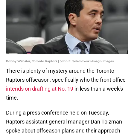
Bobby Webster, Toronto Raptors | John E. Sokolowski-Imagn Images
There is plenty of mystery around the Toronto
Raptors offseason, specifically who the front office
intends on drafting at No. 19
in less than a week's
time.
During a press conference held on Tuesday,
Raptors assistant general manager Dan Tolzman
spoke about offseason plans and their approach