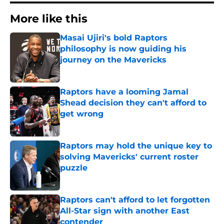
More like this
Masai Ujiri's bold Raptors
philosophy is now guiding his
journey on the Mavericks
Published by on Invalid Date
Raptors have a looming Jamal
Shead decision they can't afford to
get wrong
Published by on Invalid Date
Raptors may hold the unique key to
solving Mavericks' current roster
puzzle
Published by on Invalid Date
Raptors can't afford to let forgotten
All-Star sign with another East
contender