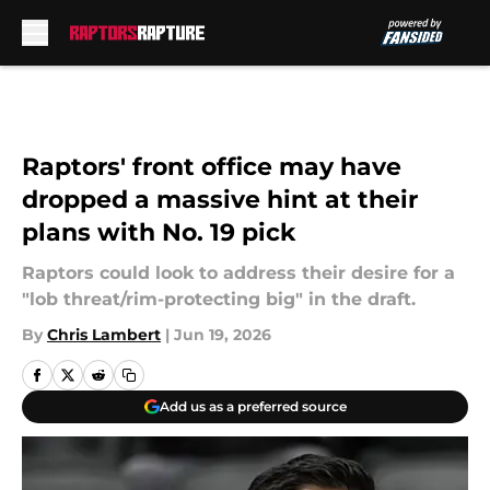
Skip to main content
Raptors' front office may have
dropped a massive hint at their
plans with No. 19 pick
Raptors could look to address their desire for a
"lob threat/rim-protecting big" in the draft.
By
Chris Lambert
|
Jun 19, 2026
Add us as a preferred source