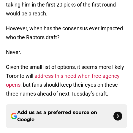
taking him in the first 20 picks of the first round
would be a reach.
However, when has the consensus ever impacted
who the Raptors draft?
Never.
Given the small list of options, it seems more likely
Toronto will
address this need when free agency
opens
, but fans should keep their eyes on these
three names ahead of next Tuesday’s draft.
Add us as a preferred source on
Google