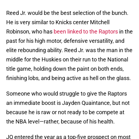
Reed Jr. would be the best selection of the bunch.
He is very similar to Knicks center Mitchell
Robinson, who has
been linked to the Raptors
in the
past for his high motor, defensive versatility, and
elite rebounding ability. Reed Jr. was the man in the
middle for the Huskies on their run to the National
title game, holding down the paint on both ends,
finishing lobs, and being active as hell on the glass.
Someone who would struggle to give the Raptors
an immediate boost is Jayden Quaintance, but not
because he is raw or not ready to be compete at
the NBA level—rather, because of his health.
JQ entered the year as a top-five prospect on most