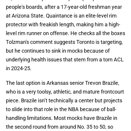
people's boards, after a 17-year-old freshman year
at Arizona State. Quaintance is an elite-level rim
protector with freakish length, making him a high-
level rim runner on offense. He checks all the boxes
Tolzman's comment suggests Toronto is targeting,
but he continues to sink in mocks because of
underlying health issues that stem from a torn ACL
in 2024-25.
The last option is Arkansas senior Trevon Brazile,
who is a very toolsy, athletic, and mature frontcourt
piece. Brazile isn’t technically a center but projects
to slide into that role in the NBA because of ball-
handling limitations. Most mocks have Brazile in
the second round from around No. 35 to 50, so