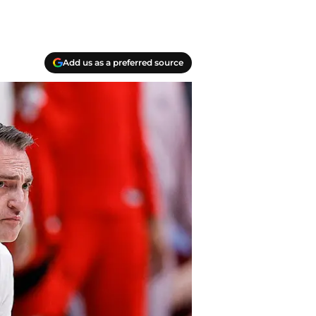
Add us as a preferred source