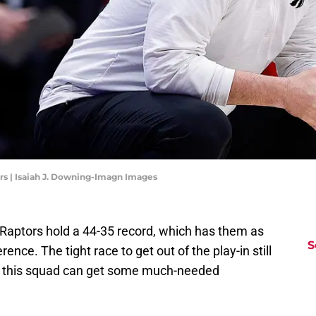
rs | Isaiah J. Downing-Imagn Images
o Raptors hold a 44-35 record, which has them as
S
ence. The tight race to get out of the play-in still
t this squad can get some much-needed