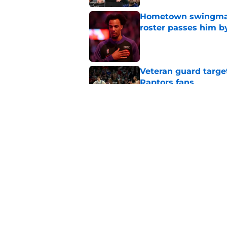
Hometown swingman 
roster passes him b
Published by on Invalid Dat
Veteran guard targe
Raptors fans
Published by on Invalid Dat
Masai Ujiri's bold R
on the Mavericks
Published by on Invalid Dat
5 related articles loaded
Home
/
Raptors News