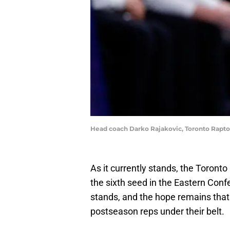
Head coach Darko Rajakovic, Toronto Rapto
As it currently stands, the Toront
the sixth seed in the Eastern Confer
stands, and the hope remains tha
postseason reps under their belt.