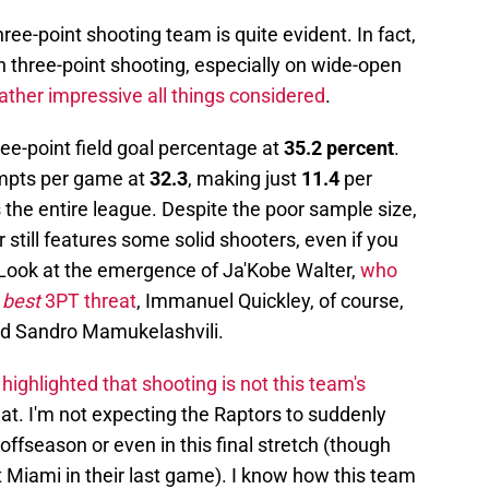
hree-point shooting team is quite evident. In fact,
n three-point shooting, especially on wide-open
rather impressive all things considered
.
ee-point field goal percentage at
35.2 percent
.
empts per game at
32.3
, making just
11.4
per
the entire league. Despite the poor sample size,
er still features some solid shooters, even if you
 Look at the emergence of Ja'Kobe Walter,
who
'
best
3PT threat
, Immanuel Quickley, of course,
nd Sandro Mamukelashvili.
 highlighted that shooting is not this team's
that. I'm not expecting the Raptors to suddenly
offseason or even in this final stretch (though
t Miami in their last game). I know how this team