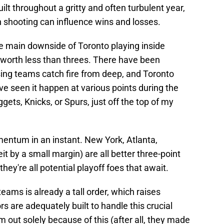
ilt throughout a gritty and often turbulent year,
ch shooting can influence wins and losses.
e main downside of Toronto playing inside
e worth less than threes. There have been
g teams catch fire from deep, and Toronto
've seen it happen at various points during the
ets, Knicks, or Spurs, just off the top of my
entum in an instant. New York, Atlanta,
it by a small margin) are all better three-point
ey're all potential playoff foes that await.
eams is already a tall order, which raises
 are adequately built to handle this crucial
em out solely because of this (after all, they made