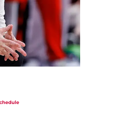
chedule