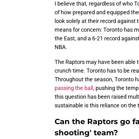
I believe that, regardless of who To
of how prepared and equipped the
look solely at their record against 
means for concern: Toronto has ma
the East, and a 6-21 record agains
NBA.
The Raptors may have been able to s
crunch time. Toronto has to be rea
Throughout the season, Toronto ha
passing the ball
, pushing the tempo
this question has been raised multi
sustainable is this reliance on the
Can the Raptors go far
shooting' team?