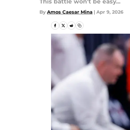
This battle won't be easy...
By
Amos Caesar Mina
|
Apr 9, 2026