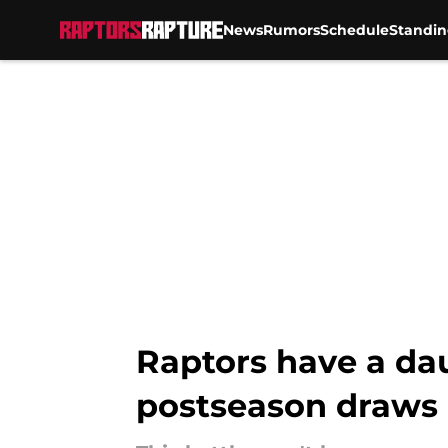
News
Rumors
Schedule
Standin
Skip to main content
Raptors have a dau
postseason draws