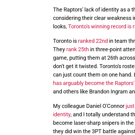
The Raptors' lack of identity as a t
considering their clear weakness i
looks,
Toronto's winning record is 
Toronto is
ranked 22nd
in team thr
They
rank 25th
in three-point att
game, putting them at 26th across 
don't get it twisted. Toronto's rost
can just count them on one hand.
has arguably become the Raptors
and others like Brandon Ingram a
My colleague Daniel O'Connor
just
identity
, and I totally understand 
become laser-sharp snipers in the 
they did win the 3PT battle agains