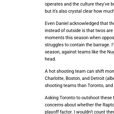
operates and the culture they've bu
but it's also crystal clear how mu
Even Daniel acknowledged that th
instead of outside is that twos ar
moments this season when opposin
struggles to contain the barrage. I
season, against teams like the Nugg
head.
A hot shooting team can shift mom
Charlotte, Boston, and Detroit (albe
shooting teams than Toronto, and th
Asking Toronto to outshoot these t
concerns about whether the Raptors
playoff factor. I wouldn't count th