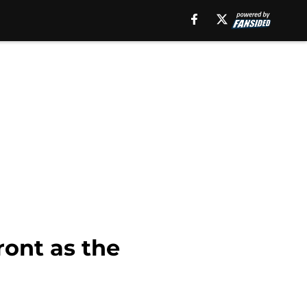
ront as the