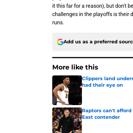
it this far for a reason), but don't 
challenges in the playoffs is their 
runs.
Add us as a preferred sour
More like this
Clippers land under
had their eye on
Published by on Invalid Dat
Raptors can't afford 
East contender
Published by on Invalid Dat