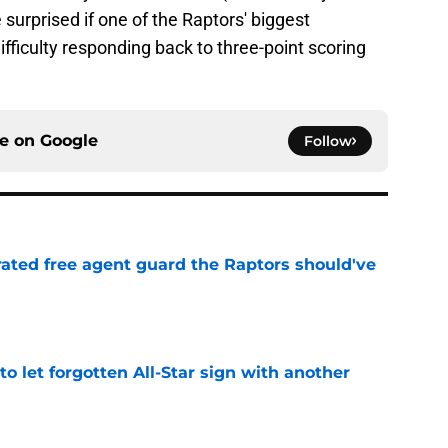
be surprised if one of the Raptors' biggest
difficulty responding back to three-point scoring
ce on
Google
Follow
rated free agent guard the Raptors should've
e
to let forgotten All-Star sign with another
e