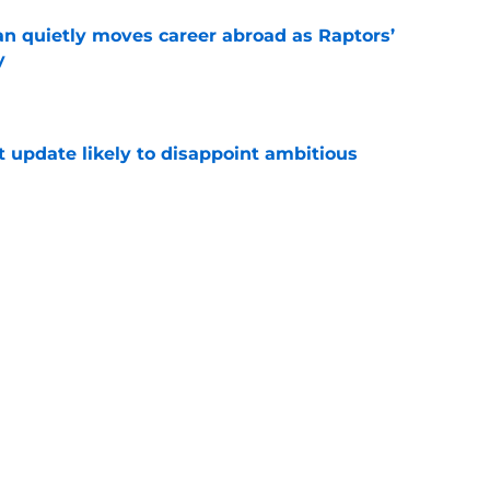
quietly moves career abroad as Raptors’
y
e
t update likely to disappoint ambitious
e
aptors philosophy is now guiding his journey
e