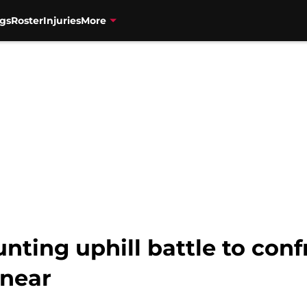
gs
Roster
Injuries
More
nting uphill battle to conf
 near