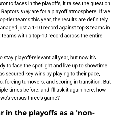
ronto faces in the playoffs, it raises the question
 Raptors
truly
are for a playoff atmosphere. If we
top-tier teams this year, the results are definitely
naged just a 1-10 record against top-3 teams in
t teams with a top-10 record across the entire
tay playoff-relevant all year, but now it's
dy to face the spotlight and live up to showtime.
s secured key wins by playing to their pace,
, forcing turnovers, and scoring in transition. But
ple times before, and I’ll ask it again here: how
 two's versus three's game?
 in the playoffs as a 'non-