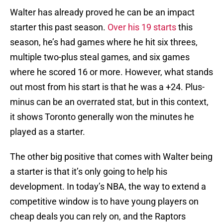
Walter has already proved he can be an impact
starter this past season.
Over his 19 starts
this
season, he’s had games where he hit six threes,
multiple two-plus steal games, and six games
where he scored 16 or more. However, what stands
out most from his start is that he was a +24. Plus-
minus can be an overrated stat, but in this context,
it shows Toronto generally won the minutes he
played as a starter.
The other big positive that comes with Walter being
a starter is that it’s only going to help his
development. In today’s NBA, the way to extend a
competitive window is to have young players on
cheap deals you can rely on, and the Raptors