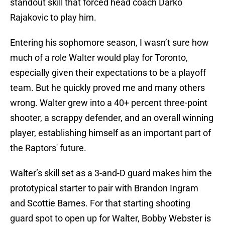
standout skill that forced head coach Darko
Rajakovic to play him.
Entering his sophomore season, I wasn’t sure how
much of a role Walter would play for Toronto,
especially given their expectations to be a playoff
team. But he quickly proved me and many others
wrong. Walter grew into a 40+ percent three-point
shooter, a scrappy defender, and an overall winning
player, establishing himself as an important part of
the Raptors' future.
Walter’s skill set as a 3-and-D guard makes him the
prototypical starter to pair with Brandon Ingram
and Scottie Barnes. For that starting shooting
guard spot to open up for Walter, Bobby Webster is