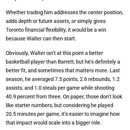
Whether trading him addresses the center position,
adds depth or future assets, or simply gives
Toronto financial flexibility, it would be a win
because Walter can then start.
Obviously, Walter isn’t at this point a better
basketball player than Barrett, but he’s definitely a
better fit, and sometimes that matters more. Last
season, he averaged 7.5 points, 2.6 rebounds, 1.2
assists, and 1.0 steals per game while shooting
40.9 percent from three. On paper, those don’t look
like starter numbers, but considering he played
20.5 minutes per game, it’s easier to imagine how
that impact would scale into a bigger role.