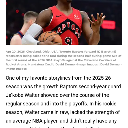
Apr 20, 2026; Cleveland, Ohio, USA; Toronto Raptors forward RJ Barrett (9)
reacts after being called for a foul during the second half during game two of
the first round of the 2026 NBA Playoffs against the Cleveland Cavaliers at
Rocket Arena. Mandatory Credit: David Dermer-Imagn Images | David Dermer-
Imagn Images
One of my favorite storylines from the 2025-26
season was the growth Raptors second-year guard
Ja’kobe Walter showed over the course of the
regular season and into the playoffs. In his rookie
season, Walter came in raw, lacked the strength of
an average NBA player, and didn’t really have any