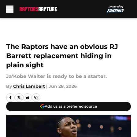
Skip to main content
The Raptors have an obvious RJ
Barrett replacement hiding in
plain sight
Ja'Kobe Walter is ready to be a starter.
By
Chris Lambert
|
Jun 28, 2026
Add us as a preferred source