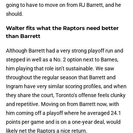
going to have to move on from RJ Barrett, and he
should.
Walter fits what the Raptors need better
than Barrett
Although Barrett had a very strong playoff run and
stepped in well as a No. 2 option next to Barnes,
him playing that role isn’t sustainable. We saw
throughout the regular season that Barrett and
Ingram have very similar scoring profiles, and when
they share the court, Toronto’s offense feels clunky
and repetitive. Moving on from Barrett now, with
him coming off a playoff where he averaged 24.1
points per game and is on a one-year deal, would
likely net the Raptors a nice return.