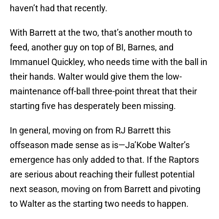
haven’t had that recently.
With Barrett at the two, that’s another mouth to
feed, another guy on top of BI, Barnes, and
Immanuel Quickley, who needs time with the ball in
their hands. Walter would give them the low-
maintenance off-ball three-point threat that their
starting five has desperately been missing.​
In general, moving on from RJ Barrett this
offseason made sense as is—Ja’Kobe Walter’s
emergence has only added to that. If the Raptors
are serious about reaching their fullest potential
next season, moving on from Barrett and pivoting
to Walter as the starting two needs to happen.