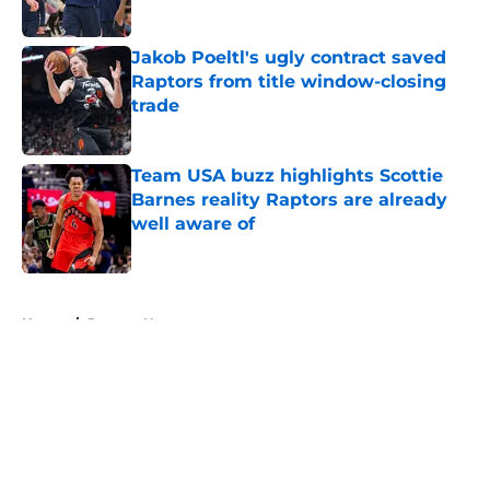
Published by on Invalid Date
Jakob Poeltl's ugly contract saved
Raptors from title window-closing
trade
Published by on Invalid Date
Team USA buzz highlights Scottie
Barnes reality Raptors are already
well aware of
Published by on Invalid Date
5 related articles loaded
Home
/
Raptors News
About
Openings