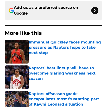
Add us as a preferred source on
Google
More like this
Immanuel Quickley faces mounting
pressure as Raptors hope to take
next step
Published by on Invalid Date
Raptors’ best lineup will have to
overcome glaring weakness next
season
Published by on Invalid Date
Raptors offseason grade
encapsulates most frustrating part
of Kawhi Leonard situation