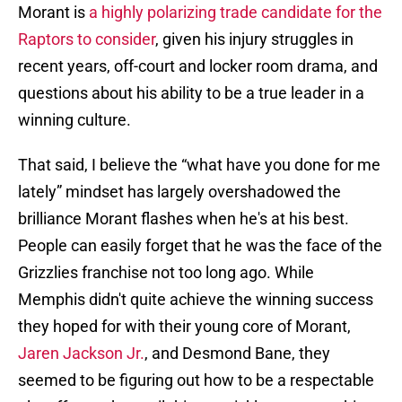
Morant is
a highly polarizing trade candidate for the
Raptors to consider
, given his injury struggles in
recent years, off-court and locker room drama, and
questions about his ability to be a true leader in a
winning culture.
That said, I believe the “what have you done for me
lately” mindset has largely overshadowed the
brilliance Morant flashes when he's at his best.
People can easily forget that he was the face of the
Grizzlies franchise not too long ago. While
Memphis didn't quite achieve the winning success
they hoped for with their young core of Morant,
Jaren Jackson Jr.
, and Desmond Bane, they
seemed to be figuring out how to be a respectable