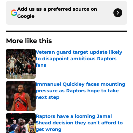
Add us as a preferred source on
Google
More like this
Veteran guard target update likely
to disappoint ambitious Raptors
fans
Published by on Invalid Date
Immanuel Quickley faces mounting
pressure as Raptors hope to take
next step
Published by on Invalid Date
Raptors have a looming Jamal
Shead decision they can't afford to
get wrong