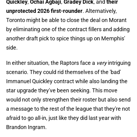
Quickley
,
Ochai Agbaji
,
Gradey Dick
, and
their
unprotected 2026 first-rounder
. Alternatively,
Toronto might be able to close the deal on Morant
by eliminating one of the contract fillers and adding
another draft pick to spice things up on Memphis'
side.
In either situation, the Raptors face a
very
intriguing
scenario. They could rid themselves of the 'bad'
Immanuel Quickley contract while also landing the
star upgrade they've been seeking. This move
would not only strengthen their roster but also send
a message to the rest of the league that they're not
afraid to go all-in, just like they did last year with
Brandon Ingram.