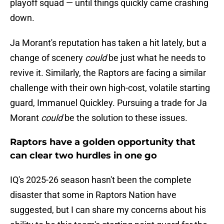
playoff squad — until things quickly came crashing
down.
Ja Morant's reputation has taken a hit lately, but a
change of scenery
could
be just what he needs to
revive it. Similarly, the Raptors are facing a similar
challenge with their own high-cost, volatile starting
guard, Immanuel Quickley. Pursuing a trade for Ja
Morant
could
be the solution to these issues.
Raptors have a golden opportunity that
can clear two hurdles in one go
IQ's 2025-26 season hasn't been the complete
disaster that some in Raptors Nation have
suggested, but I can share my concerns about his