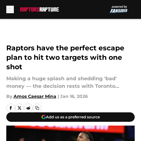
Skip to main content
Raptors have the perfect escape
plan to hit two targets with one
shot
Making a huge splash and shedding 'bad'
money — the decision rests with Toronto…
By
Amos Caesar Mina
|
Jan 16, 2026
Add us as a preferred source