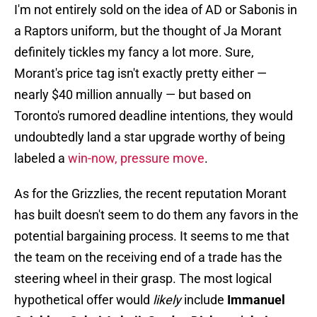
I'm not entirely sold on the idea of AD or Sabonis in
a Raptors uniform, but the thought of Ja Morant
definitely tickles my fancy a lot more. Sure,
Morant's price tag isn't exactly pretty either —
nearly $40 million annually — but based on
Toronto's rumored deadline intentions, they would
undoubtedly land a star upgrade worthy of being
labeled a
win-now, pressure move
.
As for the Grizzlies, the recent reputation Morant
has built doesn't seem to do them any favors in the
potential bargaining process. It seems to me that
the team on the receiving end of a trade has the
steering wheel in their grasp. The most logical
hypothetical offer would
likely
include
Immanuel