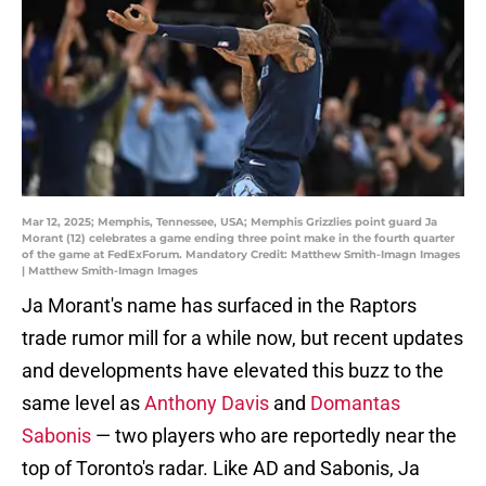
Mar 12, 2025; Memphis, Tennessee, USA; Memphis Grizzlies point guard Ja
Morant (12) celebrates a game ending three point make in the fourth quarter
of the game at FedExForum. Mandatory Credit: Matthew Smith-Imagn Images
| Matthew Smith-Imagn Images
Ja Morant's name has surfaced in the Raptors
trade rumor mill for a while now, but recent updates
and developments have elevated this buzz to the
same level as
Anthony Davis
and
Domantas
Sabonis
— two players who are reportedly near the
top of Toronto's radar. Like AD and Sabonis, Ja