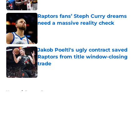
Published by on Invalid Date
Raptors fans’ Steph Curry dreams
need a massive reality check
Published by on Invalid Date
Jakob Poeltl's ugly contract saved
Raptors from title window-closing
trade
Published by on Invalid Date
5 related articles loaded
Home
/
Raptors Rumors
About
Openings