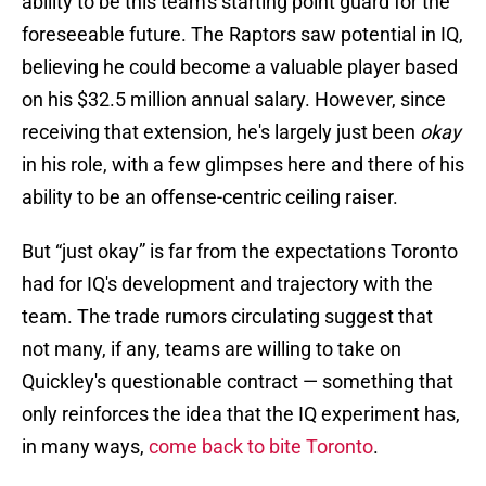
ability to be this team's starting point guard for the
foreseeable future. The Raptors saw potential in IQ,
believing he could become a valuable player based
on his $32.5 million annual salary. However, since
receiving that extension, he's largely just been
okay
in his role, with a few glimpses here and there of his
ability to be an offense-centric ceiling raiser.
But “just okay” is far from the expectations Toronto
had for IQ's development and trajectory with the
team. The trade rumors circulating suggest that
not many, if any, teams are willing to take on
Quickley's questionable contract — something that
only reinforces the idea that the IQ experiment has,
in many ways,
come back to bite Toronto
.