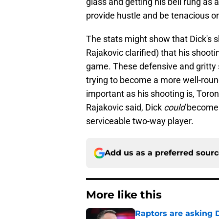
glass and getting his bell rung as a
provide hustle and be tenacious on
The stats might show that Dick's s
Rajakovic clarified) that his shooti
game. These defensive and gritty s
trying to become a more well-round
important as his shooting is, Toron
Rajakovic said, Dick
could
become a
serviceable two-way player.
Add us as a preferred sour
More like this
Raptors are asking D