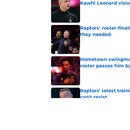
Kawhi Leonard visi
Published by on Invalid Dat
Raptors' roster-final
they needed
Published by on Invalid Dat
Hometown swingman 
roster passes him b
Published by on Invalid Dat
Raptors' latest trai
can't resist
Published by on Invalid Dat
Raptors offseason g
Kawhi Leonard situa