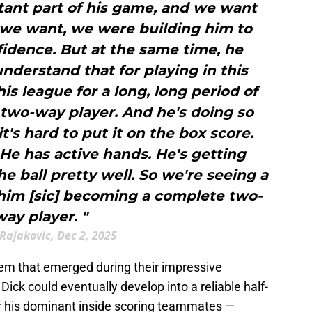
tant part of his game, and we want
 we want, we were building him to
fidence. But at the same time, he
derstand that for playing in this
his league for a long, long period of
 two-way player. And he's doing so
it's hard to put it on the box score.
 He has active hands. He's getting
he ball pretty well. So we're seeing a
 him [sic] becoming a complete two-
way player. "
Rajakovic, Dec 2, 2025
em that emerged during their impressive
ck could eventually develop into a reliable half-
for his dominant inside scoring teammates —