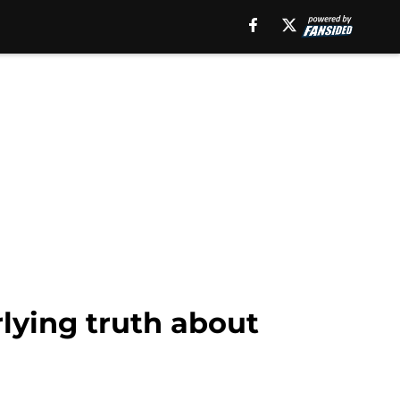
lying truth about