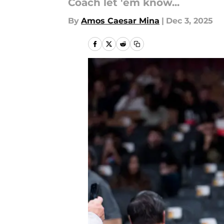
Coach let 'em know...
By
Amos Caesar Mina
|
Dec 3, 2025