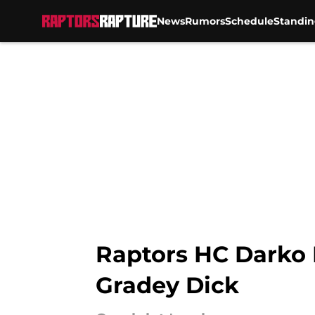
News
Rumors
Schedule
Standin
Skip to main content
Raptors HC Darko 
Gradey Dick