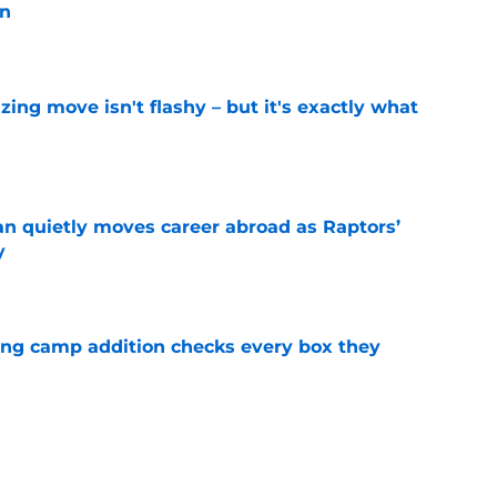
on
e
izing move isn't flashy – but it's exactly what
e
quietly moves career abroad as Raptors’
y
e
ning camp addition checks every box they
e
rade encapsulates most frustrating part of
tion