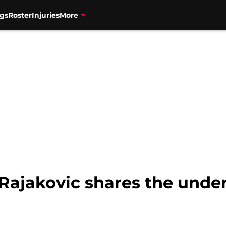
gs
Roster
Injuries
More
Rajakovic shares the under