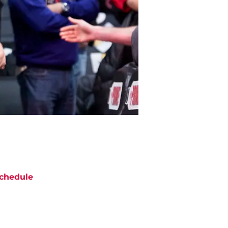
chedule