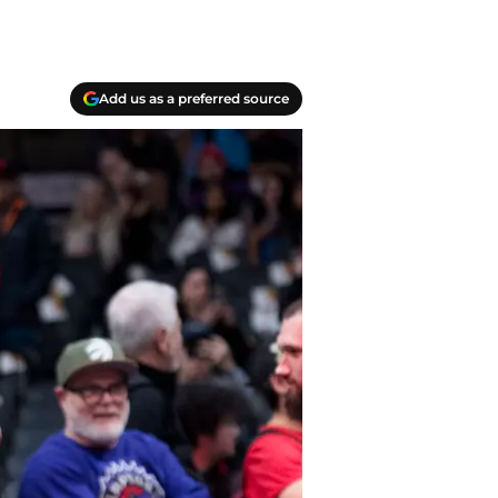
Add us as a preferred source