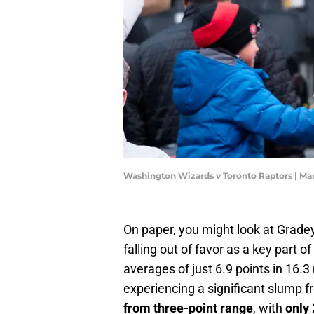
Washington Wizards v Toronto Raptors | Ma
On paper, you might look at Gradey 
falling out of favor as a key part 
averages of just 6.9 points in 16.3
experiencing a significant slump 
from three-point range
, with
only 