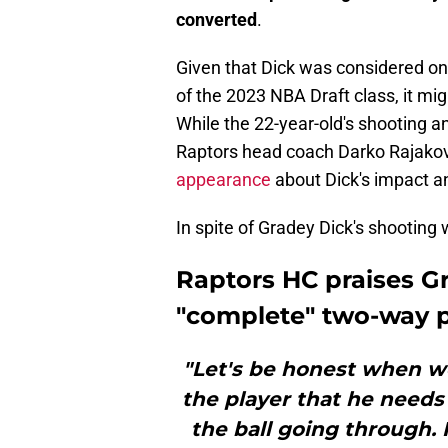
converted
.
Given that Dick was considered one
of the 2023 NBA Draft class, it mig
While the 22-year-old's shooting an
Raptors head coach Darko Rajakov
appearance
about Dick's impact a
In spite of Gradey Dick's shooting
Raptors HC praises Gr
"complete" two-way p
"Let's be honest when we
the player that he needs
the ball going through. H