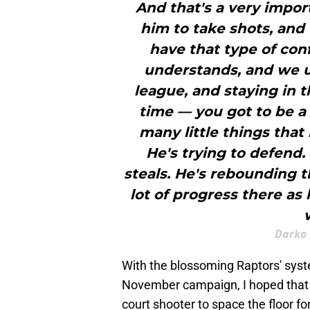
And that's a very impor
him to take shots, and
have that type of con
understands, and we un
league, and staying in t
time — you got to be a
many little things that 
He's trying to defend.
steals. He's rebounding t
lot of progress there as
Darko 
With the blossoming Raptors' syst
November campaign, I hoped that Di
court shooter to space the floor 