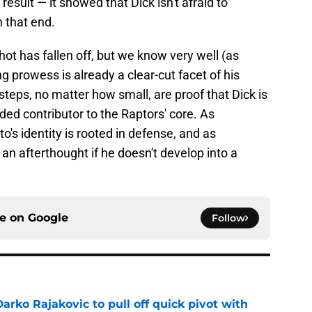
 result — it showed that Dick isn't afraid to
 that end.
hot has fallen off, but we know very well (as
ng prowess is already a clear-cut facet of his
teps, no matter how small, are proof that Dick is
ed contributor to the Raptors' core. As
to's identity is rooted in defense, and as
n afterthought if he doesn't develop into a
ce on
Google
Follow
arko Rajakovic to pull off quick pivot with