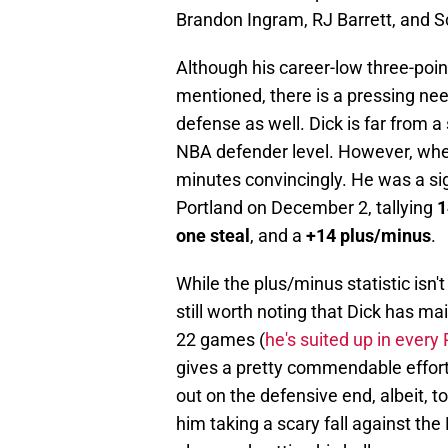
Brandon Ingram, RJ Barrett, and S
Although his career-low three-poin
mentioned, there is a pressing ne
defense as well. Dick is far from a 
NBA defender level. However, when 
minutes convincingly. He was a sig
Portland on December 2, tallying
1
one steal
, and a
+14 plus/minus
.
While the plus/minus statistic isn't 
still worth noting that Dick has ma
22 games (
he's suited up in ever
gives a pretty commendable effort 
out on the defensive end, albeit, to
him taking a scary fall against th