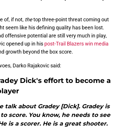
 of, if not,
the
top three-point threat coming out
ht seem like his defining quality has been lost.
d offensive potential are still very much in play,
ic opened up in his
post-Trail Blazers win media
nd growth beyond the box score.
 woes, Darko Rajakovic said:
adey Dick's effort to become a
layer
 talk about Gradey [Dick]. Gradey is
 to score. You know, he needs to see
e is a scorer. He is a great shooter.