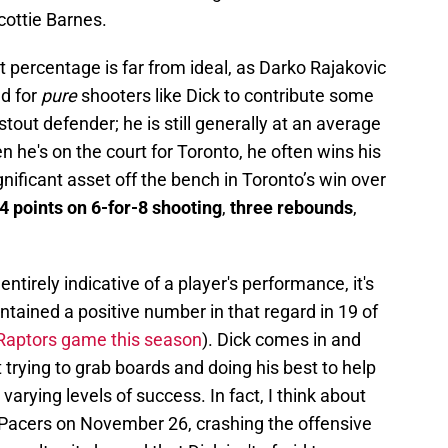
cottie Barnes.
t percentage is far from ideal, as Darko Rajakovic
ed for
pure
shooters like Dick to contribute some
stout defender; he is still generally at an average
he's on the court for Toronto, he often wins his
nificant asset off the bench in Toronto’s win over
4 points on 6-for-8 shooting
,
three rebounds
,
entirely indicative of a player's performance, it's
intained a positive number in that regard in 19 of
y Raptors game this season
). Dick comes in and
trying to grab boards and doing his best to help
 varying levels of success. In fact, I think about
e Pacers on November 26, crashing the offensive