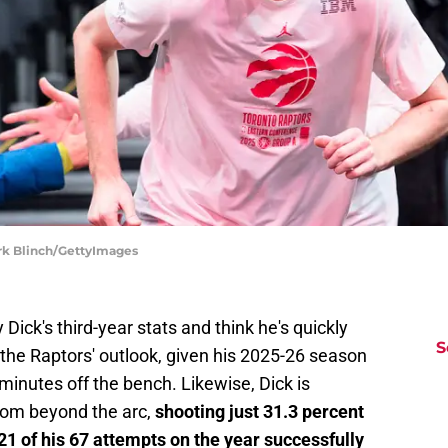
rk Blinch/GettyImages
Dick's third-year stats and think he's quickly
S
of the Raptors' outlook, given his 2025-26 season
 minutes off the bench. Likewise, Dick is
from beyond the arc,
shooting just 31.3 percent
21 of his 67 attempts on the year successfully