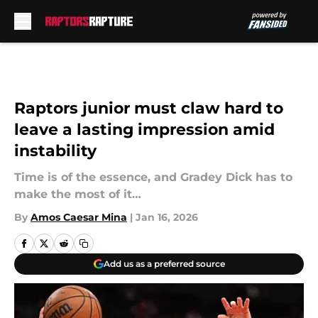
Skip to main content
Raptors junior must claw hard to
leave a lasting impression amid
instability
Time is of the essence, and Gradey Dick has to
make the most of it…
By
Amos Caesar Mina
|
Jan 16, 2026
Add us as a preferred source