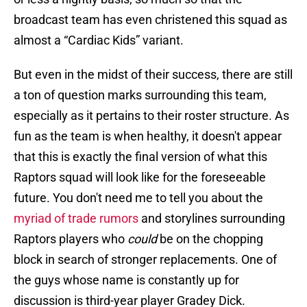
broadcast team has even christened this squad as
almost a “Cardiac Kids” variant.
But even in the midst of their success, there are still
a ton of question marks surrounding this team,
especially as it pertains to their roster structure. As
fun as the team is when healthy, it doesn't appear
that this is exactly the final version of what this
Raptors squad will look like for the foreseeable
future. You don't need me to tell you about the
myriad of trade rumors
and storylines surrounding
Raptors players who
could
be on the chopping
block in search of stronger replacements. One of
the guys whose name is constantly up for
discussion is third-year player Gradey Dick.