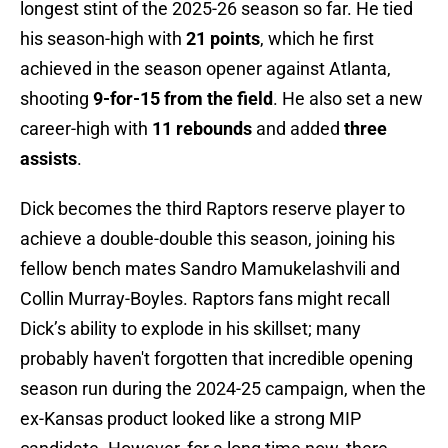
longest stint of the 2025-26 season so far. He tied
his season-high with
21 points
, which he first
achieved in the season opener against Atlanta,
shooting
9-for-15 from the field
. He also set a new
career-high with
11 rebounds
and added
three
assists
.
Dick becomes the third Raptors reserve player to
achieve a double-double this season, joining his
fellow bench mates Sandro Mamukelashvili and
Collin Murray-Boyles. Raptors fans might recall
Dick’s ability to explode in his skillset; many
probably haven't forgotten that incredible opening
season run during the 2024-25 campaign, when the
ex-Kansas product looked like a strong MIP