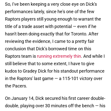
So, I've been keeping a very close eye on Dick's
performances lately, since he's one of the few
Raptors players still young enough to warrant the
title of a trade asset with potential — even if he
hasn't been doing exactly that for Toronto. After
reviewing the evidence, I came to a pretty fair
conclusion that Dick’s borrowed time on this
Raptors team is
running extremely thin
. And while I
still believe that to some extent, I have to give
kudos to Gradey Dick for his standout performance
in the Raptors' last game — a 115-101 victory over
the Pacers.
On January 14, Dick secured his first career double-
double, playing over 30 minutes off the bench — his