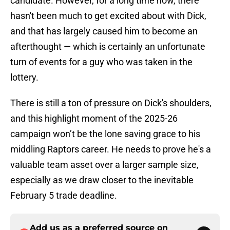
candidate. However, for a long time now, there
hasn't been much to get excited about with Dick,
and that has largely caused him to become an
afterthought — which is certainly an unfortunate
turn of events for a guy who was taken in the
lottery.
There is still a ton of pressure on Dick's shoulders,
and this highlight moment of the 2025-26
campaign won’t be the lone saving grace to his
middling Raptors career. He needs to prove he's a
valuable team asset over a larger sample size,
especially as we draw closer to the inevitable
February 5 trade deadline.
Add us as a preferred source on