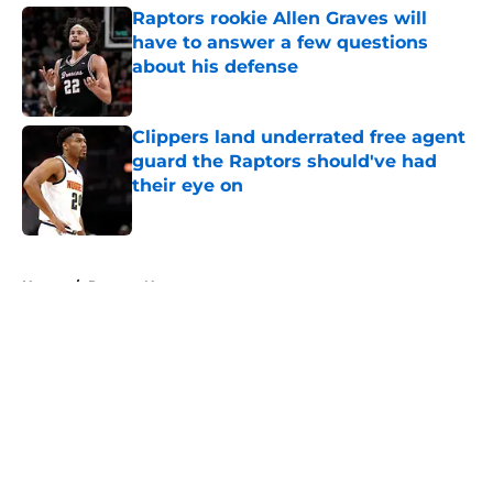
Raptors rookie Allen Graves will
have to answer a few questions
about his defense
Published by on Invalid Date
Clippers land underrated free agent
guard the Raptors should've had
their eye on
Published by on Invalid Date
5 related articles loaded
Home
/
Raptors News
About
Openings
Contact
Our 300+ Sites