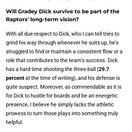
Will Gradey Dick survive to be part of the
Raptors' long-term vision?
With all due respect to Dick, who I can tell tries to
grind his way through whenever he suits up, he’s
struggled to find or maintain a consistent flow or a
role that contributes to the team’s success. Dick
has a hard time shooting the three-ball (
29.7
percent
at the time of writing), and his defense is
quite suspect. Moreover, as commendable as it is
for Dick to hustle for boards and be an energetic
presence, I believe he simply lacks the athletic
prowess to turn those plays into something truly
helpful.