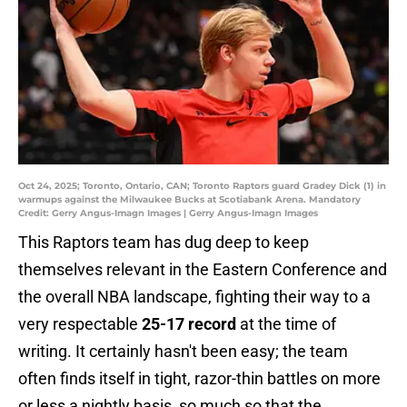
Oct 24, 2025; Toronto, Ontario, CAN; Toronto Raptors guard Gradey Dick (1) in
warmups against the Milwaukee Bucks at Scotiabank Arena. Mandatory
Credit: Gerry Angus-Imagn Images | Gerry Angus-Imagn Images
This Raptors team has dug deep to keep
themselves relevant in the Eastern Conference and
the overall NBA landscape, fighting their way to a
very respectable
25-17 record
at the time of
writing. It certainly hasn't been easy; the team
often finds itself in tight, razor-thin battles on more
or less a nightly basis, so much so that the