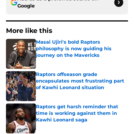
Google
More like this
Masai Ujiri's bold Raptors
philosophy is now guiding his
journey on the Mavericks
Published by on Invalid Date
Raptors offseason grade
encapsulates most frustrating part
of Kawhi Leonard situation
Published by on Invalid Date
Raptors get harsh reminder that
time is working against them in
Kawhi Leonard saga
Published by on Invalid Date