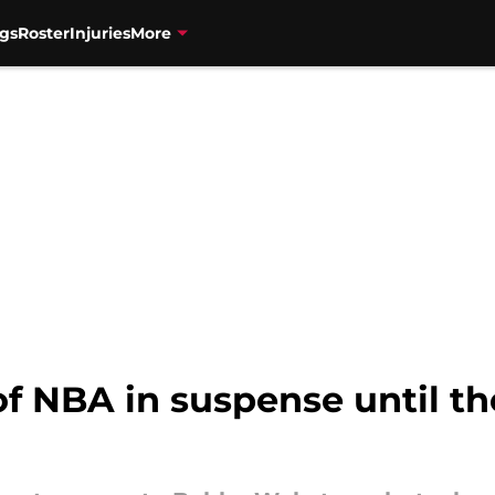
gs
Roster
Injuries
More
of NBA in suspense until t