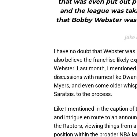
that was even put out pu
and the league was taki
that Bobby Webster was 
Jake 
I have no doubt that Webster was at
also believe the franchise likely e
Webster. Last month, I mentioned
discussions with names like Dwane
Myers, and even some older whisp
Saratsis, to the process.
Like I mentioned in the caption of
and intrigue en route to an annou
the Raptors, viewing things from a
position within the broader NBA l