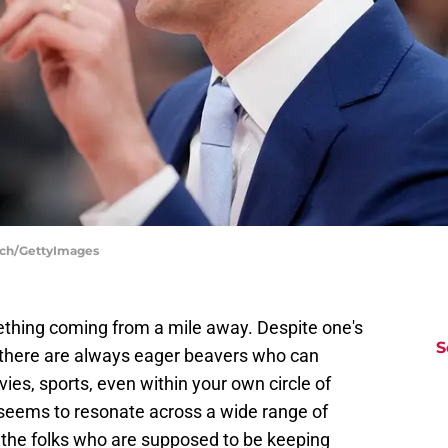
inch/GettyImages
thing coming from a mile away. Despite one's
S
, there are always eager beavers who can
vies, sports, even within your own circle of
 seems to resonate across a wide range of
 the folks who are supposed to be keeping