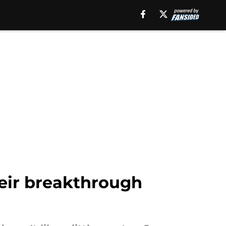
heir breakthrough