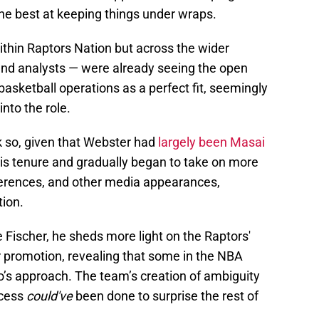
 the best at keeping things under wraps.
ithin Raptors Nation but across the wider
and analysts — were already seeing the open
basketball operations as a perfect fit, seemingly
nto the role.
k so, given that Webster had
largely been Masai
is tenure and gradually began to take on more
erences, and other media appearances,
tion.
e Fischer, he sheds more light on the Raptors'
r promotion, revealing that some in the NBA
’s approach. The team’s creation of ambiguity
ocess
could've
been done to surprise the rest of