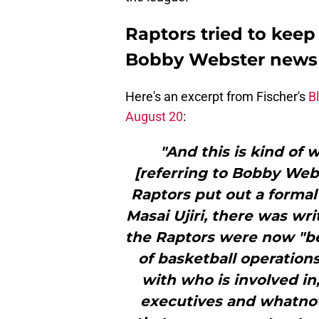
Raptors tried to keep
Bobby Webster news
Here's an excerpt from Fischer's
B
August 20
:
"And this is kind of 
[referring to Bobby Webs
Raptors put out a forma
Masai Ujiri, there was wr
the Raptors were now "be
of basketball operation
with who is involved in
executives and whatnot