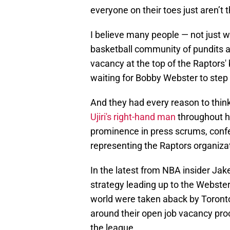
everyone on their toes just aren’t
I believe many people — not just w
basketball community of pundits 
vacancy at the top of the Raptors' 
waiting for Bobby Webster to step i
And they had every reason to thin
Ujiri's right-hand man
throughout h
prominence in press scrums, conf
representing the Raptors organiza
In the latest from NBA insider Jak
strategy leading up to the Webste
world were taken aback by Toronto
around their open job vacancy pr
the league.