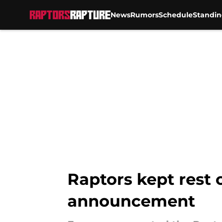
News
Rumors
Schedule
Standin
Skip to main content
Raptors kept rest 
announcement