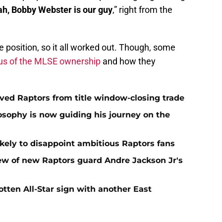
ah, Bobby Webster is our guy
,” right from the
he position, so it all worked out. Though, some
ous of the MLSE ownership
and how they
aved Raptors from title window-closing trade
losophy is now guiding his journey on the
ikely to disappoint ambitious Raptors fans
ew of new Raptors guard Andre Jackson Jr's
gotten All-Star sign with another East