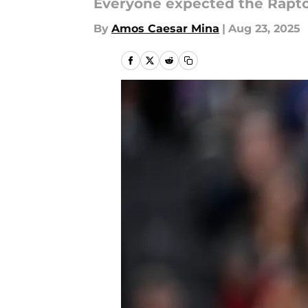
Everyone expected the Raptor
By
Amos Caesar Mina
|
Aug 23, 2025