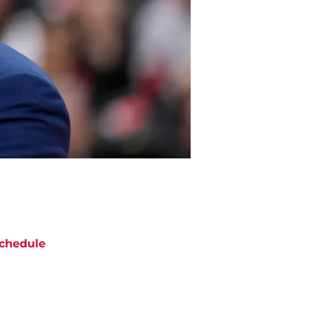
chedule