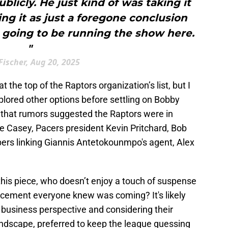
blicly. He just kind of was taking it
ng it as just a foregone conclusion
going to be running the show here.
"
Fischer, Aug 20, 2025
 the top of the Raptors organization’s list, but I
xplored other options before settling on Bobby
 that rumors suggested the Raptors were in
 Casey, Pacers president Kevin Pritchard, Bob
ers linking Giannis Antetokounmpo's agent, Alex
 this piece, who doesn’t enjoy a touch of suspense
ncement everyone knew was coming? It's likely
 business perspective and considering their
andscape, preferred to keep the league guessing