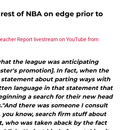
 rest of NBA on edge prior to
leacher Report livestream on YouTube from
what the league was anticipating
ter's promotion]. In fact, when the
l statement about parting ways with
itten language in that statement that
ginning a search for their new head
s."And there was someone I consult
, you know, search firm stuff about
, who was taken aback by the fact