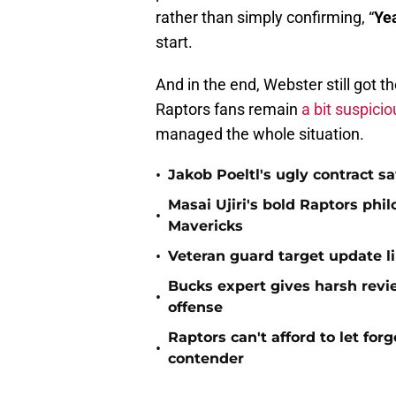
rather than simply confirming, “
Ye
start.
And in the end, Webster still got t
Raptors fans remain
a bit suspici
managed the whole situation.
•
Jakob Poeltl's ugly contract s
Masai Ujiri's bold Raptors phi
•
Mavericks
•
Veteran guard target update l
Bucks expert gives harsh revi
•
offense
Raptors can't afford to let for
•
contender