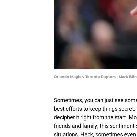
Orlando Magic v Toronto Raptors | Mark Bl
Sometimes, you can just see some
best efforts to keep things secret
decipher it right from the start. Mo
friends and family; this sentiment
situations. Heck, sometimes even