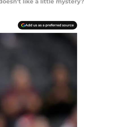
esn't like a little mystery?
Add us as a preferred source