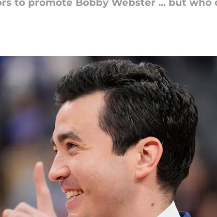
s to promote Bobby Webster ... but who do