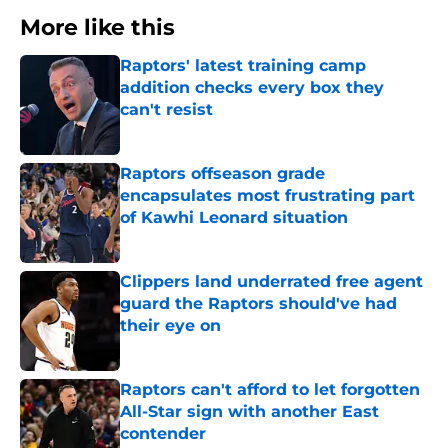
More like this
Raptors' latest training camp
addition checks every box they
can't resist
Published by on Invalid Date
Raptors offseason grade
encapsulates most frustrating part
of Kawhi Leonard situation
Published by on Invalid Date
Clippers land underrated free agent
guard the Raptors should've had
their eye on
Published by on Invalid Date
Raptors can't afford to let forgotten
All-Star sign with another East
contender