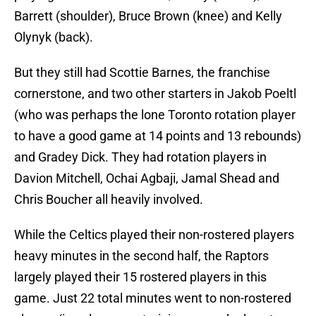
Barrett (shoulder), Bruce Brown (knee) and Kelly
Olynyk (back).
But they still had Scottie Barnes, the franchise
cornerstone, and two other starters in Jakob Poeltl
(who was perhaps the lone Toronto rotation player
to have a good game at 14 points and 13 rebounds)
and Gradey Dick. They had rotation players in
Davion Mitchell, Ochai Agbaji, Jamal Shead and
Chris Boucher all heavily involved.
While the Celtics played their non-rostered players
heavy minutes in the second half, the Raptors
largely played their 15 rostered players in this
game. Just 22 total minutes went to non-rostered