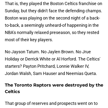
That is, they played the Boston Celtics franchise on
Sunday, but they didn't face the defending champs.
Boston was playing on the second night of a back-
to-back, a seemingly unheard-of happening in the
NBA's normally relaxed preseason, so they rested
most of their key players.
No Jayson Tatum. No Jaylen Brown. No Jrue
Holiday or Derrick White or Al Horford. The Celtics'
starters? Payton Pritchard, Lonnie Walker IV,
Jordan Walsh, Sam Hauser and Neemias Queta.
The Toronto Raptors were destroyed by the
Celtics
That group of reserves and prospects went on to