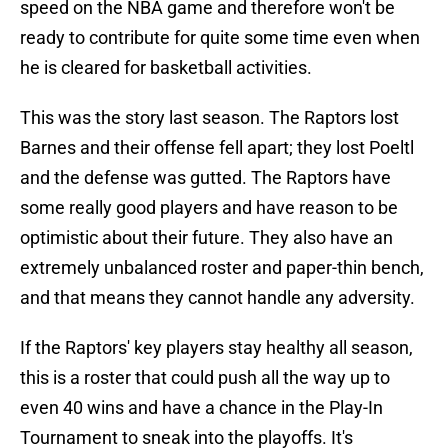
speed on the NBA game and therefore won't be
ready to contribute for quite some time even when
he is cleared for basketball activities.
This was the story last season. The Raptors lost
Barnes and their offense fell apart; they lost Poeltl
and the defense was gutted. The Raptors have
some really good players and have reason to be
optimistic about their future. They also have an
extremely unbalanced roster and paper-thin bench,
and that means they cannot handle any adversity.
If the Raptors' key players stay healthy all season,
this is a roster that could push all the way up to
even 40 wins and have a chance in the Play-In
Tournament to sneak into the playoffs. It's