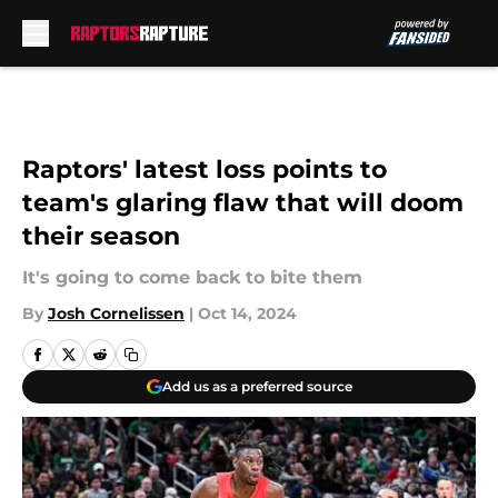
Skip to main content
Raptors' latest loss points to
team's glaring flaw that will doom
their season
It's going to come back to bite them
By
Josh Cornelissen
|
Oct 14, 2024
Add us as a preferred source