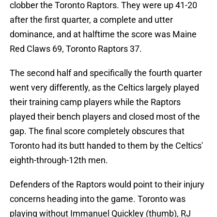
clobber the Toronto Raptors. They were up 41-20
after the first quarter, a complete and utter
dominance, and at halftime the score was Maine
Red Claws 69, Toronto Raptors 37.
The second half and specifically the fourth quarter
went very differently, as the Celtics largely played
their training camp players while the Raptors
played their bench players and closed most of the
gap. The final score completely obscures that
Toronto had its butt handed to them by the Celtics'
eighth-through-12th men.
Defenders of the Raptors would point to their injury
concerns heading into the game. Toronto was
playing without Immanuel Quickley (thumb), RJ