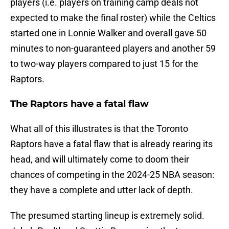
players (i.e. players on training camp deals not
expected to make the final roster) while the Celtics
started one in Lonnie Walker and overall gave 50
minutes to non-guaranteed players and another 59
to two-way players compared to just 15 for the
Raptors.
The Raptors have a fatal flaw
What all of this illustrates is that the Toronto
Raptors have a fatal flaw that is already rearing its
head, and will ultimately come to doom their
chances of competing in the 2024-25 NBA season:
they have a complete and utter lack of depth.
The presumed starting lineup is extremely solid.