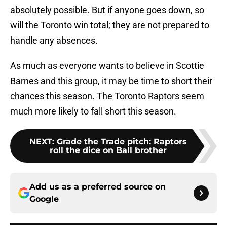
absolutely possible. But if anyone goes down, so
will the Toronto win total; they are not prepared to
handle any absences.
As much as everyone wants to believe in Scottie
Barnes and this group, it may be time to short their
chances this season. The Toronto Raptors seem
much more likely to fall short this season.
NEXT
:
Grade the Trade pitch: Raptors
roll the dice on Ball brother
Add us as a preferred source on
Google