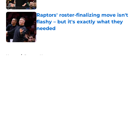
Published by on Invalid Date
Raptors' roster-finalizing move isn't
flashy – but it's exactly what they
needed
Published by on Invalid Date
5 related articles loaded
Home
/
Raptors News
About
Openings
Contact
Our 300+ Sites
FanSided Daily
Pitch a Story
Privacy Policy
Terms of Use