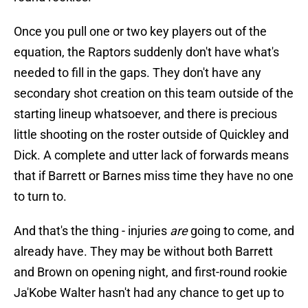
Once you pull one or two key players out of the
equation, the Raptors suddenly don't have what's
needed to fill in the gaps. They don't have any
secondary shot creation on this team outside of the
starting lineup whatsoever, and there is precious
little shooting on the roster outside of Quickley and
Dick. A complete and utter lack of forwards means
that if Barrett or Barnes miss time they have no one
to turn to.
And that's the thing - injuries
are
going to come, and
already have. They may be without both Barrett
and Brown on opening night, and first-round rookie
Ja'Kobe Walter hasn't had any chance to get up to