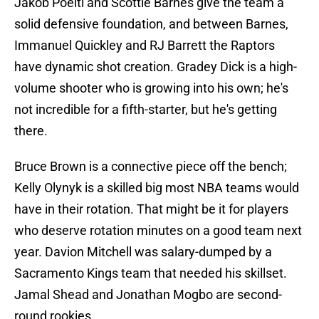
Jakob Poeltl and Scottie Barnes give the team a
solid defensive foundation, and between Barnes,
Immanuel Quickley and RJ Barrett the Raptors
have dynamic shot creation. Gradey Dick is a high-
volume shooter who is growing into his own; he's
not incredible for a fifth-starter, but he's getting
there.
Bruce Brown is a connective piece off the bench;
Kelly Olynyk is a skilled big most NBA teams would
have in their rotation. That might be it for players
who deserve rotation minutes on a good team next
year. Davion Mitchell was salary-dumped by a
Sacramento Kings team that needed his skillset.
Jamal Shead and Jonathan Mogbo are second-
round rookies.