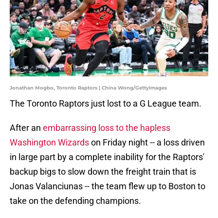
Jonathan Mogbo, Toronto Raptors | China Wong/GettyImages
The Toronto Raptors just lost to a G League team.
After an
embarrassing loss to the hapless
Washington Wizards
on Friday night -- a loss driven
in large part by a complete inability for the Raptors'
backup bigs to slow down the freight train that is
Jonas Valanciunas -- the team flew up to Boston to
take on the defending champions.