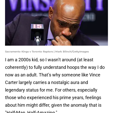
Sacramento Kings v Toronto Raptors | Mark Blinch/GettyImages
I am a 2000s kid, so I wasn’t around (at least
coherently) to fully understand hoops the way I do
now as an adult. That’s why someone like Vince
Carter largely carries a nostalgic aura and
legendary status for me. For others, especially
those who experienced his prime years, feelings
about him might differ, given the anomaly that is
"Half-Man, Half-Amazing."