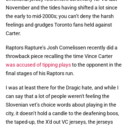
November and the tides having shifted a lot since
the early to mid-2000s; you can’t deny the harsh
feelings and grudges Toronto fans held against
Carter.
Raptors Rapture’s Josh Cornelissen recently did a
throwback piece recalling the time Vince Carter
was accused of tipping plays
to the opponent in the
final stages of his Raptors run.
I was at least there for the Dragic hate, and while I
can say that a lot of people weren't feeling the
Slovenian vet’s choice words about playing in the
city, it doesn’t hold a candle to the deafening boos,
the taped-up, the X'd out VC jerseys, the jerseys