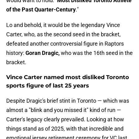
would want to hold: "
Most Disliked Toronto Athlete
of the Past Quarter-Century
."
Lo and behold, it would be the legendary Vince
Carter, who, as the second seed in the bracket,
defeated another controversial figure in Raptors
history:
Goran Dragic,
who was the 16th seed in the
bracket.
Vince Carter named most disliked Toronto
sports figure of last 25 years
Despite Dragic's brief stint in Toronto — which was
almost a "blink and you missed it" kind of run —
Carter's legacy clearly prevailed. Looking at how
things stand as of 2025, with that incredible and
emotional jersey retirement ceremony for VC last