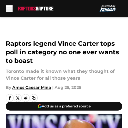
Skip to main content
Raptors legend Vince Carter tops
poll in category no one ever wants
to boast
Toronto made it known what they thought of
Vince Carter for all those years
By
Amos Caesar Mina
|
Aug 25, 2025
Add us as a preferred source