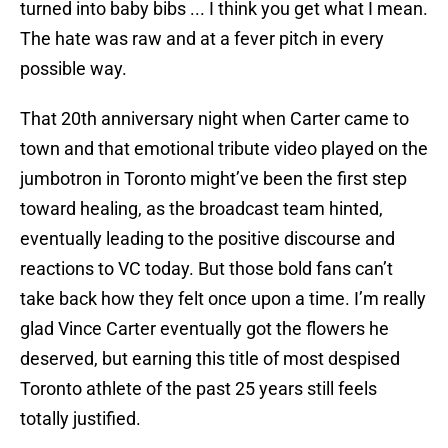
turned into baby bibs ... I think you get what I mean.
The hate was raw and at a fever pitch in every
possible way.
That 20th anniversary night when Carter came to
town and that emotional tribute video played on the
jumbotron in Toronto might’ve been the first step
toward healing, as the broadcast team hinted,
eventually leading to the positive discourse and
reactions to VC today. But those bold fans can’t
take back how they felt once upon a time. I’m really
glad Vince Carter eventually got the flowers he
deserved, but earning this title of most despised
Toronto athlete of the past 25 years still feels
totally justified.