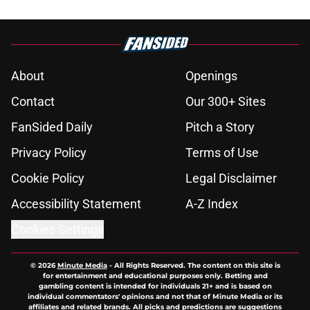
About
Openings
Contact
Our 300+ Sites
FanSided Daily
Pitch a Story
Privacy Policy
Terms of Use
Cookie Policy
Legal Disclaimer
Accessibility Statement
A-Z Index
Cookies Settings
© 2026
Minute Media
-
All Rights Reserved. The content on this site is
for entertainment and educational purposes only. Betting and
gambling content is intended for individuals 21+ and is based on
individual commentators' opinions and not that of Minute Media or its
affiliates and related brands. All picks and predictions are suggestions