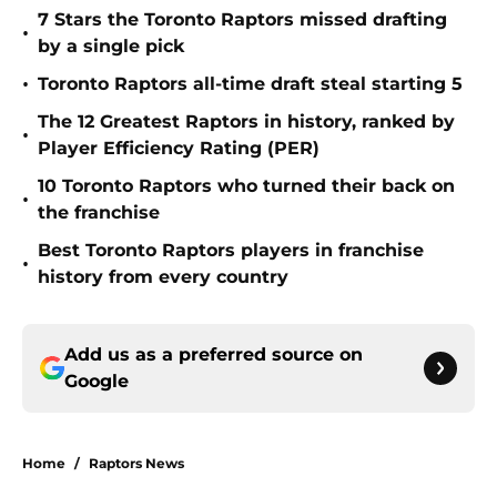
7 Stars the Toronto Raptors missed drafting
•
by a single pick
•
Toronto Raptors all-time draft steal starting 5
The 12 Greatest Raptors in history, ranked by
•
Player Efficiency Rating (PER)
10 Toronto Raptors who turned their back on
•
the franchise
Best Toronto Raptors players in franchise
•
history from every country
Add us as a preferred source on
Google
Home
/
Raptors News