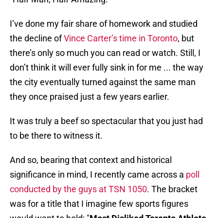
I’ve done my fair share of homework and studied
the decline of
Vince Carter’s time in Toronto
, but
there’s only so much you can read or watch. Still, I
don’t think it will ever fully sink in for me ... the way
the city eventually turned against the same man
they once praised just a few years earlier.
It was truly a beef so spectacular that you just had
to be there to witness it.
And so, bearing that context and historical
significance in mind, I recently came across a
poll
conducted by the guys at TSN 1050
. The bracket
was for a title that I imagine few sports figures