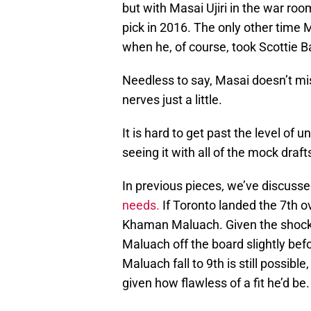
but with Masai Ujiri in the war roo
pick in 2016. The only other time 
when he, of course, took Scottie B
Needless to say, Masai doesn’t mi
nerves just a little.
It is hard to get past the level of 
seeing it with all of the mock draft
In previous pieces, we’ve discuss
needs.
If Toronto landed the 7th o
Khaman Maluach. Given the shock l
Maluach off the board slightly bef
Maluach fall to 9th is still possibl
given how flawless of a fit he’d be