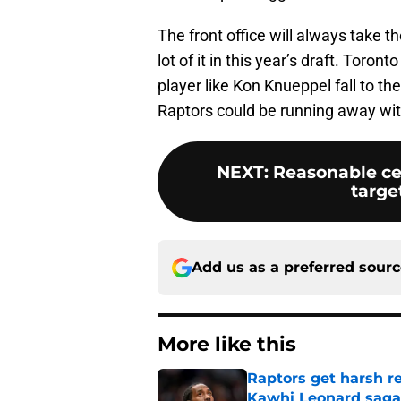
The front office will always take th
lot of it in this year’s draft. Toro
player like Kon Knueppel fall to th
Raptors could be running away with
NEXT
:
Reasonable ce
targe
Add us as a preferred sour
More like this
Raptors get harsh r
Kawhi Leonard saga