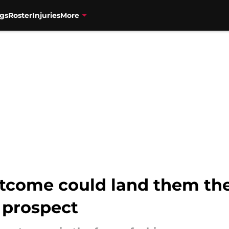
gs
Roster
Injuries
More
utcome could land them th
 prospect