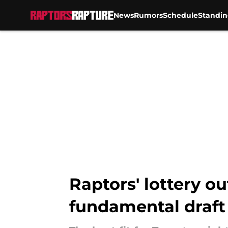
News
Rumors
Schedule
Standin
Skip to main content
Raptors' lottery o
fundamental draft