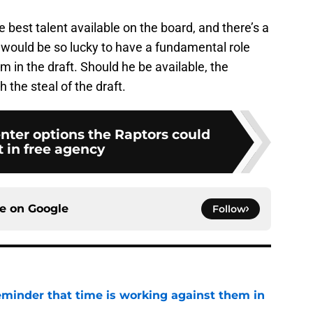
e best talent available on the board, and there’s a
nto would be so lucky to have a fundamental role
em in the draft. Should he be available, the
 the steal of the draft.
nter options the Raptors could
t in free agency
ce on
Google
Follow
eminder that time is working against them in