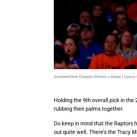
SentinelOne Classic: Illinois v Duke | Lanc
Holding the 9th overall pick in th
rubbing their palms together.
Do keep in mind that the Raptors h
out quite well. There’s the Tracy