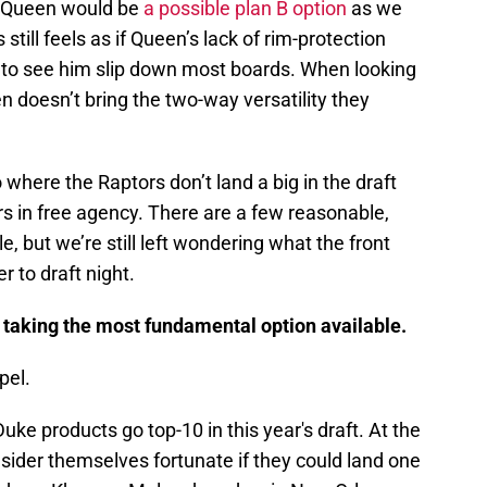
k Queen would be
a possible plan B option
as we
till feels as if Queen’s lack of rim-protection
 to see him slip down most boards. When looking
en doesn’t bring the two-way versatility they
 where the Raptors don’t land a big in the draft
rs in free agency. There are a few reasonable,
le, but we’re still left wondering what the front
er to draft night.
 taking the most fundamental option available.
pel.
 Duke products go top-10 in this year's draft. At the
sider themselves fortunate if they could land one