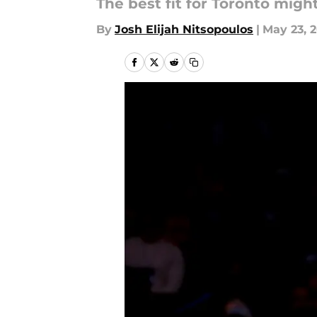
The best fit for Toronto migh
By
Josh Elijah Nitsopoulos
|
May 23, 