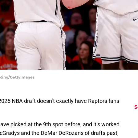
e King/GettyImages
e 2025 NBA draft doesn’t exactly have Raptors fans
S
ave picked at the 9th spot before, and it’s worked
 McGradys and the DeMar DeRozans of drafts past,