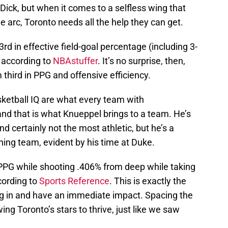
ick, but when it comes to a selfless wing that
 arc, Toronto needs all the help they can get.
d in effective field-goal percentage (including 3-
, according to
NBAstuffer
. It’s no surprise, then,
 third in PPG and offensive efficiency.
sketball IQ are what every team with
nd that is what Knueppel brings to a team. He’s
nd certainly not the most athletic, but he’s a
nning team, evident by his time at Duke.
PPG while shooting .406% from deep while taking
cording to
Sports Reference
. This is exactly the
lug in and have an immediate impact. Spacing the
wing Toronto’s stars to thrive, just like we saw