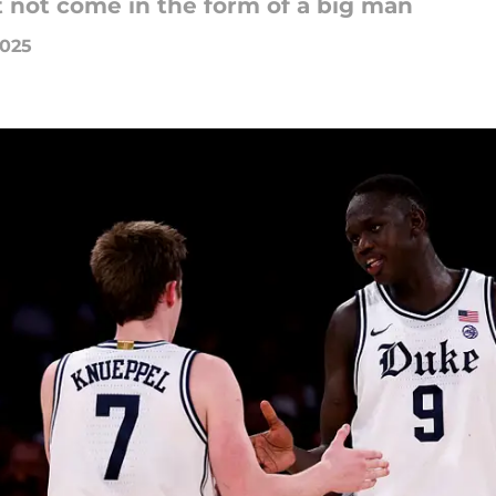
t not come in the form of a big man
2025