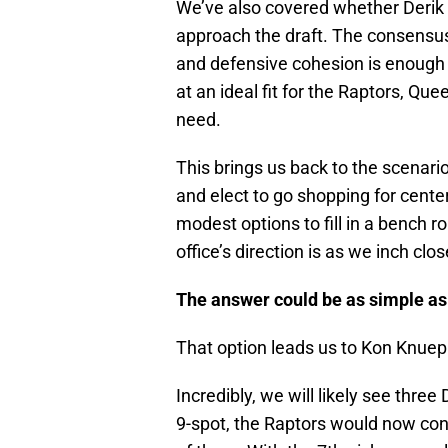
We’ve also covered whether Deri
approach the draft. The consensus s
and defensive cohesion is enough
at an ideal fit for the Raptors, Que
need.
This brings us back to the scenario
and elect to go shopping for cente
modest options to fill in a bench ro
office’s direction is as we inch clos
The answer could be as simple as
That option leads us to Kon Knuep
Incredibly, we will likely see three
9-spot, the Raptors would now con