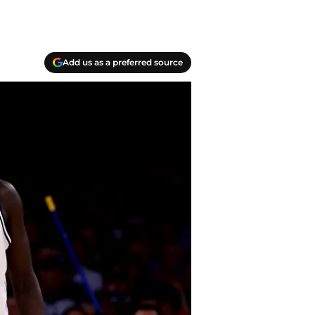
Add us as a preferred source