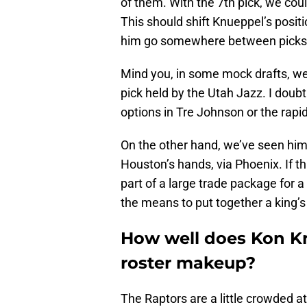
of them. With the 7th pick, we c
This should shift Knueppel’s posi
him go somewhere between picks 
Mind you, in some mock drafts, we
pick held by the Utah Jazz. I doub
options in Tre Johnson or the rapi
On the other hand, we’ve seen him 
Houston’s hands, via Phoenix. If th
part of a large trade package for 
the means to put together a king’
How well does Kon Knu
roster makeup?
The Raptors are a little crowded at