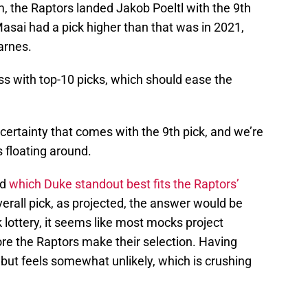
m, the Raptors landed Jakob Poeltl with the 9th
Masai had a pick higher than that was in 2021,
arnes.
ss with top-10 picks, which should ease the
uncertainty that comes with the 9th pick, and we’re
s floating around.
ed
which Duke standout best fits the Raptors’
verall pick, as projected, the answer would be
ottery, it seems like most mocks project
ore the Raptors make their selection. Having
e, but feels somewhat unlikely, which is crushing
.