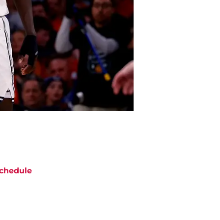
chedule