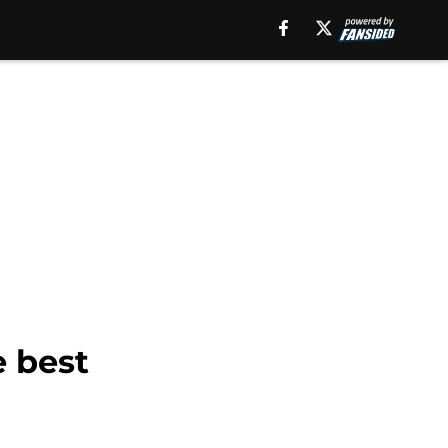
e best