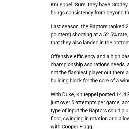
Knueppel. Sure, they have Gradey D
brings consistency from beyond the
Last season, the Raptors ranked 23r
pointers) shooting at a 52.5% rate
that they also landed in the bottom
Offensive efficiency and a high ba
championship aspirations needs, a
not the flashiest player out there a
building block for the core of a wi
With Duke, Knueppel posted 14.4 
just over 5 attempts per game, ac
type of input the Raptors could p
floor, swinging in rotation and allo
with Cooper Flagg.