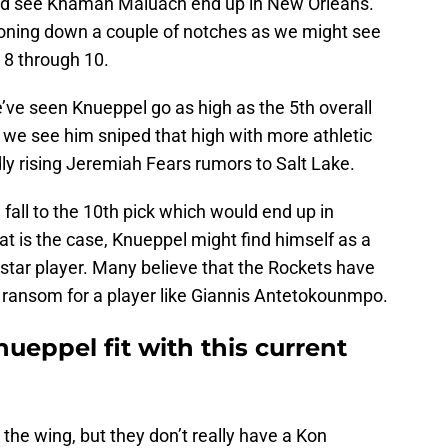
ould see Khaman Maluach end up in New Orleans.
tioning down a couple of notches as we might see
8 through 10.
’ve seen Knueppel go as high as the 5th overall
t we see him sniped that high with more athletic
dly rising Jeremiah Fears rumors to Salt Lake.
fall to the 10th pick which would end up in
at is the case, Knueppel might find himself as a
a star player. Many believe that the Rockets have
s ransom for a player like Giannis Antetokounmpo.
eppel fit with this current
 the wing, but they don’t really have a Kon