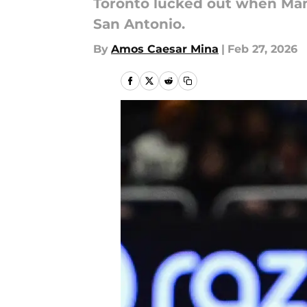
Toronto lucked out when Mamu
San Antonio.
By
Amos Caesar Mina
|
Feb 27, 2026