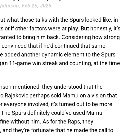
Johnson, Feb 25, 2026
t what those talks with the Spurs looked like, in
 or if other factors were at play. But honestly, it’s
anted to bring him back. Considering how strong
m convinced that if he’d continued that same
’ve added another dynamic element to the Spurs’
 (an 11-game win streak and counting, at the time
hnson mentioned, they understood that the
o Rajakovic perhaps sold Mamu on a vision that
or everyone involved, it’s turned out to be more
. The Spurs definitely could’ve used Mamu
 fine without him. As for the Raps, they
 and they're fortunate that he made the call to