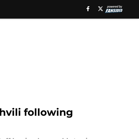
vili following