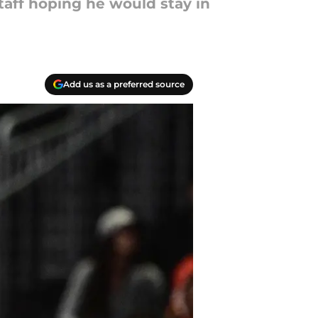
aff hoping he would stay in
Add us as a preferred source