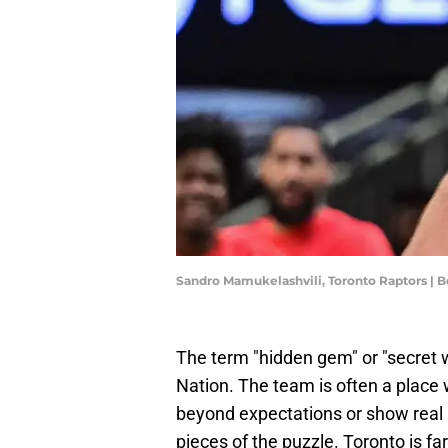
Sandro Mamukelashvili, Toronto Raptors |
The term "hidden gem" or "secret 
Nation. The team is often a place 
beyond expectations or show real p
pieces of the puzzle. Toronto is fa