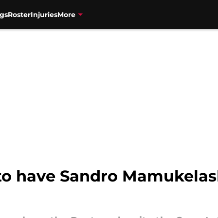
gs
Roster
Injuries
More
 to have Sandro Mamukelash