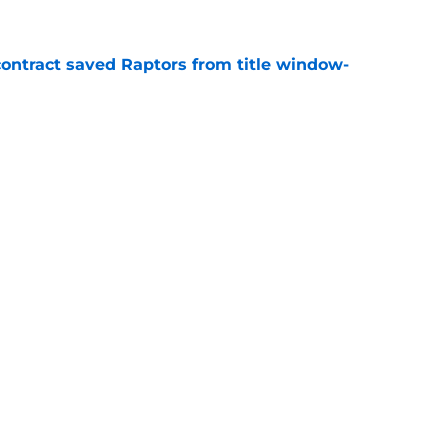
contract saved Raptors from title window-
e
t update likely to disappoint ambitious
e
Openings
Contact
Our 30