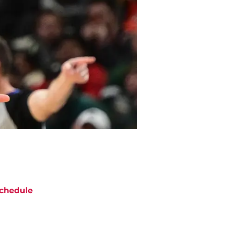
chedule