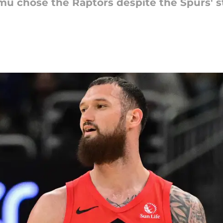
 chose the Raptors despite the Spurs' st