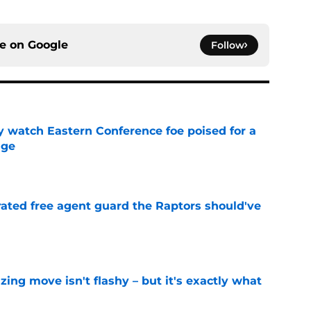
ce on
Google
Follow
y watch Eastern Conference foe poised for a
dge
e
rated free agent guard the Raptors should've
e
izing move isn't flashy – but it's exactly what
e