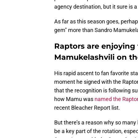
agency destination, but it sure is 
As far as this season goes, perha
gem" more than Sandro Mamukelas
Raptors are enjoying
Mamukelashvili on the
His rapid ascent to fan favorite s
moment he signed with the Raptors
that the recognition is following s
how Mamu was
named the Raptor
recent Bleacher Report list.
But there’s a reason why so many 
be a key part of the rotation, espe