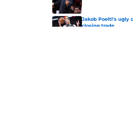
Jakob Poeltl's ugly 
closing trade
Published by on Invalid Dat
Veteran guard targe
Raptors fans
Published by on Invalid Dat
5 related articles loaded
Home
/
Raptors News
About