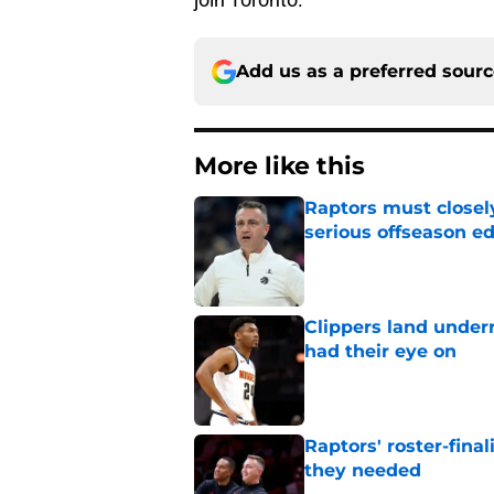
Add us as a preferred sour
More like this
Raptors must closel
serious offseason e
Published by on Invalid Dat
Clippers land under
had their eye on
Published by on Invalid Dat
Raptors' roster-final
they needed
Published by on Invalid Dat