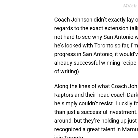
Mitch 
Coach Johnson didn’t exactly lay ou
regards to the exact extension talks
not hard to see why San Antonio w
he’s looked with Toronto so far, I’
progress in San Antonio, it would
already successful winning recipe
of writing).
Along the lines of what Coach Jo
Raptors and their head coach Dark
he simply couldn’t resist. Luckily f
than just a successful investment
around, but they’re holding up just
recognized a great talent in Mamu,
join Toronto.