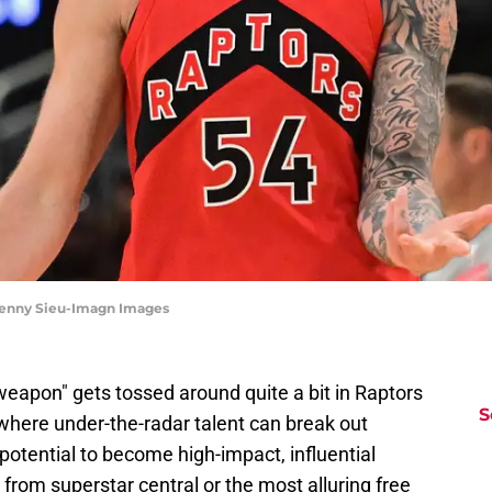
 Benny Sieu-Imagn Images
weapon" gets tossed around quite a bit in Raptors
S
where under-the-radar talent can break out
otential to become high-impact, influential
r from superstar central or the most alluring free