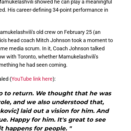
 Mamukelashvili showed he can play a meaningful
ted. His career-defining 34-point performance in
amukelashvili's old crew on February 25 (an
nio's head coach Mitch Johnson took a moment to
game media scrum. In it, Coach Johnson talked
ow with Toronto, whether Mamukelashvili's
omething he had seen coming.
led (
YouTube link here
):
 to return. We thought that he was
ole, and we also understood that,
ovic] laid out a vision for him. And
ue. Happy for him. It's great to see
t happens for people. "