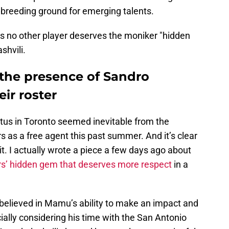
a breeding ground for emerging talents.
ps no other player deserves the moniker "hidden
hvili.
 the presence of Sandro
ir roster
tatus in Toronto seemed inevitable from the
 as a free agent this past summer. And it’s clear
uit. I actually wrote a piece a few days ago about
s’ hidden gem that deserves more respect
in a
believed in Mamu’s ability to make an impact and
cially considering his time with the San Antonio