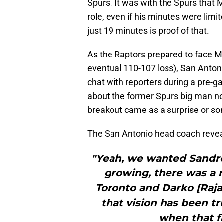
Spurs. It was with the Spurs that
role, even if his minutes were limi
just 19 minutes is proof of that.
As the Raptors prepared to face M
eventual 110-107 loss), San Anto
chat with reporters during a pre-
about the former Spurs big man n
breakout came as a surprise or s
The San Antonio head coach revea
"Yeah, we wanted Sandro
growing, there was a r
Toronto and Darko [Rajak
that vision has been tr
when that fi