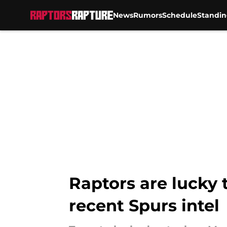
News
Rumors
Schedule
Standin
Skip to main content
Raptors are lucky
recent Spurs intel