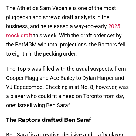
The Athletic's Sam Vecenie is one of the most
plugged-in and shrewd draft analysts in the
business, and he released a way-too-early
2025
mock draft
this week. With the draft order set by
the BetMGM win total projections, the Raptors fell
to eighth in the pecking order.
The Top 5 was filled with the usual suspects, from
Cooper Flagg and Ace Bailey to Dylan Harper and
VJ Edgecombe. Checking in at No. 8, however, was
a player who could fit a need on Toronto from day
one: Israeli wing Ben Saraf.
The Raptors drafted Ben Saraf
Ben Saraf is a creative, decisive and crafty player