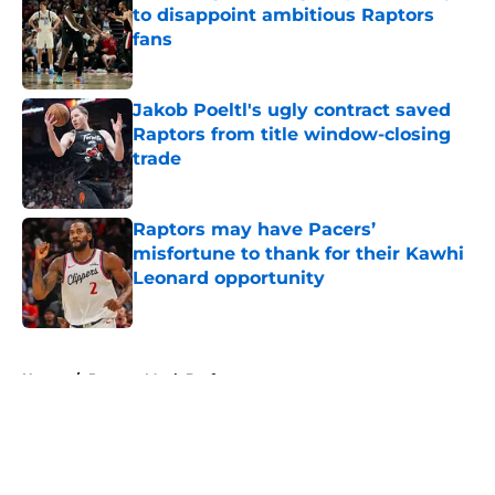
to disappoint ambitious Raptors
fans
Published by on Invalid Date
Jakob Poeltl's ugly contract saved
Raptors from title window-closing
trade
Published by on Invalid Date
Raptors may have Pacers’
misfortune to thank for their Kawhi
Leonard opportunity
Published by on Invalid Date
5 related articles loaded
Home
/
Raptors Mock Drafts