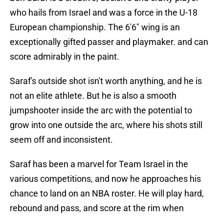
who hails from Israel and was a force in the U-18
European championship. The 6'6" wing is an
exceptionally gifted passer and playmaker. and can
score admirably in the paint.
Saraf's outside shot isn't worth anything, and he is
not an elite athlete. But he is also a smooth
jumpshooter inside the arc with the potential to
grow into one outside the arc, where his shots still
seem off and inconsistent.
Saraf has been a marvel for Team Israel in the
various competitions, and now he approaches his
chance to land on an NBA roster. He will play hard,
rebound and pass, and score at the rim when