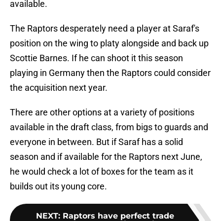
available.
The Raptors desperately need a player at Saraf's
position on the wing to platy alongside and back up
Scottie Barnes. If he can shoot it this season
playing in Germany then the Raptors could consider
the acquisition next year.
There are other options at a variety of positions
available in the draft class, from bigs to guards and
everyone in between. But if Saraf has a solid
season and if available for the Raptors next June,
he would check a lot of boxes for the team as it
builds out its young core.
NEXT
:
Raptors have perfect trade