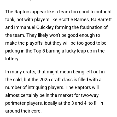
The Raptors appear like a team too good to outright
tank, not with players like Scottie Barnes, RJ Barrett
and Immanuel Quickley forming the foudnation of
the team. They likely won't be good enough to
make the playoffs, but they will be too good to be
picking in the Top 5 barring a lucky leap up in the
lottery.
In many drafts, that might mean being left out in
the cold, but the 2025 draft class is filled with a
number of intriguing players. The Raptors will
almost certainly be in the market for two-way
perimeter players, ideally at the 3 and 4, to fill in
around their core.