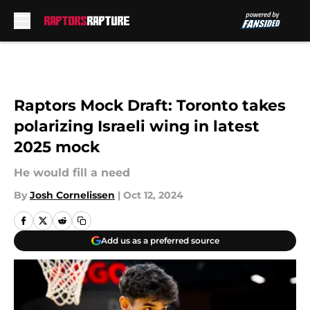
Skip to main content
Raptors Mock Draft: Toronto takes
polarizing Israeli wing in latest
2025 mock
He would fill a need
By
Josh Cornelissen
|
Oct 12, 2024
Add us as a preferred source