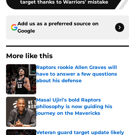
target thanks to Warriors' mistake
Add us as a preferred source on
Google
More like this
Raptors rookie Allen Graves will
have to answer a few questions
about his defense
Published by on Invalid Date
Masai Ujiri's bold Raptors
philosophy is now guiding his
journey on the Mavericks
Published by on Invalid Date
Veteran guard target update likely