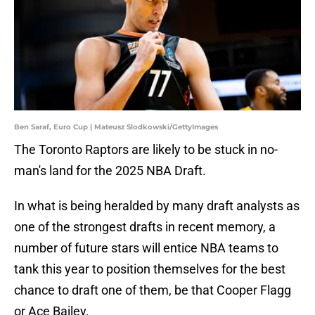
Ben Saraf, Euro Cup | Mateusz Slodkowski/GettyImages
The Toronto Raptors are likely to be stuck in no-
man's land for the 2025 NBA Draft.
In what is being heralded by many draft analysts as
one of the strongest drafts in recent memory, a
number of future stars will entice NBA teams to
tank this year to position themselves for the best
chance to draft one of them, be that Cooper Flagg
or Ace Bailey.