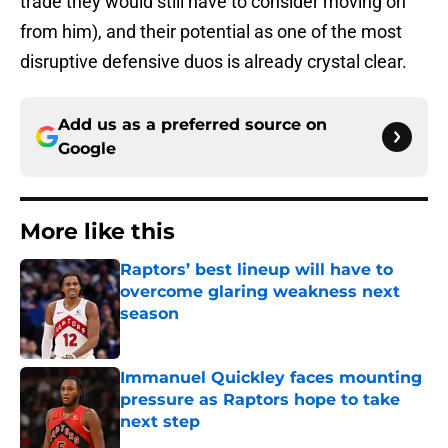
trade they would still have to consider moving on
from him), and their potential as one of the most
disruptive defensive duos is already crystal clear.
Add us as a preferred source on
Google
More like this
Raptors’ best lineup will have to
overcome glaring weakness next
season
Published by on Invalid Date
Immanuel Quickley faces mounting
pressure as Raptors hope to take
next step
Published by on Invalid Date