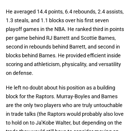
He averaged 14.4 points, 6.4 rebounds, 2.4 assists,
1.3 steals, and 1.1 blocks over his first seven
playoff games in the NBA. He ranked third in points
per game behind RJ Barrett and Scottie Barnes,
second in rebounds behind Barrett, and second in
blocks behind Barnes. He provided efficient inside
scoring and athleticism, physicality, and versatility
on defense.
He left no doubt about his position as a building
block for the Raptors. Murray-Boyles and Barnes
are the only two players who are truly untouchable
in trade talks (the Raptors would probably also love
to hold on to Ja’Kobe Walter, but depending on the