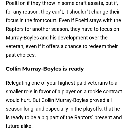
Poeltl on if they throw in some draft assets, but if,
for any reason, they can’t, it shouldn’t change their
focus in the frontcourt. Even if Poeltl stays with the
Raptors for another season, they have to focus on
Murray-Boyles and his development over the
veteran, even if it offers a chance to redeem their
past choices.
Collin Murray-Boyles is ready
Relegating one of your highest-paid veterans to a
smaller role in favor of a player on a rookie contract
would hurt. But Collin Murray-Boyles proved all
season long, and especially in the playoffs, that he
is ready to be a big part of the Raptors’ present and
future alike.