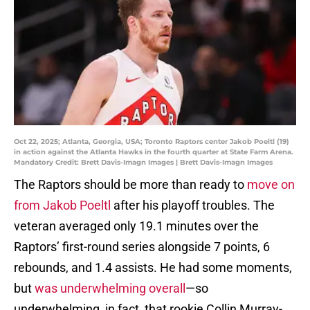
Oct 22, 2025; Atlanta, Georgia, USA; Toronto Raptors center Jakob Poeltl (19)
in action against the Atlanta Hawks in the fourth quarter at State Farm Arena.
Mandatory Credit: Brett Davis-Imagn Images | Brett Davis-Imagn Images
The Raptors should be more than ready to
move on
from Jakob Poeltl
after his playoff troubles. The
veteran averaged only 19.1 minutes over the
Raptors’ first-round series alongside 7 points, 6
rebounds, and 1.4 assists. He had some moments,
but
was underwhelming overall
—so
underwhelming, in fact, that rookie Collin Murray-