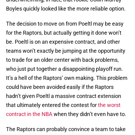
Boyles quickly looked like the more reliable option.
The decision to move on from Poeltl may be easy
for the Raptors, but actually getting it done won’t
be. Poeltl is on an expensive contract, and other
teams won’t exactly be jumping at the opportunity
to trade for an older center with back problems,
who just put together a disappointing playoff run.
It’s a hell of the Raptors’ own making. This problem
could have been avoided easily if the Raptors
hadn’t given Poeltl a massive contract extension
that ultimately entered the contest for
the worst
contract in the NBA
when they didn’t even have to.
The Raptors can probably convince a team to take