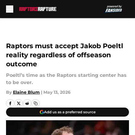
Skip to main content
Raptors must accept Jakob Poeltl
reality regardless of offseason
outcome
Poeltl’s time as the Raptors starting center has
to be over.
By
Elaine Blum
|
May 13, 2026
Add us as a preferred source