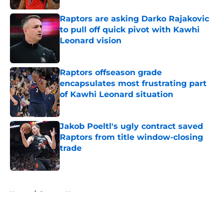
Raptors are asking Darko Rajakovic
to pull off quick pivot with Kawhi
Leonard vision
Published by on Invalid Date
Raptors offseason grade
encapsulates most frustrating part
of Kawhi Leonard situation
Published by on Invalid Date
Jakob Poeltl's ugly contract saved
Raptors from title window-closing
trade
Published by on Invalid Date
5 related articles loaded
Home
/
Raptors News