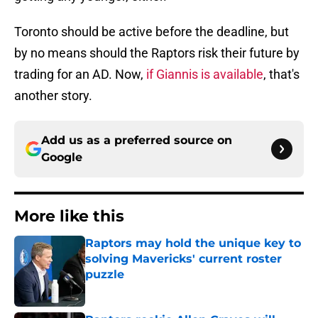
Toronto should be active before the deadline, but
by no means should the Raptors risk their future by
trading for an AD. Now,
if Giannis is available
, that's
another story.
Add us as a preferred source on
Google
More like this
Raptors may hold the unique key to
solving Mavericks' current roster
puzzle
Published by on Invalid Date