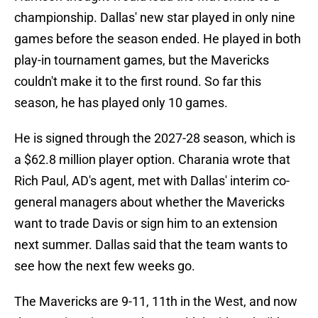
championship. Dallas' new star played in only nine
games before the season ended. He played in both
play-in tournament games, but the Mavericks
couldn't make it to the first round. So far this
season, he has played only 10 games.
He is signed through the 2027-28 season, which is
a $62.8 million player option. Charania wrote that
Rich Paul, AD's agent, met with Dallas' interim co-
general managers about whether the Mavericks
want to trade Davis or sign him to an extension
next summer. Dallas said that the team wants to
see how the next few weeks go.
The Mavericks are 9-11, 11th in the West, and now