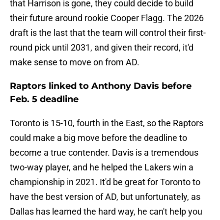
that Harrison is gone, they could decide to build
their future around rookie Cooper Flagg. The 2026
draft is the last that the team will control their first-
round pick until 2031, and given their record, it'd
make sense to move on from AD.
Raptors linked to Anthony Davis before
Feb. 5 deadline
Toronto is 15-10, fourth in the East, so the Raptors
could make a big move before the deadline to
become a true contender. Davis is a tremendous
two-way player, and he helped the Lakers win a
championship in 2021. It'd be great for Toronto to
have the best version of AD, but unfortunately, as
Dallas has learned the hard way, he can't help you