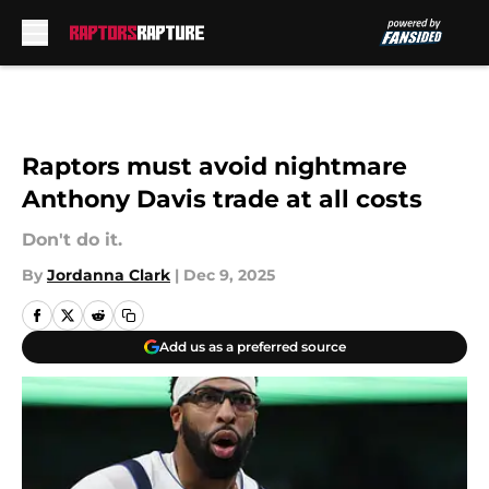
Skip to main content
Raptors must avoid nightmare
Anthony Davis trade at all costs
Don't do it.
By
Jordanna Clark
|
Dec 9, 2025
Add us as a preferred source