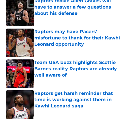
Raptors rookie Allen Graves will
have to answer a few questions
about his defense
Published by on Invalid Date
Raptors may have Pacers’
misfortune to thank for their Kawhi
Leonard opportunity
Published by on Invalid Date
Team USA buzz highlights Scottie
Barnes reality Raptors are already
well aware of
Published by on Invalid Date
Raptors get harsh reminder that
time is working against them in
Kawhi Leonard saga
Published by on Invalid Date
5 related articles loaded