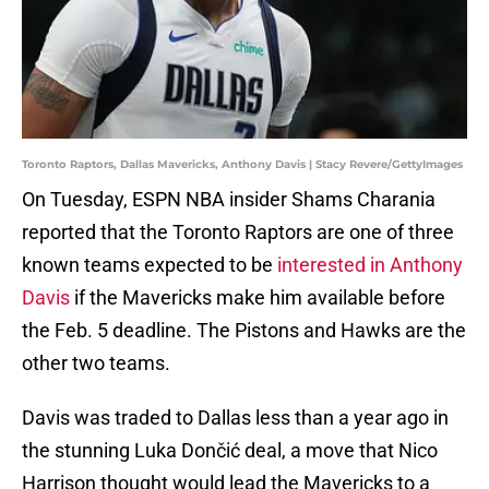
Toronto Raptors, Dallas Mavericks, Anthony Davis | Stacy Revere/GettyImages
On Tuesday, ESPN NBA insider Shams Charania
reported that the Toronto Raptors are one of three
known teams expected to be
interested in Anthony
Davis
if the Mavericks make him available before
the Feb. 5 deadline. The Pistons and Hawks are the
other two teams.
Davis was traded to Dallas less than a year ago in
the stunning Luka Dončić deal, a move that Nico
Harrison thought would lead the Mavericks to a