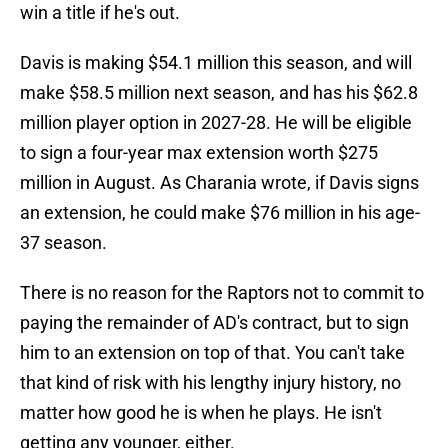
win a title if he's out.
Davis is making $54.1 million this season, and will
make $58.5 million next season, and has his $62.8
million player option in 2027-28. He will be eligible
to sign a four-year max extension worth $275
million in August. As Charania wrote, if Davis signs
an extension, he could make $76 million in his age-
37 season.
There is no reason for the Raptors not to commit to
paying the remainder of AD's contract, but to sign
him to an extension on top of that. You can't take
that kind of risk with his lengthy injury history, no
matter how good he is when he plays. He isn't
getting any younger, either.