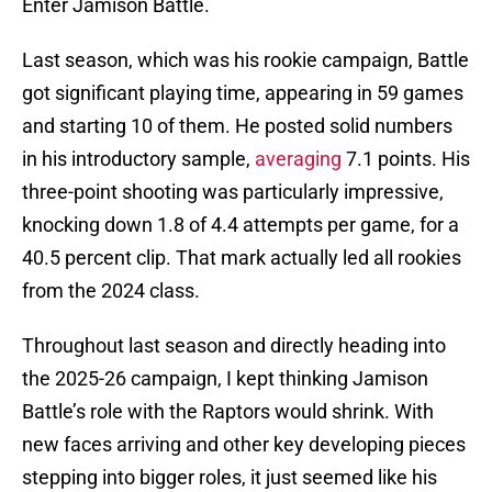
Enter Jamison Battle.
Last season, which was his rookie campaign, Battle
got significant playing time, appearing in 59 games
and starting 10 of them. He posted solid numbers
in his introductory sample,
averaging
7.1 points. His
three-point shooting was particularly impressive,
knocking down 1.8 of 4.4 attempts per game, for a
40.5 percent clip. That mark actually led all rookies
from the 2024 class.
Throughout last season and directly heading into
the 2025-26 campaign, I kept thinking Jamison
Battle’s role with the Raptors would shrink. With
new faces arriving and other key developing pieces
stepping into bigger roles, it just seemed like his