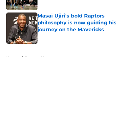
Published by on Invalid Date
Masai Ujiri's bold Raptors
philosophy is now guiding his
journey on the Mavericks
Published by on Invalid Date
5 related articles loaded
Home
/
Raptors News
About
Openings
Contact
Our 300+ Sites
FanSided Daily
Pitch a Story
Privacy Policy
Terms of Use