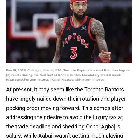
Feb 19, 2026; Chicago, Illinois, USA; Toronto Raptors forward Brandon Ingram
(3) reacts during the first half at United Center. Mandatory Credit: Kamil
Krzaczynski-Imagn Images | Kamil Krzaczynski-Imagn Images
At present, it may seem like the Toronto Raptors
have largely nailed down their rotation and player
pecking order moving forward. This comes after
addressing their desire to avoid the luxury tax at
the trade deadline and shedding Ochai Agbaji’s
salary. While Agbaji wasn’t getting much playing