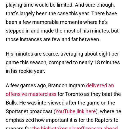
playing time would be limited. And sure enough,
that’s largely been the case this year. There have
been a few memorable moments where he’s
stepped in and made the most of his minutes, but
those instances are few and far between.
His minutes are scarce, averaging about eight per
game this season, compared to nearly 18 minutes
in his rookie year.
A few games ago, Brandon Ingram
delivered an
offensive masterclass
for Toronto as they beat the
Bulls. He was interviewed after the game on the
Sportsnet broadcast (
YouTube link here
), where he
emphasized how important it is for the Raptors to
prepare for
the high-stakes playoff season ahead
.