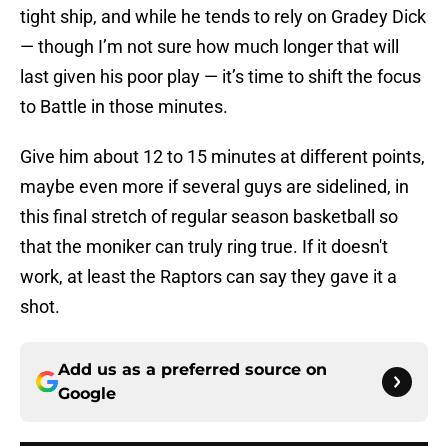
tight ship, and while he tends to rely on Gradey Dick
— though I’m not sure how much longer that will
last given his poor play — it’s time to shift the focus
to Battle in those minutes.
Give him about 12 to 15 minutes at different points,
maybe even more if several guys are sidelined, in
this final stretch of regular season basketball so
that the moniker can truly ring true. If it doesn't
work, at least the Raptors can say they gave it a
shot.
Add us as a preferred source on
Google