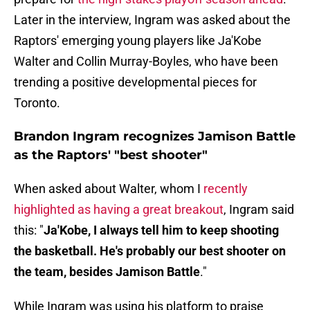
Later in the interview, Ingram was asked about the
Raptors' emerging young players like Ja'Kobe
Walter and Collin Murray-Boyles, who have been
trending a positive developmental pieces for
Toronto.
Brandon Ingram recognizes Jamison Battle
as the Raptors' "best shooter"
When asked about Walter, whom I
recently
highlighted as having a great breakout
, Ingram said
this: "
Ja'Kobe, I always tell him to keep shooting
the basketball. He's probably our best shooter on
the team, besides Jamison Battle
."
While Ingram was using his platform to praise