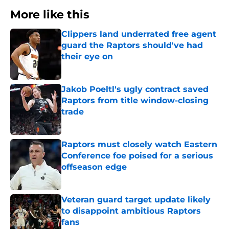
More like this
Clippers land underrated free agent
guard the Raptors should've had
their eye on
Published by on Invalid Date
Jakob Poeltl's ugly contract saved
Raptors from title window-closing
trade
Published by on Invalid Date
Raptors must closely watch Eastern
Conference foe poised for a serious
offseason edge
Published by on Invalid Date
Veteran guard target update likely
to disappoint ambitious Raptors
fans