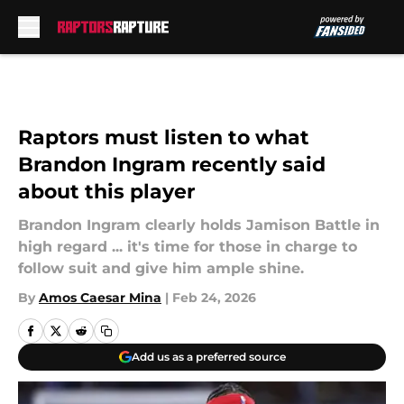
Skip to main content
Raptors must listen to what
Brandon Ingram recently said
about this player
Brandon Ingram clearly holds Jamison Battle in
high regard ... it's time for those in charge to
follow suit and give him ample shine.
By
Amos Caesar Mina
|
Feb 24, 2026
Add us as a preferred source