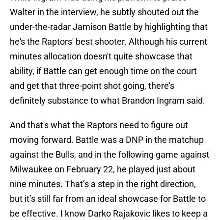
Walter in the interview, he subtly shouted out the
under-the-radar Jamison Battle by highlighting that
he's the Raptors' best shooter. Although his current
minutes allocation doesn't quite showcase that
ability, if Battle can get enough time on the court
and get that three-point shot going, there's
definitely substance to what Brandon Ingram said.
And that's what the Raptors need to figure out
moving forward. Battle was a DNP in the matchup
against the Bulls, and in the following game against
Milwaukee on February 22, he played just about
nine minutes. That’s a step in the right direction,
but it’s still far from an ideal showcase for Battle to
be effective. I know Darko Rajakovic likes to keep a