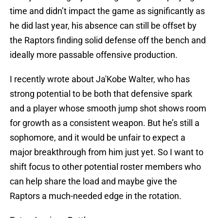
time and didn’t impact the game as significantly as
he did last year, his absence can still be offset by
the Raptors finding solid defense off the bench and
ideally more passable offensive production.
I recently wrote about Ja'Kobe Walter, who has
strong potential to be both that defensive spark
and a player whose smooth jump shot shows room
for growth as a consistent weapon. But he’s still a
sophomore, and it would be unfair to expect a
major breakthrough from him just yet. So I want to
shift focus to other potential roster members who
can help share the load and maybe give the
Raptors a much-needed edge in the rotation.