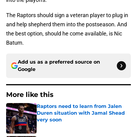
The Raptors should sign a veteran player to plug in
and help shepherd them into the postseason. And
the best option, should he come available, is Nic
Batum.
Add us as a preferred source on
Google
More like this
Raptors need to learn from Jalen
Duren situation with Jamal Shead
very soon
Published by on Invalid Date