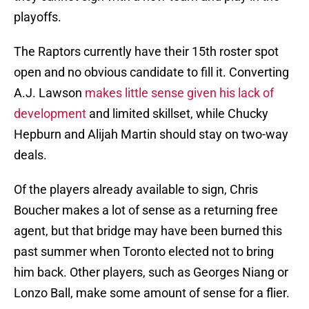
playoffs.
The Raptors currently have their 15th roster spot
open and no obvious candidate to fill it. Converting
A.J. Lawson
makes little sense given his lack of
development
and limited skillset, while Chucky
Hepburn and Alijah Martin should stay on two-way
deals.
Of the players already available to sign, Chris
Boucher makes a lot of sense as a returning free
agent, but that bridge may have been burned this
past summer when Toronto elected not to bring
him back. Other players, such as Georges Niang or
Lonzo Ball, make some amount of sense for a flier.