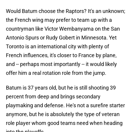
Would Batum choose the Raptors? It's an unknown;
the French wing may prefer to team up with a
countryman like Victor Wembanyama on the San
Antonio Spurs or Rudy Gobert in Minnesota. Yet
Toronto is an international city with plenty of
French influences, it's closer to France by plane,
and -- perhaps most importantly -- it would likely
offer him a real rotation role from the jump.
Batum is 37 years old, but he is still shooting 39
percent from deep and brings secondary
playmaking and defense. He's not a surefire starter
anymore, but he is absolutely the type of veteran
role player whom good teams need when heading
into the playoffs.