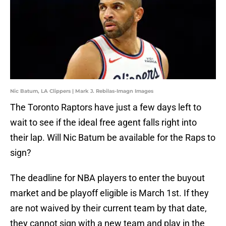
Nic Batum, LA Clippers | Mark J. Rebilas-Imagn Images
The Toronto Raptors have just a few days left to
wait to see if the ideal free agent falls right into
their lap. Will Nic Batum be available for the Raps to
sign?
The deadline for NBA players to enter the buyout
market and be playoff eligible is March 1st. If they
are not waived by their current team by that date,
they cannot sign with a new team and play in the