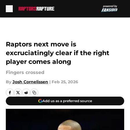
Skip to main content
Raptors next move is
excruciatingly clear if the right
player comes along
Fingers crossed
By
Josh Cornelissen
|
Feb 25, 2026
Add us as a preferred source