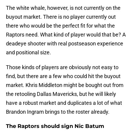
The white whale, however, is not currently on the
buyout market. There is no player currently out
there who would be the perfect fit for what the
Raptors need. What kind of player would that be? A
deadeye shooter with real postseason experience
and positional size.
Those kinds of players are obviously not easy to
find, but there are a few who could hit the buyout
market. Khris Middleton might be bought out from
the retooling Dallas Mavericks, but he will likely
have a robust market and duplicates a lot of what
Brandon Ingram brings to the roster already.
The Raptors should sign Nic Batum