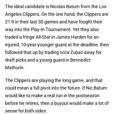
The ideal candidate is Nicolas Batum from the Los
Angeles Clippers. On the one hand, the Clippers are
21-9 in their last 30 games and have fought their
way into the Play-In Tournament. Yet they also
traded a fringe All-Star in James Harden for an
injured, 10-year-younger guard at the deadline, then
followed that up by trading Ivica Zubac away for
draft picks and a young guard in Bennedict
Mathurin.
The Clippers are playing the long game, and that
could mean a full pivot into the future. If Nic Batum
would like to make a real run in the postseason
before he retires, then a buyout would make a lot of
sense for both sides.