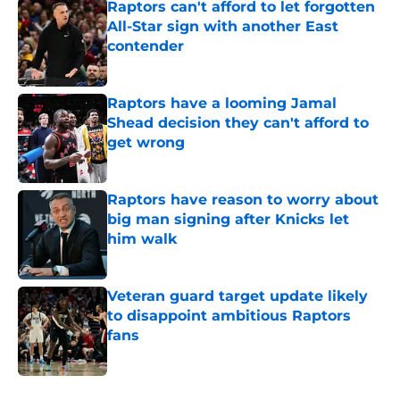
Raptors can't afford to let forgotten
All-Star sign with another East
contender
Published by on Invalid Date
Raptors have a looming Jamal
Shead decision they can't afford to
get wrong
Published by on Invalid Date
Raptors have reason to worry about
big man signing after Knicks let
him walk
Published by on Invalid Date
Veteran guard target update likely
to disappoint ambitious Raptors
fans
Published by on Invalid Date
5 related articles loaded