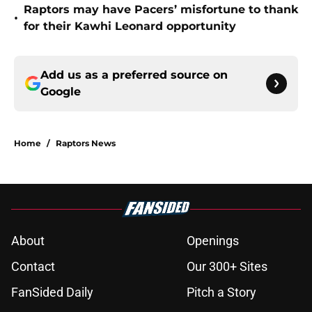
Raptors may have Pacers’ misfortune to thank
•
for their Kawhi Leonard opportunity
Add us as a preferred source on
Google
Home
/
Raptors News
About
Openings
Contact
Our 300+ Sites
FanSided Daily
Pitch a Story