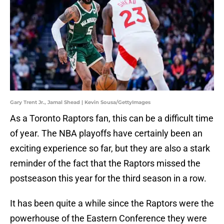
Gary Trent Jr., Jamal Shead | Kevin Sousa/GettyImages
As a Toronto Raptors fan, this can be a difficult time
of year. The NBA playoffs have certainly been an
exciting experience so far, but they are also a stark
reminder of the fact that the Raptors missed the
postseason this year for the third season in a row.
It has been quite a while since the Raptors were the
powerhouse of the Eastern Conference they were