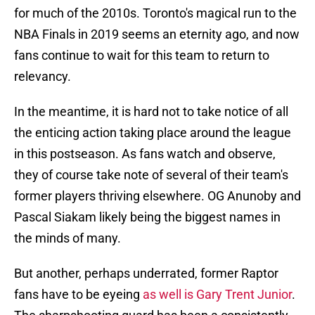
for much of the 2010s. Toronto's magical run to the
NBA Finals in 2019 seems an eternity ago, and now
fans continue to wait for this team to return to
relevancy.
In the meantime, it is hard not to take notice of all
the enticing action taking place around the league
in this postseason. As fans watch and observe,
they of course take note of several of their team's
former players thriving elsewhere. OG Anunoby and
Pascal Siakam likely being the biggest names in
the minds of many.
But another, perhaps underrated, former Raptor
fans have to be eyeing
as well is Gary Trent Junior
.