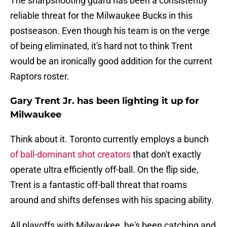
The sharpshooting guard has been a consistently
reliable threat for the Milwaukee Bucks in this
postseason. Even though his team is on the verge
of being eliminated, it's hard not to think Trent
would be an ironically good addition for the current
Raptors roster.
Gary Trent Jr. has been lighting it up for
Milwaukee
Think about it. Toronto currently employs a bunch
of ball-dominant shot creators
that don't exactly
operate ultra efficiently off-ball. On the flip side,
Trent is a fantastic off-ball threat that roams
around and shifts defenses with his spacing ability.
All playoffs with Milwaukee, he's been catching and