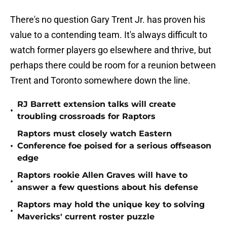
There's no question Gary Trent Jr. has proven his
value to a contending team. It's always difficult to
watch former players go elsewhere and thrive, but
perhaps there could be room for a reunion between
Trent and Toronto somewhere down the line.
RJ Barrett extension talks will create
•
troubling crossroads for Raptors
Raptors must closely watch Eastern
•
Conference foe poised for a serious offseason
edge
Raptors rookie Allen Graves will have to
•
answer a few questions about his defense
Raptors may hold the unique key to solving
•
Mavericks' current roster puzzle