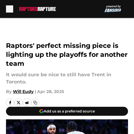
Skip to main content
Raptors' perfect missing piece is
lighting up the playoffs for another
team
It would sure be nice to still have Trent in
Toronto.
By
Will Eudy
|
Apr 28, 2025
Add us as a preferred source