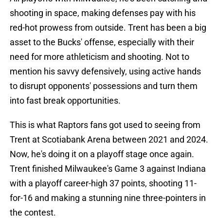
shooting in space, making defenses pay with his
red-hot prowess from outside. Trent has been a big
asset to the Bucks' offense, especially with their
need for more athleticism and shooting. Not to
mention his savvy defensively, using active hands
to disrupt opponents' possessions and turn them
into fast break opportunities.
This is what Raptors fans got used to seeing from
Trent at Scotiabank Arena between 2021 and 2024.
Now, he's doing it on a playoff stage once again.
Trent finished Milwaukee's Game 3 against Indiana
with a playoff career-high 37 points, shooting 11-
for-16 and making a stunning nine three-pointers in
the contest.