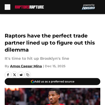
Skip to main content
Raptors have the perfect trade
partner lined up to figure out this
dilemma
It's time to hit up Brooklyn's line
By
Amos Caesar Mina
|
Dec 15, 2025
Add us as a preferred source