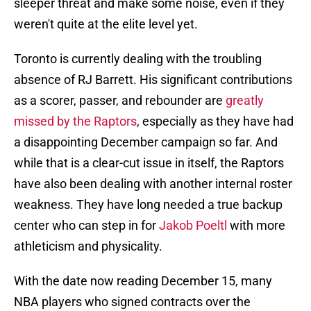
sleeper threat and make some noise, even if they
weren't quite at the elite level yet.
Toronto is currently dealing with the troubling
absence of RJ Barrett. His significant contributions
as a scorer, passer, and rebounder are
greatly
missed by the Raptors
, especially as they have had
a disappointing December campaign so far. And
while that is a clear-cut issue in itself, the Raptors
have also been dealing with another internal roster
weakness. They have long needed a true backup
center who can step in for
Jakob Poeltl
with more
athleticism and physicality.
With the date now reading December 15, many
NBA players who signed contracts over the