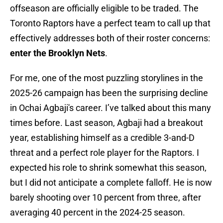
offseason are officially eligible to be traded. The
Toronto Raptors have a perfect team to call up that
effectively addresses both of their roster concerns:
enter the Brooklyn Nets
.
For me, one of the most puzzling storylines in the
2025-26 campaign has been the surprising decline
in Ochai Agbaji's career. I’ve talked about this many
times before. Last season, Agbaji had a breakout
year, establishing himself as a credible 3-and-D
threat and a perfect role player for the Raptors. I
expected his role to shrink somewhat this season,
but I did not anticipate a complete falloff. He is now
barely shooting over 10 percent from three, after
averaging 40 percent in the 2024-25 season.