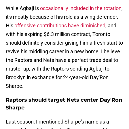
While Agbaji is
occasionally included in the rotation
,
it's mostly because of his role as a wing defender.
His
offensive contributions have diminished
, and
with his expiring $6.3 million contract, Toronto
should definitely consider giving him a fresh start to
revive his middling career in a new home. I believe
the Raptors and Nets have a perfect trade deal to
muster up, with the Raptors sending Agbaji to
Brooklyn in exchange for 24-year-old Day'Ron
Sharpe.
Raptors should target Nets center Day'Ron
Sharpe
Last season, I mentioned Sharpe's name as a