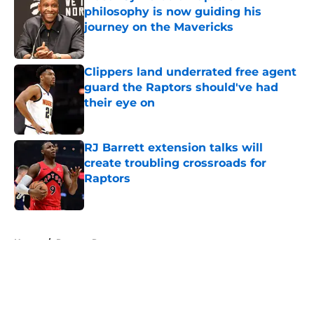
philosophy is now guiding his
journey on the Mavericks
Published by on Invalid Date
Clippers land underrated free agent
guard the Raptors should've had
their eye on
Published by on Invalid Date
RJ Barrett extension talks will
create troubling crossroads for
Raptors
Published by on Invalid Date
5 related articles loaded
Home
/
Raptors Rumors