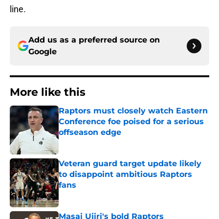
line.
Add us as a preferred source on
Google
More like this
Raptors must closely watch Eastern
Conference foe poised for a serious
offseason edge
Published by on Invalid Date
Veteran guard target update likely
to disappoint ambitious Raptors
fans
Published by on Invalid Date
Masai Ujiri's bold Raptors