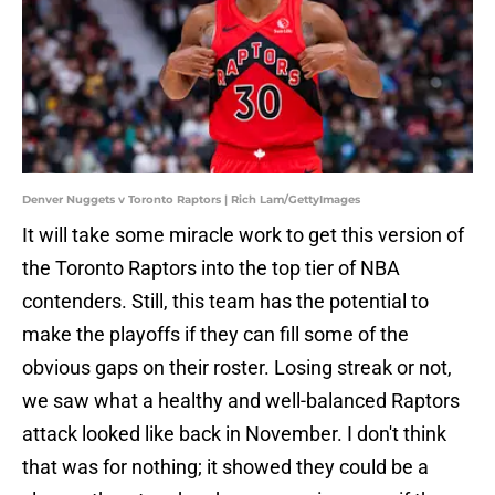
Denver Nuggets v Toronto Raptors | Rich Lam/GettyImages
It will take some miracle work to get this version of
the Toronto Raptors into the top tier of NBA
contenders. Still, this team has the potential to
make the playoffs if they can fill some of the
obvious gaps on their roster. Losing streak or not,
we saw what a healthy and well-balanced Raptors
attack looked like back in November. I don't think
that was for nothing; it showed they could be a