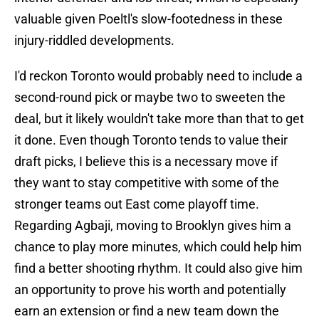
valuable given Poeltl's slow-footedness in these
injury-riddled developments.
I'd reckon Toronto would probably need to include a
second-round pick or maybe two to sweeten the
deal, but it likely wouldn't take more than that to get
it done. Even though Toronto tends to value their
draft picks, I believe this is a necessary move if
they want to stay competitive with some of the
stronger teams out East come playoff time.
Regarding Agbaji, moving to Brooklyn gives him a
chance to play more minutes, which could help him
find a better shooting rhythm. It could also give him
an opportunity to prove his worth and potentially
earn an extension or find a new team down the