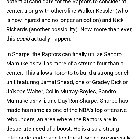
potential candidate for the Raptors to consider at
center, along with others like Walker Kessler (who
is now injured and no longer an option) and Nick
Richards (another possibility). Now, more than ever,
this
could
actually happen.
In Sharpe, the Raptors can finally utilize Sandro
Mamukelashvili as more of a stretch four than a
center. This allows Toronto to build a strong bench
unit featuring Jamal Shead, one of Gradey Dick or
Ja'Kobe Walter, Collin Murray-Boyles, Sandro
Mamukelashvili, and Day'Ron Sharpe. Sharpe has
made his name as one of the NBA’s top offensive
rebounders, an area where the Raptors are in
desperate need of a boost. He is also a strong
interior defender and lob threat, which is especially