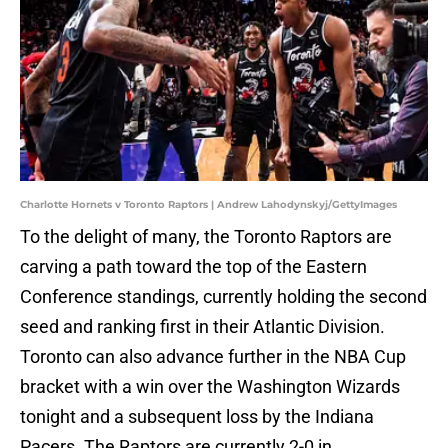
Charlotte Hornets v Toronto Raptors | Andrew Lahodynskyj/GettyImages
To the delight of many, the Toronto Raptors are
carving a path toward the top of the Eastern
Conference standings, currently holding the second
seed and ranking first in their Atlantic Division.
Toronto can also advance further in the NBA Cup
bracket with a win over the Washington Wizards
tonight and a subsequent loss by the Indiana
Pacers. The Raptors are currently 2-0 in