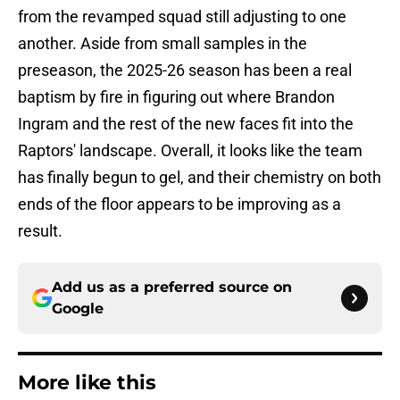
from the revamped squad still adjusting to one
another. Aside from small samples in the
preseason, the 2025-26 season has been a real
baptism by fire in figuring out where Brandon
Ingram and the rest of the new faces fit into the
Raptors' landscape. Overall, it looks like the team
has finally begun to gel, and their chemistry on both
ends of the floor appears to be improving as a
result.
Add us as a preferred source on
Google
More like this