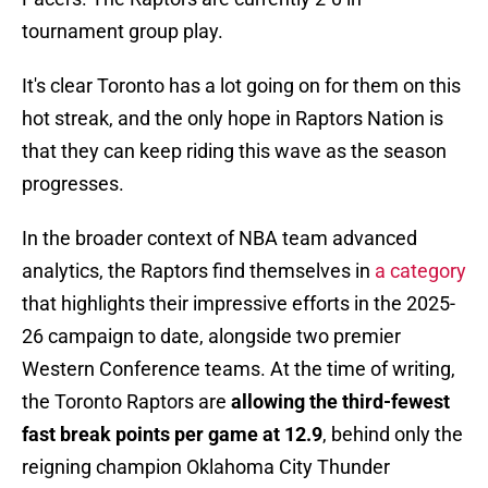
tournament group play.
It's clear Toronto has a lot going on for them on this
hot streak, and the only hope in Raptors Nation is
that they can keep riding this wave as the season
progresses.
In the broader context of NBA team advanced
analytics, the Raptors find themselves in
a category
that highlights their impressive efforts in the 2025-
26 campaign to date, alongside two premier
Western Conference teams. At the time of writing,
the Toronto Raptors are
allowing the third-fewest
fast break points per game at 12.9
, behind only the
reigning champion Oklahoma City Thunder