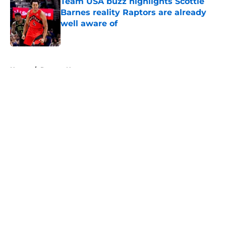
Team USA buzz highlights Scottie
Barnes reality Raptors are already
well aware of
Published by on Invalid Date
5 related articles loaded
Home
/
Raptors News
About
Openings
Contact
Our 300+ Sites
FanSided Daily
Pitch a Story
Privacy Policy
Terms of Use
Cookie Policy
Legal Disclaimer