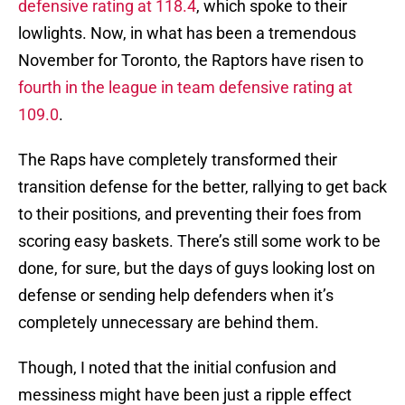
defensive rating at 118.4
, which spoke to their
lowlights. Now, in what has been a tremendous
November for Toronto, the Raptors have risen to
fourth in the league in team defensive rating at
109.0
.
The Raps have completely transformed their
transition defense for the better, rallying to get back
to their positions, and preventing their foes from
scoring easy baskets. There’s still some work to be
done, for sure, but the days of guys looking lost on
defense or sending help defenders when it’s
completely unnecessary are behind them.
Though, I noted that the initial confusion and
messiness might have been just a ripple effect