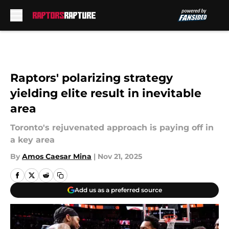
Skip to main content
Raptors' polarizing strategy
yielding elite result in inevitable
area
Toronto's rejuvenated approach is paying off in
a key area
By
Amos Caesar Mina
|
Nov 21, 2025
Add us as a preferred source