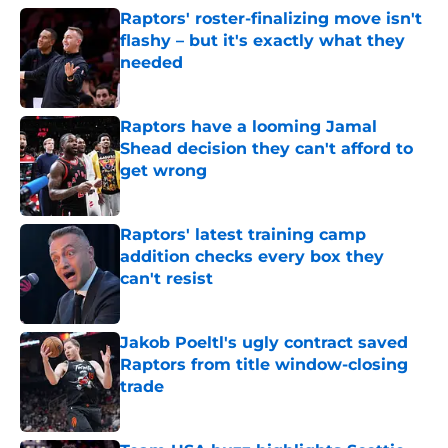
Raptors' roster-finalizing move isn't
flashy – but it's exactly what they
needed
Published by on Invalid Date
Raptors have a looming Jamal
Shead decision they can't afford to
get wrong
Published by on Invalid Date
Raptors' latest training camp
addition checks every box they
can't resist
Published by on Invalid Date
Jakob Poeltl's ugly contract saved
Raptors from title window-closing
trade
Published by on Invalid Date