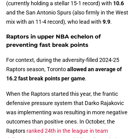
(currently holding a stellar 15-1 record) with
10.6
and the San Antonio Spurs (also firmly in the West
mix with an 11-4 record), who lead with
9.9
.
Raptors in upper NBA echelon of
preventing fast break points
For context, during the adversity-filled 2024-25
Raptors season, Toronto
allowed an average of
16.2 fast break points per game
.
When the Raptors started this year, the frantic
defensive pressure system that Darko Rajakovic
was implementing was resulting in more negative
outcomes than positive ones. In October, the
Raptors
ranked 24th in the league in team