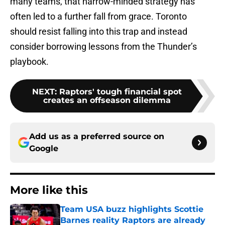
many teams, that narrow-minded strategy has
often led to a further fall from grace. Toronto
should resist falling into this trap and instead
consider borrowing lessons from the Thunder’s
playbook.
NEXT
:
Raptors' tough financial spot
creates an offseason dilemma
Add us as a preferred source on
Google
More like this
Team USA buzz highlights Scottie
Barnes reality Raptors are already