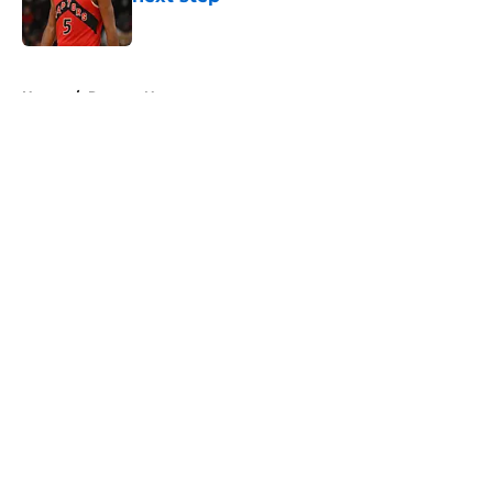
Published by on Invalid Date
5 related articles loaded
Home
/
Raptors News
About
Openings
Contact
Our 300+ Sites
FanSided Daily
Pitch a Story
Privacy Policy
Terms of Use
Cookie Policy
Legal Disclaimer
Accessibility Statement
A-Z Index