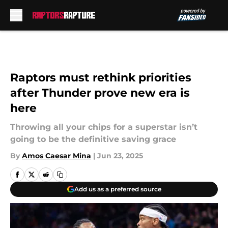
Skip to main content
Raptors must rethink priorities
after Thunder prove new era is
here
Throwing all your chips for a superstar isn’t
going to be the definitive saving grace
By
Amos Caesar Mina
|
Jun 23, 2025
Add us as a preferred source