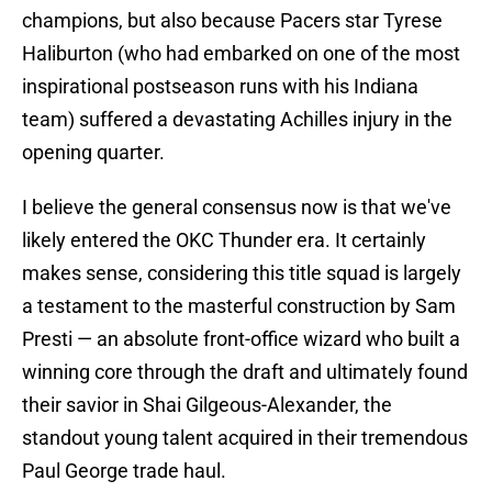
champions, but also because Pacers star Tyrese
Haliburton (who had embarked on one of the most
inspirational postseason runs with his Indiana
team) suffered a devastating Achilles injury in the
opening quarter.
I believe the general consensus now is that we've
likely entered the OKC Thunder era. It certainly
makes sense, considering this title squad is largely
a testament to the masterful construction by Sam
Presti — an absolute front-office wizard who built a
winning core through the draft and ultimately found
their savior in Shai Gilgeous-Alexander, the
standout young talent acquired in their tremendous
Paul George trade haul.