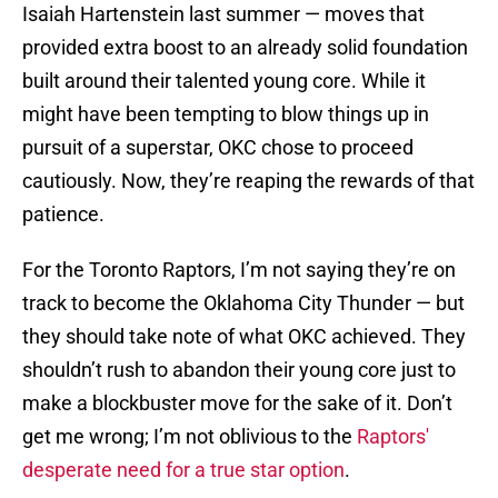
Isaiah Hartenstein last summer — moves that
provided extra boost to an already solid foundation
built around their talented young core. While it
might have been tempting to blow things up in
pursuit of a superstar, OKC chose to proceed
cautiously. Now, they’re reaping the rewards of that
patience.
For the Toronto Raptors, I’m not saying they’re on
track to become the Oklahoma City Thunder — but
they should take note of what OKC achieved. They
shouldn’t rush to abandon their young core just to
make a blockbuster move for the sake of it. Don’t
get me wrong; I’m not oblivious to the
Raptors'
desperate need for a true star option
.