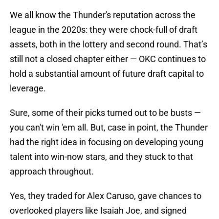
We all know the Thunder's reputation across the
league in the 2020s: they were chock-full of draft
assets, both in the lottery and second round. That’s
still not a closed chapter either — OKC continues to
hold a substantial amount of future draft capital to
leverage.
Sure, some of their picks turned out to be busts —
you can't win 'em all. But, case in point, the Thunder
had the right idea in focusing on developing young
talent into win-now stars, and they stuck to that
approach throughout.
Yes, they traded for Alex Caruso, gave chances to
overlooked players like Isaiah Joe, and signed