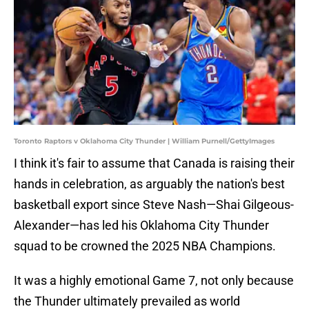
Toronto Raptors v Oklahoma City Thunder | William Purnell/GettyImages
I think it's fair to assume that Canada is raising their
hands in celebration, as arguably the nation's best
basketball export since Steve Nash—Shai Gilgeous-
Alexander—has led his Oklahoma City Thunder
squad to be crowned the 2025 NBA Champions.
It was a highly emotional Game 7, not only because
the Thunder ultimately prevailed as world