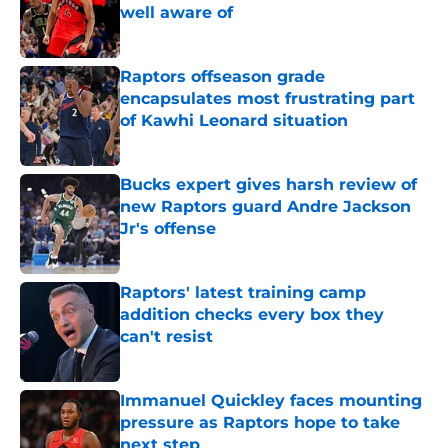
well aware of
Published by on Invalid Date
Raptors offseason grade
encapsulates most frustrating part
of Kawhi Leonard situation
Published by on Invalid Date
Bucks expert gives harsh review of
new Raptors guard Andre Jackson
Jr's offense
Published by on Invalid Date
Raptors' latest training camp
addition checks every box they
can't resist
Published by on Invalid Date
Immanuel Quickley faces mounting
pressure as Raptors hope to take
next step