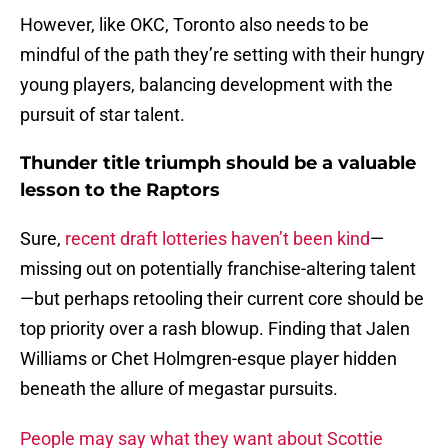
However, like OKC, Toronto also needs to be
mindful of the path they’re setting with their hungry
young players, balancing development with the
pursuit of star talent.
Thunder title triumph should be a valuable
lesson to the Raptors
Sure,
recent draft lotteries haven’t been kind
—
missing out on potentially franchise-altering talent
—but perhaps retooling their current core should be
top priority over a rash blowup. Finding that Jalen
Williams or Chet Holmgren-esque player hidden
beneath the allure of megastar pursuits.
People may say what they want about Scottie