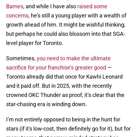
Barnes
, and while I have also
raised some
concerns
, he's still a young player with a wealth of
growth ahead of him. It might be wishful thinking,
but perhaps he could also blossom into that SGA-
level player for Toronto.
Sometimes,
you need to make the ultimate
sacrifice for your franchise’s greater good
—
Toronto already did that once for Kawhi Leonard
and it paid off. But in 2025, with the recently
crowned OKC Thunder as proof, it’s clear that the
star-chasing era is winding down.
I’m not entirely opposed to being in the hunt for
stars (if it's low-cost, then definitely go for it), but for